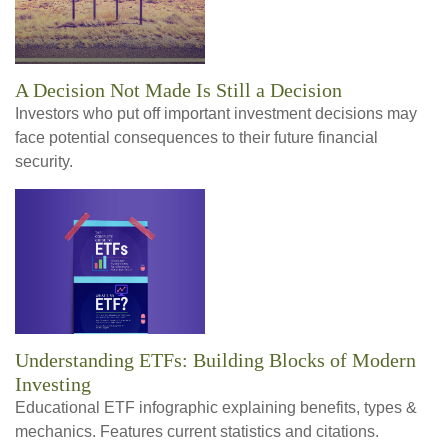
A Decision Not Made Is Still a Decision
Investors who put off important investment decisions may
face potential consequences to their future financial
security.
Understanding ETFs: Building Blocks of Modern
Investing
Educational ETF infographic explaining benefits, types &
mechanics. Features current statistics and citations.