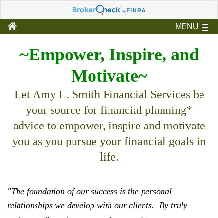
MENU
~Empower, Inspire, and
Motivate~
Let Amy L. Smith Financial Services be
your source for financial planning*
advice to empower, inspire and motivate
you as you pursue your financial goals in
life.
"The foundation of our success is the personal
relationships we develop with our clients.
By truly