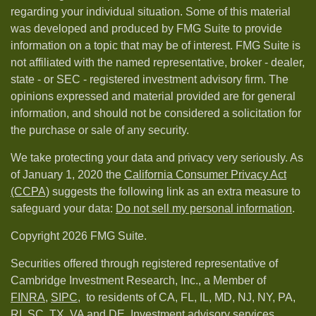
regarding your individual situation. Some of this material
was developed and produced by FMG Suite to provide
information on a topic that may be of interest. FMG Suite is
not affiliated with the named representative, broker - dealer,
state - or SEC - registered investment advisory firm. The
opinions expressed and material provided are for general
information, and should not be considered a solicitation for
the purchase or sale of any security.
We take protecting your data and privacy very seriously. As
of January 1, 2020 the
California Consumer Privacy Act
(CCPA)
suggests the following link as an extra measure to
safeguard your data:
Do not sell my personal information
.
Copyright 2026 FMG Suite.
Securities offered through registered representative of
Cambridge Investment Research, Inc., a Member of
FINRA
,
SIPC,
to residents of CA, FL, IL, MD, NJ, NY, PA,
RI, SC, TX, VA and DE. Investment advisory services