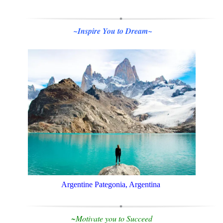
~Inspire You to Dream~
Argentine Pategonia, Argentina
~Motivate you to
Succeed