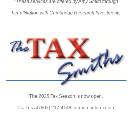
*
These services are offered by Amy Smith through
her affiliation with Cambridge Research Investments
The 2025 Tax Season is now open.
Call us at (607) 217-4148 for more information