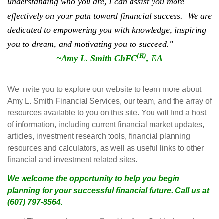
understanding who you are, I can assist you more
effectively on your path toward financial success.
We are
dedicated to empowering you with knowledge, inspiring
you to dream, and motivating you to succeed."
(R)
~Amy L. Smith ChFC
, EA
We invite you to explore our website to learn more about
Amy L. Smith Financial Services, our team, and the array of
resources available to you on this site. You will find a host
of information, including current financial market updates,
articles, investment research tools, financial planning
resources and calculators, as well as useful links to other
financial and investment related sites.
We welcome the opportunity to help you begin
planning for your successful financial future. Call us at
(607) 797-8564.