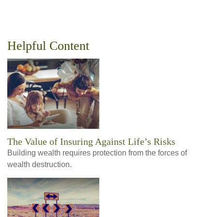
Helpful Content
The Value of Insuring Against Life’s Risks
Building wealth requires protection from the forces of
wealth destruction.