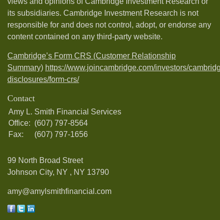
views and opinions of Cambridge Investment Research or
its subsidiaries. Cambridge Investment Research is not
responsible for and does not control, adopt, or endorse any
content contained on any third-party website.
Cambridge’s Form CRS (Customer Relationship
Summary)
https://www.joincambridge.com/investors/cambrid
disclosures/form-crs/
Contact
Amy L. Smith Financial Services
Office:
(607) 797-8564
Fax:
(607) 797-1656
99 North Broad Street
Johnson City, NY ,
NY
13790
amy@amylsmithfinancial.com