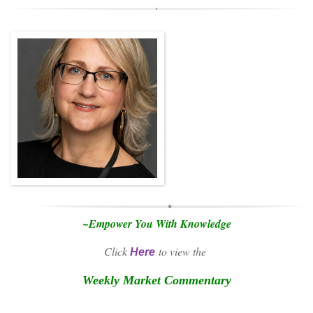
~Empower You With Knowledge
Click
to view the
Here
Weekly Market Commentary