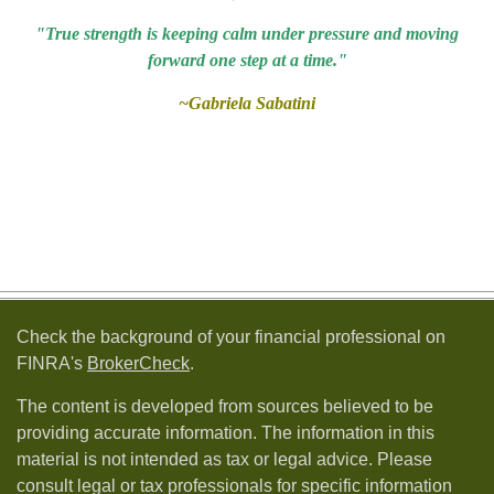
"True strength is keeping calm under pressure and moving
forward one step at a time."
~Gabriela Sabatini
Check the background of your financial professional on
FINRA's
BrokerCheck
.
The content is developed from sources believed to be
providing accurate information. The information in this
material is not intended as tax or legal advice. Please
consult legal or tax professionals for specific information