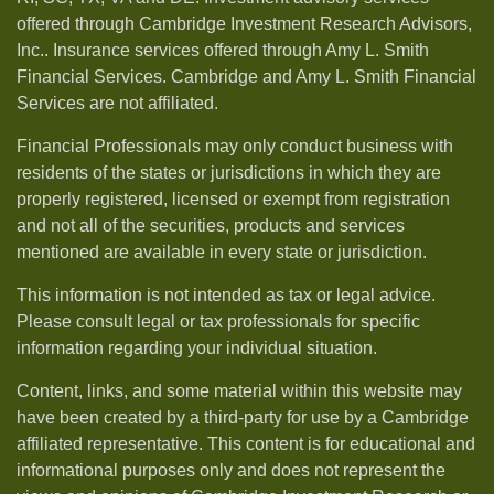
offered through Cambridge Investment Research Advisors,
Inc.. Insurance services offered through Amy L. Smith
Financial Services. Cambridge and Amy L. Smith Financial
Services are not affiliated.
Financial Professionals may only conduct business with
residents of the states or jurisdictions in which they are
properly registered, licensed or exempt from registration
and not all of the securities, products and services
mentioned are available in every state or jurisdiction.
This information is not intended as tax or legal advice.
Please consult legal or tax professionals for specific
information regarding your individual situation.
Content, links, and some material within this website may
have been created by a third-party for use by a Cambridge
affiliated representative. This content is for educational and
informational purposes only and does not represent the