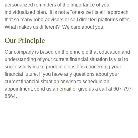
personalized reminders of the importance of your
individualized plan. It is not a "one-size fits all" approach
that so many robo-advisors or self directed platforms offer.
What makes us different? We care about you.
Our Principle
Our company is based on the principle that education and
understanding of your current financial situation is vital to
successfully make prudent decisions concerning your
financial future. If you have any questions about your
current financial situation or wish to schedule an
appointment, send us an
email
or give us a call at 607-797-
8564.