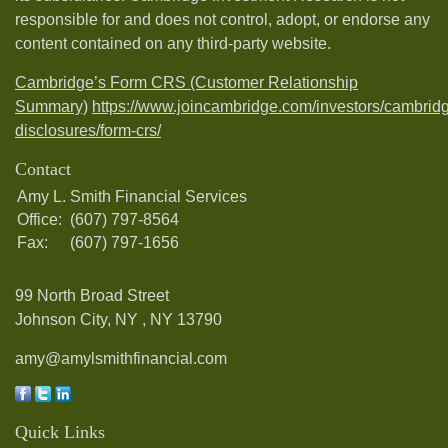
responsible for and does not control, adopt, or endorse any
content contained on any third-party website.
Cambridge’s Form CRS (Customer Relationship
Summary)
https://www.joincambridge.com/investors/cambrid
disclosures/form-crs/
Contact
Amy L. Smith Financial Services
Office:
(607) 797-8564
Fax:
(607) 797-1656
99 North Broad Street
Johnson City, NY ,
NY
13790
amy@amylsmithfinancial.com
Quick Links