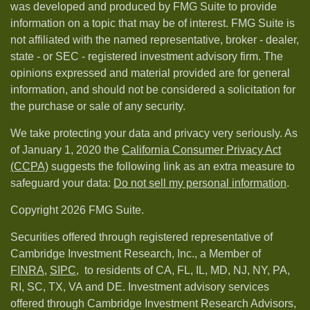
was developed and produced by FMG Suite to provide
information on a topic that may be of interest. FMG Suite is
not affiliated with the named representative, broker - dealer,
state - or SEC - registered investment advisory firm. The
opinions expressed and material provided are for general
information, and should not be considered a solicitation for
the purchase or sale of any security.
We take protecting your data and privacy very seriously. As
of January 1, 2020 the
California Consumer Privacy Act
(CCPA)
suggests the following link as an extra measure to
safeguard your data:
Do not sell my personal information
.
Copyright 2026 FMG Suite.
Securities offered through registered representative of
Cambridge Investment Research, Inc., a Member of
FINRA
,
SIPC,
to residents of CA, FL, IL, MD, NJ, NY, PA,
RI, SC, TX, VA and DE. Investment advisory services
offered through Cambridge Investment Research Advisors,