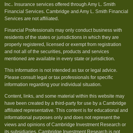
Inc.. Insurance services offered through Amy L. Smith
Financial Services. Cambridge and Amy L. Smith Financial
Services are not affiliated.
Financial Professionals may only conduct business with
residents of the states or jurisdictions in which they are
properly registered, licensed or exempt from registration
and not all of the securities, products and services
mentioned are available in every state or jurisdiction.
This information is not intended as tax or legal advice.
Please consult legal or tax professionals for specific
information regarding your individual situation.
Content, links, and some material within this website may
have been created by a third-party for use by a Cambridge
affiliated representative. This content is for educational and
informational purposes only and does not represent the
views and opinions of Cambridge Investment Research or
its subsidiaries. Cambridge Investment Research is not