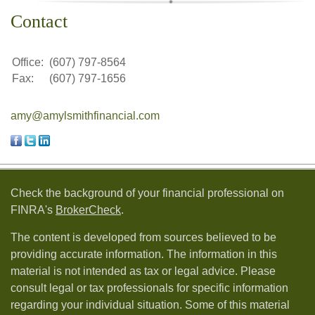
Contact
Office:
(607) 797-8564
Fax:
(607) 797-1656
amy@amylsmithfinancial.com
Check the background of your financial professional on
FINRA's
BrokerCheck
.
The content is developed from sources believed to be
providing accurate information. The information in this
material is not intended as tax or legal advice. Please
consult legal or tax professionals for specific information
regarding your individual situation. Some of this material