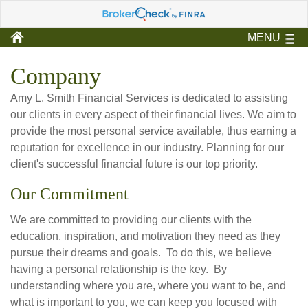
MENU
Company
Amy L. Smith Financial Services is dedicated to assisting
our clients in every aspect of their financial lives. We aim to
provide the most personal service available, thus earning a
reputation for excellence in our industry. Planning for our
client's successful financial future is our top priority.
Our Commitment
We are committed to providing our clients with the
education, inspiration, and motivation they need as they
pursue their dreams and goals. To do this, we believe
having a personal relationship is the key. By
understanding where you are, where you want to be, and
what is important to you, we can keep you focused with