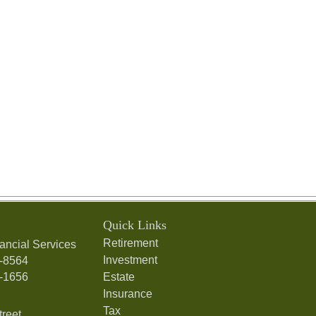
Quick Links
Retirement
ancial Services
Investment
7-8564
7-1656
Estate
Insurance
Tax
treet