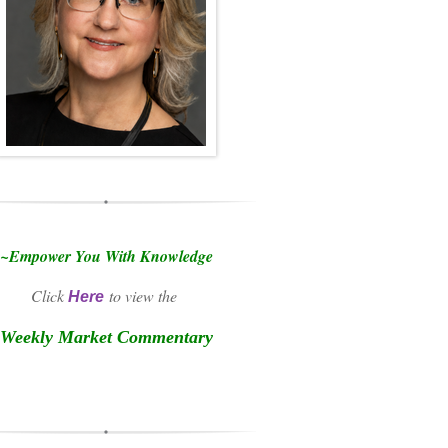
~Empower You With Knowledge
Click
to view the
Here
Weekly Market Commentary