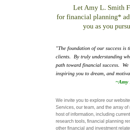
Let Amy L. Smith Fi
for financial planning* a
you as you pursue
"The foundation of our success is 
clients.
By truly understanding who
path toward financial success.
We 
inspiring you to dream, and motiva
~Amy 
We invite you to explore our websit
Services, our team, and the array of 
host of information, including curren
research tools, financial planning re
other financial and investment relate