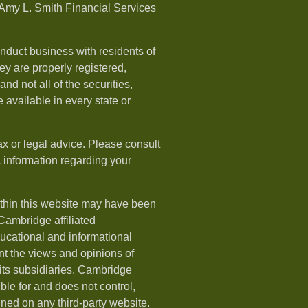
Amy L. Smith Financial Services
nduct business with residents of
hey are properly registered,
nd not all of the securities,
available in every state or
ax or legal advice. Please consult
ic information regarding your
ithin this website may have been
 Cambridge affiliated
ducational and informational
t the views and opinions of
ts subsidiaries. Cambridge
le for and does not control,
ined on any third-party website.