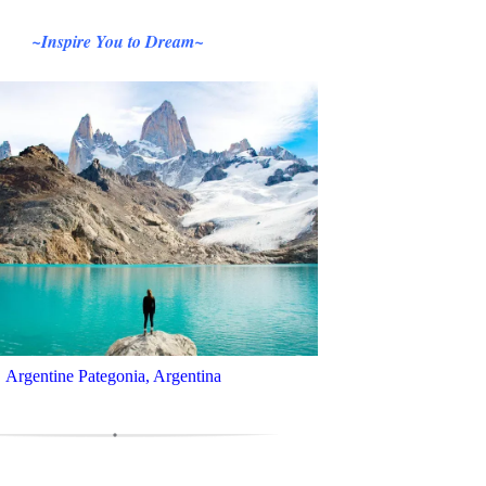
~Inspire You to Dream~
Argentine Pategonia, Argentina