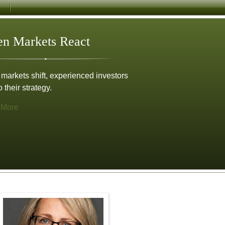
n Markets React
arkets shift, experienced investors
o their strategy.
 More