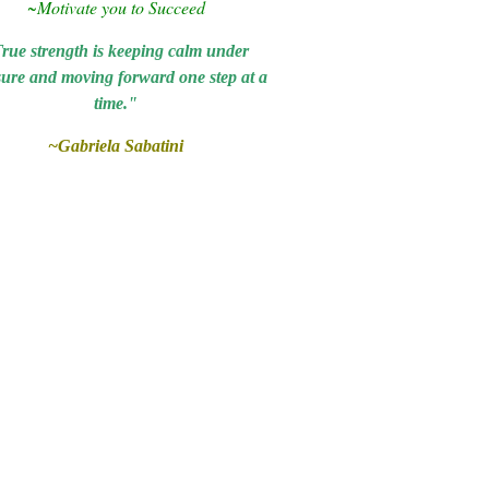
~Motivate you to
Succeed
rue strength is keeping calm under
sure and moving forward one step at a
time."
~Gabriela Sabatini