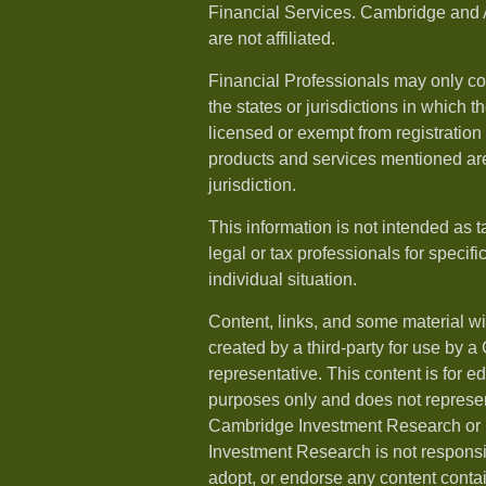
Financial Services. Cambridge and 
are not affiliated.
Financial Professionals may only co
the states or jurisdictions in which t
licensed or exempt from registration a
products and services mentioned are 
jurisdiction.
This information is not intended as t
legal or tax professionals for specif
individual situation.
Content, links, and some material w
created by a third-party for use by a
representative. This content is for e
purposes only and does not represen
Cambridge Investment Research or i
Investment Research is not responsib
adopt, or endorse any content conta