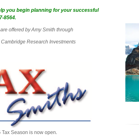
lp you begin planning for your successful
97-8564.
are offered by Amy Smith through
ith Cambridge Research Investments
 Tax Season is now open.