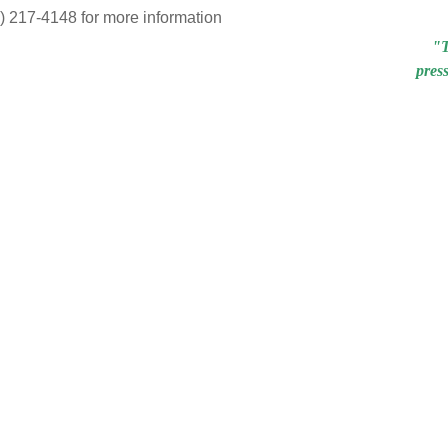
7) 217-4148 for more information
"T
pres