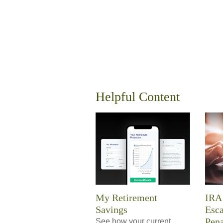
Helpful Content
My Retirement
IRA 
Savings
Esc
Pena
See how your current