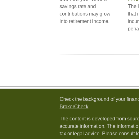
savings rate and
The l
contributions may grow
that 
into retirement income.
incur
pena
Check the background of your financ
BrokerCheck
.
The content is developed from sourc
accurate information. The information
tax or legal advice. Please consult l