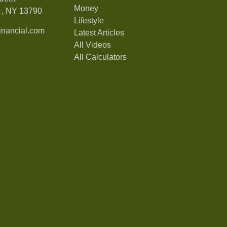
Money
,
NY
13790
Lifestyle
nancial.com
Latest Articles
All Videos
All Calculators