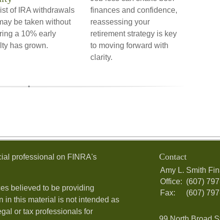
ist of IRA withdrawals
finances and confidence,
may be taken without
reassessing your
ring a 10% early
retirement strategy is key
lty has grown.
to moving forward with
clarity.
Contact
ial professional on FINRA's
Amy L. Smith Fin
Office:
(607) 79
es believed to be providing
Fax:
(607) 79
 in this material is not intended as
egal or tax professionals for
99 North Broad S