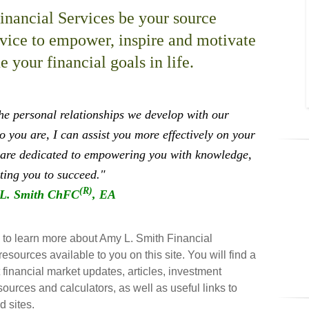
nancial Services be your source
dvice to empower, inspire and motivate
 your financial goals in life.
the personal relationships we develop with our
 you are, I can assist you more effectively on your
are dedicated to empowering you with knowledge,
ting you to succeed."
(R)
L. Smith ChFC
, EA
e to learn more about Amy L. Smith Financial
resources available to you on this site. You will find a
t financial market updates, articles, investment
sources and calculators, as well as useful links to
d sites.