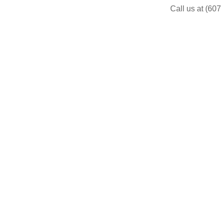
Call us at (60