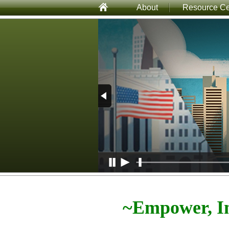
About
Resource Ce
~Empower, In