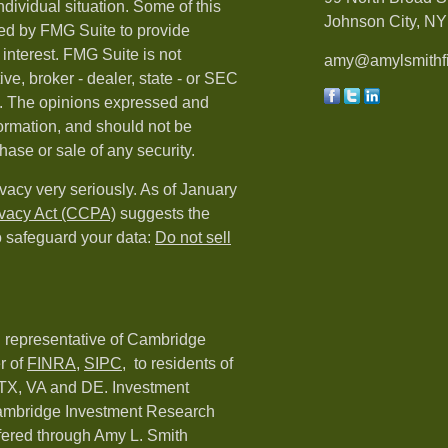
ndividual situation. Some of this
Johnson City, NY 
ed by FMG Suite to provide
 interest. FMG Suite is not
amy@amylsmithfi
ive, broker - dealer, state - or SEC
rm. The opinions expressed and
formation, and should not be
hase or sale of any security.
vacy very seriously. As of January
ivacy Act (CCPA)
suggests the
o safeguard your data:
Do not sell
d representative of Cambridge
r of
FINRA
,
SIPC,
to residents of
 TX, VA and DE. Investment
Cambridge Investment Research
ffered through Amy L. Smith