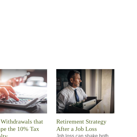
Withdrawals that
Retirement Strategy
ape the 10% Tax
After a Job Loss
lty
Job loss can shake both