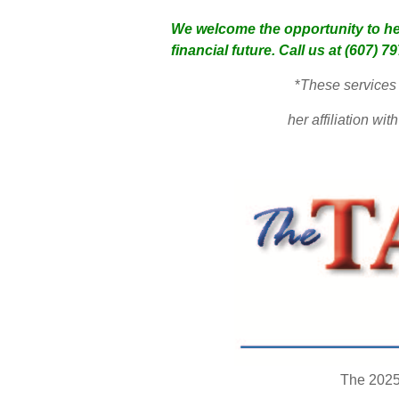
We welcome the opportunity to he
financial future. Call us at (607) 7
*
These services 
her affiliation w
The 2025