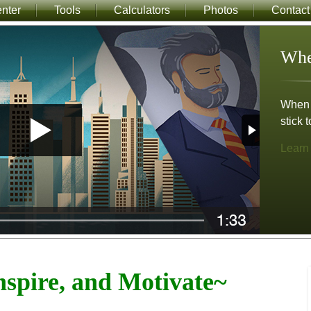
nter
Tools
Calculators
Photos
Contact
Whe
When m
stick t
Learn
spire, and Motivate~