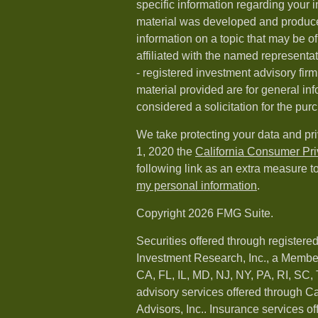
specific information regarding your i
material was developed and produc
information on a topic that may be of
affiliated with the named representat
- registered investment advisory fi
material provided are for general in
considered a solicitation for the purc
We take protecting your data and pri
1, 2020 the
California Consumer Pr
following link as an extra measure t
my personal information
.
Copyright 2026 FMG Suite.
Securities offered through registere
Investment Research, Inc., a Membe
CA, FL, IL, MD, NJ, NY, PA, RI, SC,
advisory services offered through 
Advisors, Inc.. Insurance services o