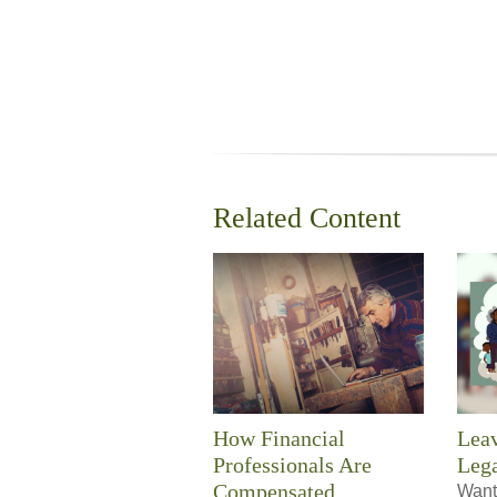
Related Content
How Financial
Leav
Professionals Are
Leg
Compensated
Want