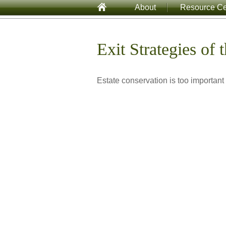
About
Resource Ce
Exit Strategies of
Estate conservation is too important 