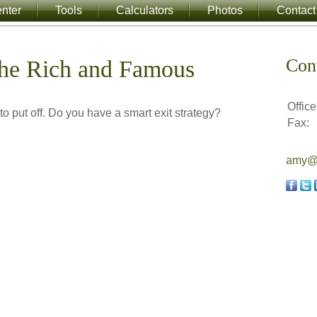
nter
Tools
Calculators
Photos
Contact
Con
 the Rich and Famous
Office
to put off. Do you have a smart exit strategy?
Fax:
amy@a