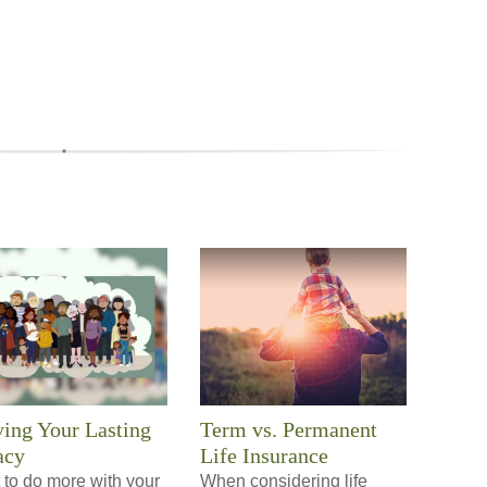
ing Your Lasting
Term vs. Permanent
acy
Life Insurance
 to do more with your
When considering life