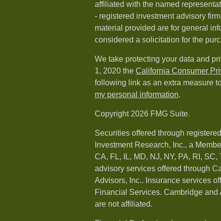
affiliated with the named representat
- registered investment advisory fi
material provided are for general in
considered a solicitation for the purc
We take protecting your data and pri
1, 2020 the
California Consumer Pr
following link as an extra measure t
my personal information
.
Copyright 2026 FMG Suite.
Securities offered through registere
Investment Research, Inc., a Membe
CA, FL, IL, MD, NJ, NY, PA, RI, SC,
advisory services offered through 
Advisors, Inc.. Insurance services o
Financial Services. Cambridge and 
are not affiliated.