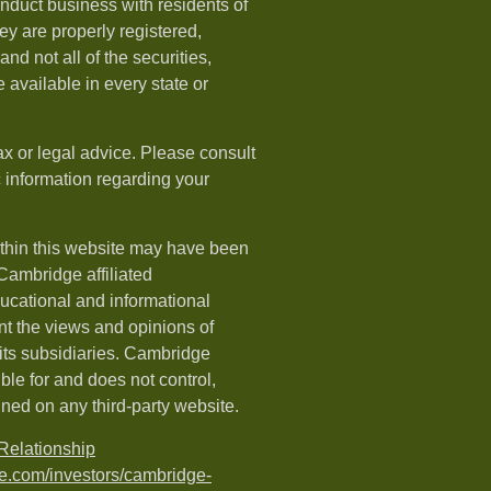
nduct business with residents of
hey are properly registered,
nd not all of the securities,
available in every state or
ax or legal advice. Please consult
ic information regarding your
ithin this website may have been
 Cambridge affiliated
ducational and informational
t the views and opinions of
ts subsidiaries. Cambridge
le for and does not control,
ined on any third-party website.
elationship
e.com/investors/cambridge-