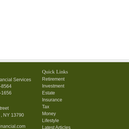
Quick Links
Retirement
ancial Services
Investment
7-8564
7-1656
Estate
Insurance
Tax
treet
Money
,
NY
13790
Lifestyle
nancial.com
Latest Articles