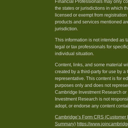
Financial Professionals may only co
the states or jurisdictions in which t
licensed or exempt from registration a
products and services mentioned are 
jurisdiction.
This information is not intended as t
legal or tax professionals for specif
individual situation.
Content, links, and some material w
created by a third-party for use by a
representative. This content is for e
purposes only and does not represen
Cambridge Investment Research or i
Investment Research is not responsib
adopt, or endorse any content conta
Cambridge’s Form CRS (Customer R
Summary)
https://www.joincambridg