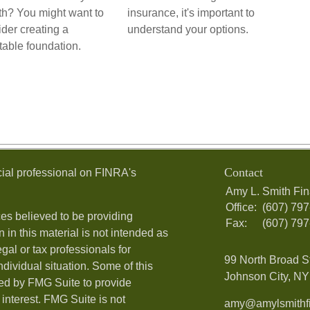
th? You might want to
insurance, it's important to
der creating a
understand your options.
table foundation.
Contact
ial professional on FINRA's
Amy L. Smith Fin
Office:
(607) 79
es believed to be providing
Fax:
(607) 79
 in this material is not intended as
egal or tax professionals for
99 North Broad S
ndividual situation. Some of this
Johnson City, NY 
ed by FMG Suite to provide
 interest. FMG Suite is not
amy@amylsmithfi