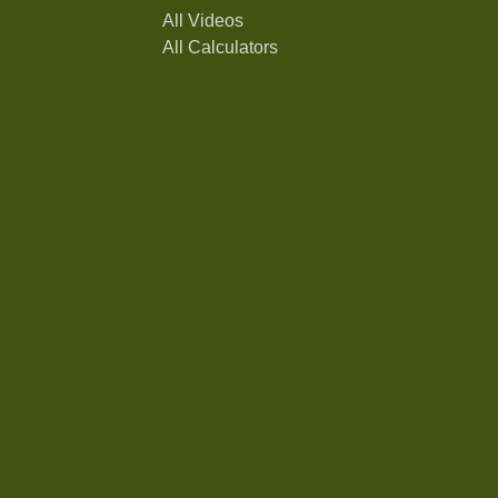
All Videos
All Calculators