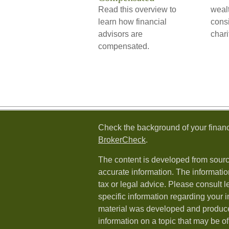
Read this overview to
weal
learn how financial
consi
advisors are
chari
compensated.
Check the background of your financ
BrokerCheck
.
The content is developed from sourc
accurate information. The information
tax or legal advice. Please consult l
specific information regarding your i
material was developed and produc
information on a topic that may be of