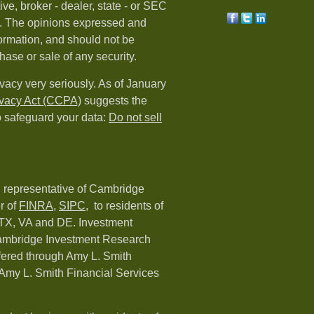
ive, broker - dealer, state - or SEC
rm. The opinions expressed and
formation, and should not be
hase or sale of any security.
vacy very seriously. As of January
ivacy Act (CCPA)
suggests the
o safeguard your data:
Do not sell
d representative of Cambridge
r of
FINRA
,
SIPC,
to residents of
 TX, VA and DE. Investment
Cambridge Investment Research
ffered through Amy L. Smith
Amy L. Smith Financial Services