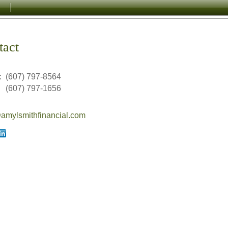
tact
:
(607) 797-8564
(607) 797-1656
mylsmithfinancial.com