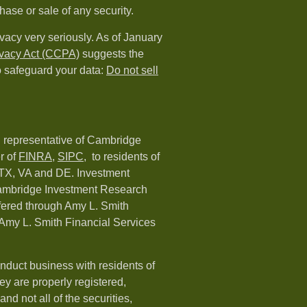
hase or sale of any security.
vacy very seriously. As of January
ivacy Act (CCPA)
suggests the
o safeguard your data:
Do not sell
d representative of Cambridge
r of
FINRA
,
SIPC,
to residents of
 TX, VA and DE. Investment
Cambridge Investment Research
ffered through Amy L. Smith
Amy L. Smith Financial Services
nduct business with residents of
hey are properly registered,
nd not all of the securities,