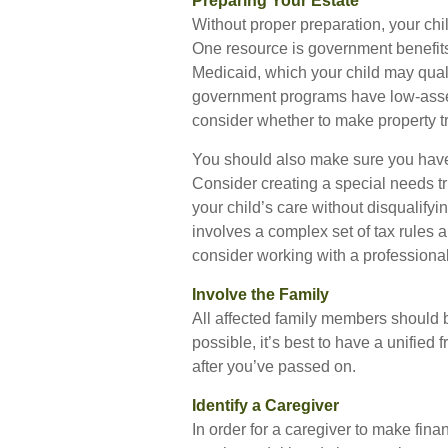
Preparing Your Estate
Without proper preparation, your chil
One resource is government benefit
Medicaid, which your child may qual
government programs have low-asset 
consider whether to make property tr
You should also make sure you have a
Consider creating a special needs tr
your child’s care without disqualify
involves a complex set of tax rules a
consider working with a professional 
Involve the Family
All affected family members should b
possible, it’s best to have a unified 
after you’ve passed on.
Identify a Caregiver
In order for a caregiver to make fina