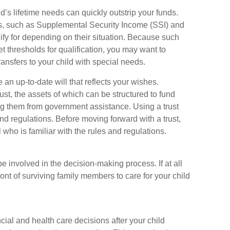
d’s lifetime needs can quickly outstrip your funds.
s, such as Supplemental Security Income (SSI) and
ify for depending on their situation. Because such
thresholds for qualification, you may want to
ansfers to your child with special needs.
n up-to-date will that reflects your wishes.
ust, the assets of which can be structured to fund
ing them from government assistance. Using a trust
nd regulations. Before moving forward with a trust,
who is familiar with the rules and regulations.
e involved in the decision-making process. If at all
front of surviving family members to care for your child
ncial and health care decisions after your child