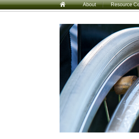
About
Resource Ce