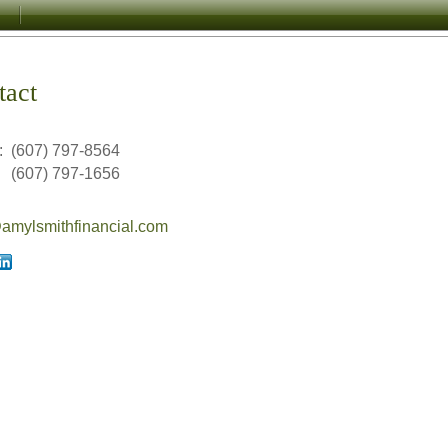
tact
:
(607) 797-8564
(607) 797-1656
mylsmithfinancial.com