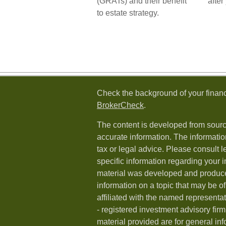
(GRATs) and their benefit
after
to estate strategy.
Check the background of your financ
BrokerCheck
.
The content is developed from sourc
accurate information. The information
tax or legal advice. Please consult l
specific information regarding your i
material was developed and produc
information on a topic that may be of
affiliated with the named representat
- registered investment advisory fi
material provided are for general in