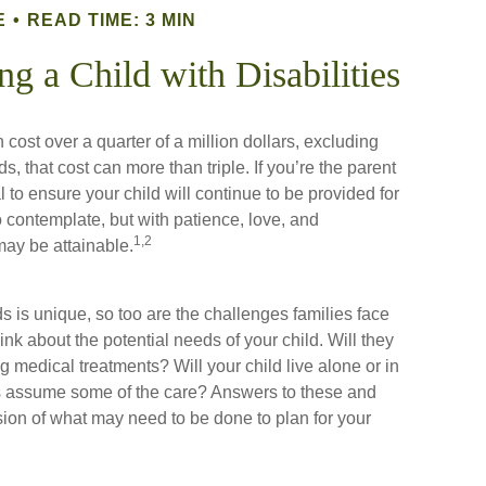
E
READ TIME: 3 MIN
ng a Child with Disabilities
cost over a quarter of a million dollars, excluding
s, that cost can more than triple. If you’re the parent
tal to ensure your child will continue to be provided for
 to contemplate, but with patience, love, and
1,2
may be attainable.
s is unique, so too are the challenges families face
nk about the potential needs of your child. Will they
g medical treatments? Will your child live alone or in
assume some of the care? Answers to these and
sion of what may need to be done to plan for your