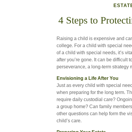
ESTAT
4 Steps to Protecti
Raising a child is expensive and can 
college. For a child with special need
of a child with special needs, it’s vi
after you’re gone. It can be difficult
perseverance, a long-term strategy 
Envisioning a Life After You
Just as every child with special need
when preparing for the long term. Thi
require daily custodial care? Ongoin
a group home? Can family members 
other questions can help form the vi
child’s care.