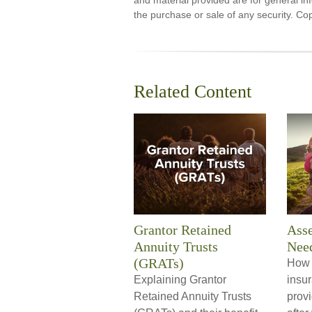
and material provided are for general inf
the purchase or sale of any security. Co
Related Content
Grantor Retained
Asse
Annuity Trusts
Nee
(GRATs)
How t
Explaining Grantor
insu
Retained Annuity Trusts
provi