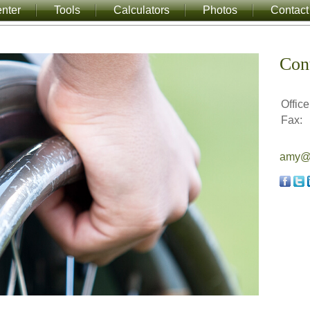
nter
Tools
Calculators
Photos
Contact
Con
Office
Fax:
amy@a