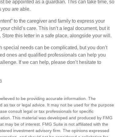
st be appointed as a guardian. This can take time, so
s you are able.
 Intent” to the caregiver and family to express your
our child’s care. This isn’t a legal document, but it
ore this letter in a safe place, alongside your will.
th special needs can be complicated, but you don’t
ved ones and qualified professionals can help you
hallenge. If we can help, please don’t hesitate to
3
elieved to be providing accurate information. The
ded as tax or legal advice. It may not be used for the purpose
ase consult legal or tax professionals for specific
ituation. This material was developed and produced by FMG
at may be of interest. FMG Suite is not affiliated with the
stered investment advisory firm. The opinions expressed