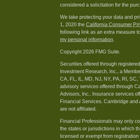
considered a solicitation for the purc
We take protecting your data and pri
1, 2020 the
California Consumer Pr
following link as an extra measure t
my personal information
.
Copyright 2026 FMG Suite.
Securities offered through registere
Investment Research, Inc., a Membe
CA, FL, IL, MD, NJ, NY, PA, RI, SC,
advisory services offered through 
Advisors, Inc.. Insurance services o
Financial Services. Cambridge and 
are not affiliated.
Financial Professionals may only co
the states or jurisdictions in which t
licensed or exempt from registration a