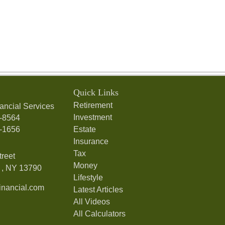
Quick Links
Retirement
ancial Services
Investment
7-8564
7-1656
Estate
Insurance
Tax
treet
Money
,
NY
13790
Lifestyle
nancial.com
Latest Articles
All Videos
All Calculators