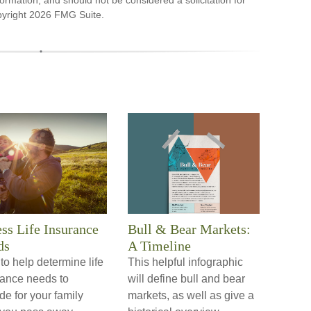
ormation, and should not be considered a solicitation for
pyright
2026 FMG Suite.
ss Life Insurance
Bull & Bear Markets:
ds
A Timeline
o help determine life
This helpful infographic
rance needs to
will define bull and bear
de for your family
markets, as well as give a