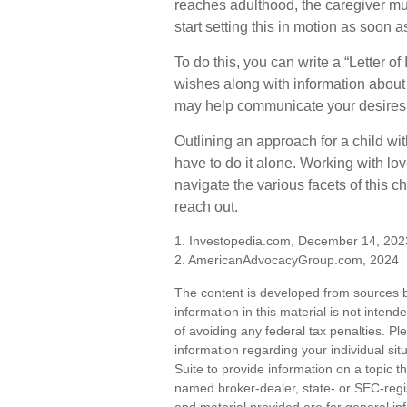
reaches adulthood, the caregiver mu
start setting this in motion as soon a
To do this, you can write a “Letter of
wishes along with information about y
may help communicate your desires. St
Outlining an approach for a child wi
have to do it alone. Working with lo
navigate the various facets of this c
reach out.
1. Investopedia.com, December 14, 202
2. AmericanAdvocacyGroup.com, 2024
The content is developed from sources b
information in this material is not inten
of avoiding any federal tax penalties. Ple
information regarding your individual s
Suite to provide information on a topic th
named broker-dealer, state- or SEC-regi