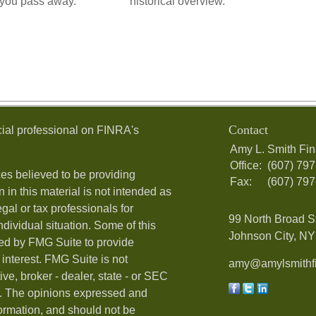
 you pass away.
historical overview.
Contact
ial professional on FINRA's
Amy L. Smith Fin
Office:
(607) 79
es believed to be providing
Fax:
(607) 79
 in this material is not intended as
egal or tax professionals for
99 North Broad S
ndividual situation. Some of this
Johnson City, NY 
ed by FMG Suite to provide
 interest. FMG Suite is not
amy@amylsmithfi
ive, broker - dealer, state - or SEC
rm. The opinions expressed and
formation, and should not be