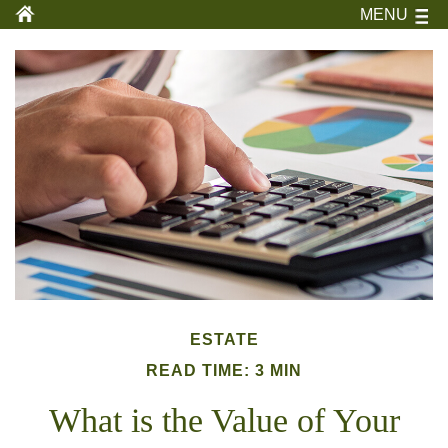
MENU
ESTATE
READ TIME: 3 MIN
What is the Value of Your