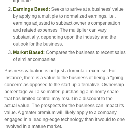
liquidate.
Earnings Based:
Seeks to arrive at a business’ value
by applying a multiple to normalized earnings, i.e.,
earnings adjusted to subtract owner’s compensation
and related expenses. The multiplier can vary
substantially, depending upon the industry and the
outlook for the business.
Market Based:
Compares the business to recent sales
of similar companies.
Business valuation is not just a formulaic exercise. For
instance, there is a value to the business of being a “going
concern” as opposed to the start-up alternative. Ownership
percentage will also matter; purchasing a minority share
that has limited control may result in a discount to the
actual value. The prospects for the business can impact its
value. A greater premium will likely apply to a company
engaged in a leading-edge technology than it would to one
involved in a mature market.