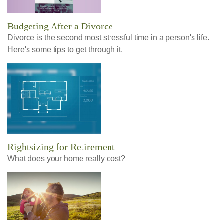
Budgeting After a Divorce
Divorce is the second most stressful time in a person's life.
Here's some tips to get through it.
Rightsizing for Retirement
What does your home really cost?