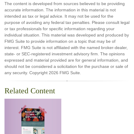
The content is developed from sources believed to be providing
accurate information. The information in this material is not
intended as tax or legal advice. It may not be used for the
purpose of avoiding any federal tax penalties. Please consult legal
or tax professionals for specific information regarding your
individual situation. This material was developed and produced by
FMG Suite to provide information on a topic that may be of
interest. FMG Suite is not affiliated with the named broker-dealer,
state- or SEC-registered investment advisory firm. The opinions
expressed and material provided are for general information, and
should not be considered a solicitation for the purchase or sale of
any security. Copyright
2026 FMG Suite.
Related Content