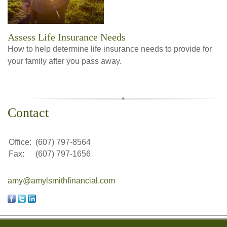
Assess Life Insurance Needs
How to help determine life insurance needs to provide for
your family after you pass away.
Contact
Office:
(607) 797-8564
Fax:
(607) 797-1656
amy@amylsmithfinancial.com