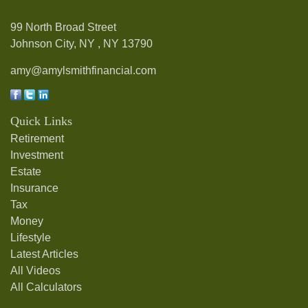
99 North Broad Street
Johnson City, NY ,
NY
13790
amy@amylsmithfinancial.com
Quick Links
Retirement
Investment
Estate
Insurance
Tax
Money
Lifestyle
Latest Articles
All Videos
All Calculators