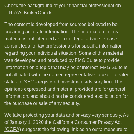
Check the background of your financial professional on
FINRA's
BrokerCheck
.
The content is developed from sources believed to be
providing accurate information. The information in this
material is not intended as tax or legal advice. Please
consult legal or tax professionals for specific information
regarding your individual situation. Some of this material
was developed and produced by FMG Suite to provide
information on a topic that may be of interest. FMG Suite is
not affiliated with the named representative, broker - dealer,
state - or SEC - registered investment advisory firm. The
opinions expressed and material provided are for general
information, and should not be considered a solicitation for
the purchase or sale of any security.
We take protecting your data and privacy very seriously. As
of January 1, 2020 the
California Consumer Privacy Act
(CCPA)
suggests the following link as an extra measure to