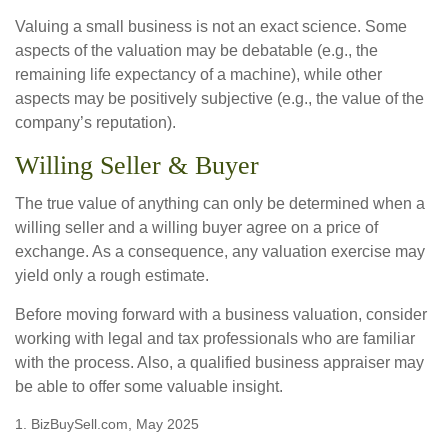
Valuing a small business is not an exact science. Some
aspects of the valuation may be debatable (e.g., the
remaining life expectancy of a machine), while other
aspects may be positively subjective (e.g., the value of the
company’s reputation).
Willing Seller & Buyer
The true value of anything can only be determined when a
willing seller and a willing buyer agree on a price of
exchange. As a consequence, any valuation exercise may
yield only a rough estimate.
Before moving forward with a business valuation, consider
working with legal and tax professionals who are familiar
with the process. Also, a qualified business appraiser may
be able to offer some valuable insight.
1.
BizBuySell.com, May 2025