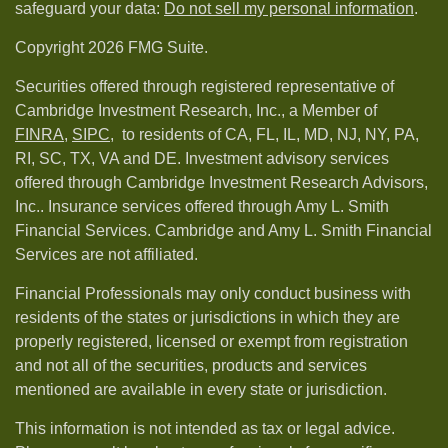
safeguard your data:
Do not sell my personal information
.
Copyright 2026 FMG Suite.
Securities offered through registered representative of
Cambridge Investment Research, Inc., a Member of
FINRA
,
SIPC,
to residents of CA, FL, IL, MD, NJ, NY, PA,
RI, SC, TX, VA and DE. Investment advisory services
offered through Cambridge Investment Research Advisors,
Inc.. Insurance services offered through Amy L. Smith
Financial Services. Cambridge and Amy L. Smith Financial
Services are not affiliated.
Financial Professionals may only conduct business with
residents of the states or jurisdictions in which they are
properly registered, licensed or exempt from registration
and not all of the securities, products and services
mentioned are available in every state or jurisdiction.
This information is not intended as tax or legal advice.