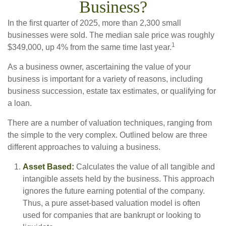
Business?
In the first quarter of 2025, more than 2,300 small
businesses were sold. The median sale price was roughly
1
$349,000, up 4% from the same time last year.
As a business owner, ascertaining the value of your
business is important for a variety of reasons, including
business succession, estate tax estimates, or qualifying for
a loan.
There are a number of valuation techniques, ranging from
the simple to the very complex. Outlined below are three
different approaches to valuing a business.
Asset Based:
Calculates the value of all tangible and
intangible assets held by the business. This approach
ignores the future earning potential of the company.
Thus, a pure asset-based valuation model is often
used for companies that are bankrupt or looking to