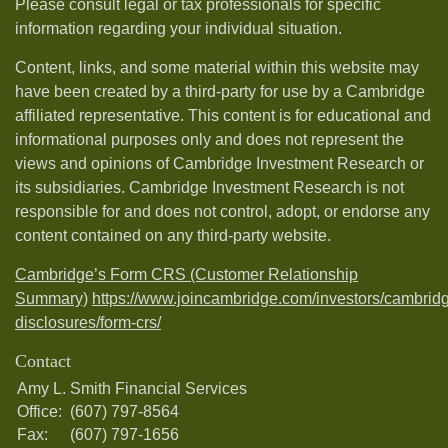
Please consult legal or tax professionals for specific
information regarding your individual situation.
Content, links, and some material within this website may
have been created by a third-party for use by a Cambridge
affiliated representative. This content is for educational and
informational purposes only and does not represent the
views and opinions of Cambridge Investment Research or
its subsidiaries. Cambridge Investment Research is not
responsible for and does not control, adopt, or endorse any
content contained on any third-party website.
Cambridge’s Form CRS (Customer Relationship
Summary)
https://www.joincambridge.com/investors/cambrid
disclosures/form-crs/
Contact
Amy L. Smith Financial Services
Office:
(607) 797-8564
Fax:
(607) 797-1656