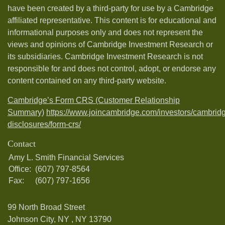
have been created by a third-party for use by a Cambridge
affiliated representative. This content is for educational and
informational purposes only and does not represent the
views and opinions of Cambridge Investment Research or
its subsidiaries. Cambridge Investment Research is not
responsible for and does not control, adopt, or endorse any
content contained on any third-party website.
Cambridge’s Form CRS (Customer Relationship
Summary)
https://www.joincambridge.com/investors/cambrid
disclosures/form-crs/
Contact
Amy L. Smith Financial Services
Office:
(607) 797-8564
Fax:
(607) 797-1656
99 North Broad Street
Johnson City, NY ,
NY
13790