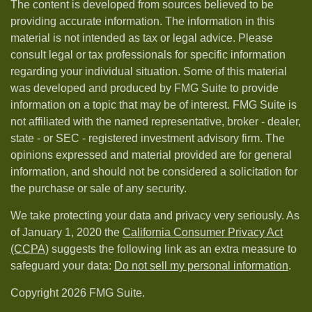
The content is developed from sources believed to be
providing accurate information. The information in this
material is not intended as tax or legal advice. Please
consult legal or tax professionals for specific information
regarding your individual situation. Some of this material
was developed and produced by FMG Suite to provide
information on a topic that may be of interest. FMG Suite is
not affiliated with the named representative, broker - dealer,
state - or SEC - registered investment advisory firm. The
opinions expressed and material provided are for general
information, and should not be considered a solicitation for
the purchase or sale of any security.
We take protecting your data and privacy very seriously. As
of January 1, 2020 the
California Consumer Privacy Act
(CCPA)
suggests the following link as an extra measure to
safeguard your data:
Do not sell my personal information
.
Copyright 2026 FMG Suite.