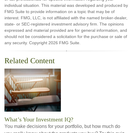
individual situation. This material was developed and produced by
FMG Suite to provide information on a topic that may be of
interest. FMG, LLC, is not affiliated with the named broker-dealer,
state- or SEC-registered investment advisory firm. The opinions
expressed and material provided are for general information, and
should not be considered a solicitation for the purchase or sale of
any security. Copyright
2026 FMG Suite.
Related Content
What’s Your Investment IQ?
You make decisions for your portfolio, but how much do