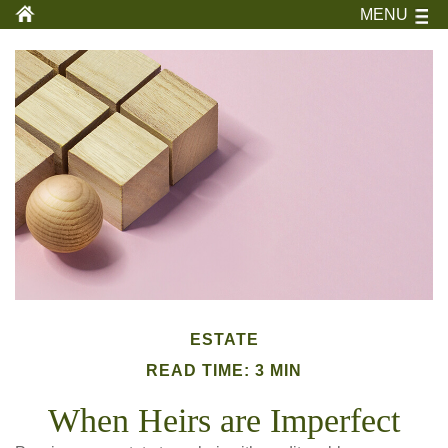
MENU
ESTATE
READ TIME: 3 MIN
When Heirs are Imperfect