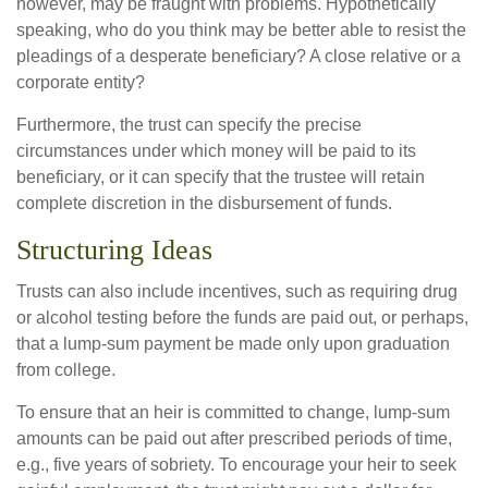
however, may be fraught with problems. Hypothetically
speaking, who do you think may be better able to resist the
pleadings of a desperate beneficiary? A close relative or a
corporate entity?
Furthermore, the trust can specify the precise
circumstances under which money will be paid to its
beneficiary, or it can specify that the trustee will retain
complete discretion in the disbursement of funds.
Structuring Ideas
Trusts can also include incentives, such as requiring drug
or alcohol testing before the funds are paid out, or perhaps,
that a lump-sum payment be made only upon graduation
from college.
To ensure that an heir is committed to change, lump-sum
amounts can be paid out after prescribed periods of time,
e.g., five years of sobriety. To encourage your heir to seek