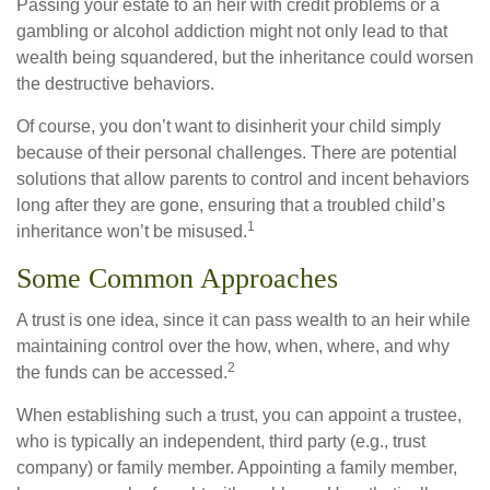
Passing your estate to an heir with credit problems or a
gambling or alcohol addiction might not only lead to that
wealth being squandered, but the inheritance could worsen
the destructive behaviors.
Of course, you don’t want to disinherit your child simply
because of their personal challenges. There are potential
solutions that allow parents to control and incent behaviors
long after they are gone, ensuring that a troubled child’s
1
inheritance won’t be misused.
Some Common Approaches
A trust is one idea, since it can pass wealth to an heir while
maintaining control over the how, when, where, and why
2
the funds can be accessed.
When establishing such a trust, you can appoint a trustee,
who is typically an independent, third party (e.g., trust
company) or family member. Appointing a family member,