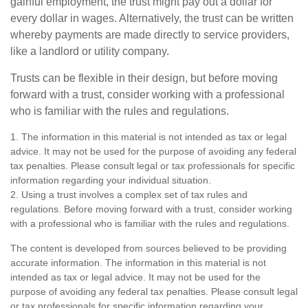
gainful employment, the trust might pay out a dollar for
every dollar in wages. Alternatively, the trust can be written
whereby payments are made directly to service providers,
like a landlord or utility company.
Trusts can be flexible in their design, but before moving
forward with a trust, consider working with a professional
who is familiar with the rules and regulations.
1. The information in this material is not intended as tax or legal
advice. It may not be used for the purpose of avoiding any federal
tax penalties. Please consult legal or tax professionals for specific
information regarding your individual situation.
2. Using a trust involves a complex set of tax rules and
regulations. Before moving forward with a trust, consider working
with a professional who is familiar with the rules and regulations.
The content is developed from sources believed to be providing
accurate information. The information in this material is not
intended as tax or legal advice. It may not be used for the
purpose of avoiding any federal tax penalties. Please consult legal
or tax professionals for specific information regarding your