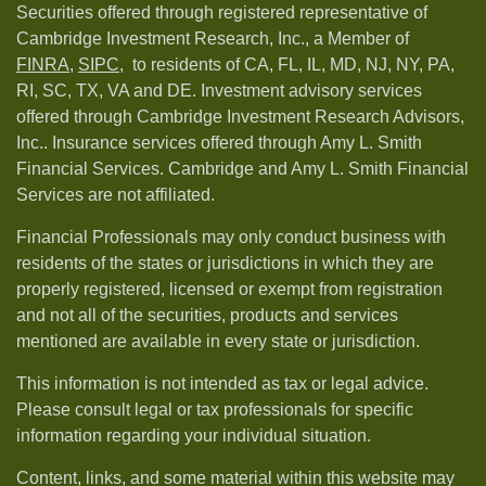
Securities offered through registered representative of
Cambridge Investment Research, Inc., a Member of
FINRA
,
SIPC,
to residents of CA, FL, IL, MD, NJ, NY, PA,
RI, SC, TX, VA and DE. Investment advisory services
offered through Cambridge Investment Research Advisors,
Inc.. Insurance services offered through Amy L. Smith
Financial Services. Cambridge and Amy L. Smith Financial
Services are not affiliated.
Financial Professionals may only conduct business with
residents of the states or jurisdictions in which they are
properly registered, licensed or exempt from registration
and not all of the securities, products and services
mentioned are available in every state or jurisdiction.
This information is not intended as tax or legal advice.
Please consult legal or tax professionals for specific
information regarding your individual situation.
Content, links, and some material within this website may