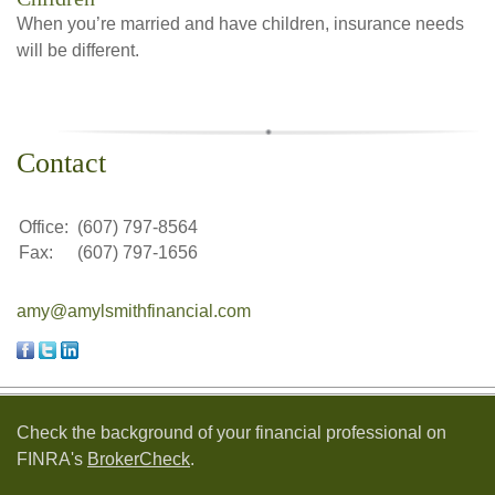
When you’re married and have children, insurance needs
will be different.
Contact
Office:
(607) 797-8564
Fax:
(607) 797-1656
amy@amylsmithfinancial.com
Check the background of your financial professional on
FINRA's
BrokerCheck
.