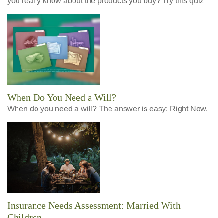
you really know about the products you buy? Try this quiz
When Do You Need a Will?
When do you need a will? The answer is easy: Right Now.
Insurance Needs Assessment: Married With
Children