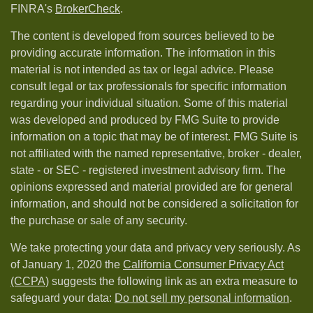
FINRA's
BrokerCheck
.
The content is developed from sources believed to be
providing accurate information. The information in this
material is not intended as tax or legal advice. Please
consult legal or tax professionals for specific information
regarding your individual situation. Some of this material
was developed and produced by FMG Suite to provide
information on a topic that may be of interest. FMG Suite is
not affiliated with the named representative, broker - dealer,
state - or SEC - registered investment advisory firm. The
opinions expressed and material provided are for general
information, and should not be considered a solicitation for
the purchase or sale of any security.
We take protecting your data and privacy very seriously. As
of January 1, 2020 the
California Consumer Privacy Act
(CCPA)
suggests the following link as an extra measure to
safeguard your data:
Do not sell my personal information
.