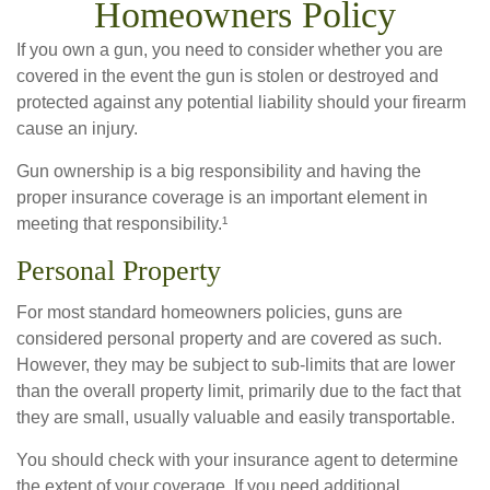
Homeowners Policy
If you own a gun, you need to consider whether you are
covered in the event the gun is stolen or destroyed and
protected against any potential liability should your firearm
cause an injury.
Gun ownership is a big responsibility and having the
proper insurance coverage is an important element in
meeting that responsibility.¹
Personal Property
For most standard homeowners policies, guns are
considered personal property and are covered as such.
However, they may be subject to sub-limits that are lower
than the overall property limit, primarily due to the fact that
they are small, usually valuable and easily transportable.
You should check with your insurance agent to determine
the extent of your coverage. If you need additional