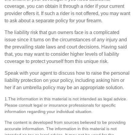
coverage, you can obtain it through a rider if your current
provider offers it. If such a rider is not offered, you may want
to ask about a separate policy for your firearm.
The liability risk that gun owners face is a complicated
issue since it turns on the circumstances of any injury and
the prevailing state laws and court decisions. Having said
that, you may want to consider higher levels of liability
coverage to protect yourself from this unique risk.
Speak with your agent to discuss how to raise the personal
liability protection on your policy, including asking him or
her if an umbrella policy may be an appropriate solution.
1.The information in this material is not intended as legal advice.
Please consult legal or insurance professionals for specific
information regarding your individual situation.
The content is developed from sources believed to be providing
accurate information. The information in this material is not