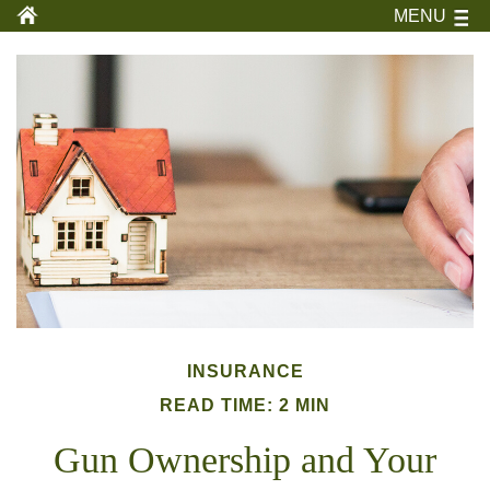
MENU
INSURANCE
READ TIME: 2 MIN
Gun Ownership and Your