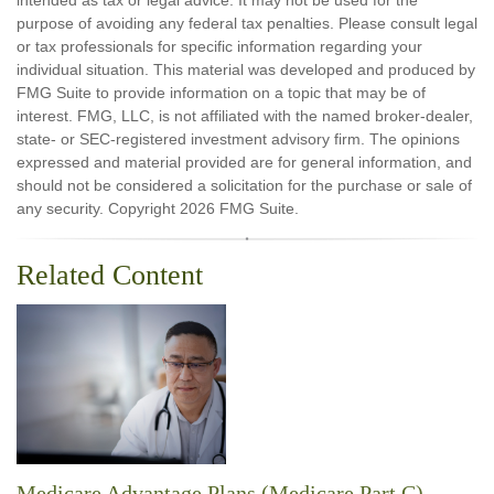
intended as tax or legal advice. It may not be used for the
purpose of avoiding any federal tax penalties. Please consult legal
or tax professionals for specific information regarding your
individual situation. This material was developed and produced by
FMG Suite to provide information on a topic that may be of
interest. FMG, LLC, is not affiliated with the named broker-dealer,
state- or SEC-registered investment advisory firm. The opinions
expressed and material provided are for general information, and
should not be considered a solicitation for the purchase or sale of
any security. Copyright
2026 FMG Suite.
Related Content
Medicare Advantage Plans (Medicare Part C)