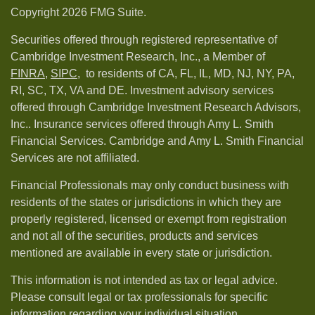
Copyright 2026 FMG Suite.
Securities offered through registered representative of
Cambridge Investment Research, Inc., a Member of
FINRA
,
SIPC,
to residents of CA, FL, IL, MD, NJ, NY, PA,
RI, SC, TX, VA and DE. Investment advisory services
offered through Cambridge Investment Research Advisors,
Inc.. Insurance services offered through Amy L. Smith
Financial Services. Cambridge and Amy L. Smith Financial
Services are not affiliated.
Financial Professionals may only conduct business with
residents of the states or jurisdictions in which they are
properly registered, licensed or exempt from registration
and not all of the securities, products and services
mentioned are available in every state or jurisdiction.
This information is not intended as tax or legal advice.
Please consult legal or tax professionals for specific
information regarding your individual situation.