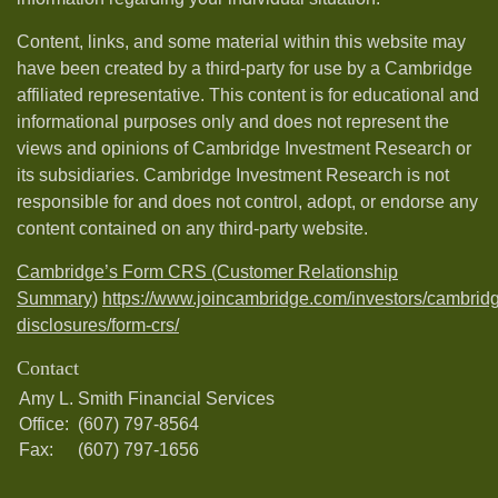
Content, links, and some material within this website may
have been created by a third-party for use by a Cambridge
affiliated representative. This content is for educational and
informational purposes only and does not represent the
views and opinions of Cambridge Investment Research or
its subsidiaries. Cambridge Investment Research is not
responsible for and does not control, adopt, or endorse any
content contained on any third-party website.
Cambridge’s Form CRS (Customer Relationship
Summary)
https://www.joincambridge.com/investors/cambrid
disclosures/form-crs/
Contact
Amy L. Smith Financial Services
Office:
(607) 797-8564
Fax:
(607) 797-1656