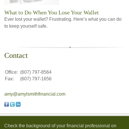
What to Do When You Lose Your Wallet
Ever lost your wallet? Frustrating. Here’s what you can do
to keep yourself safe.
Contact
Office:
(607) 797-8564
Fax:
(607) 797-1656
amy@amylsmithfinancial.com
Check the background of your financial professional on