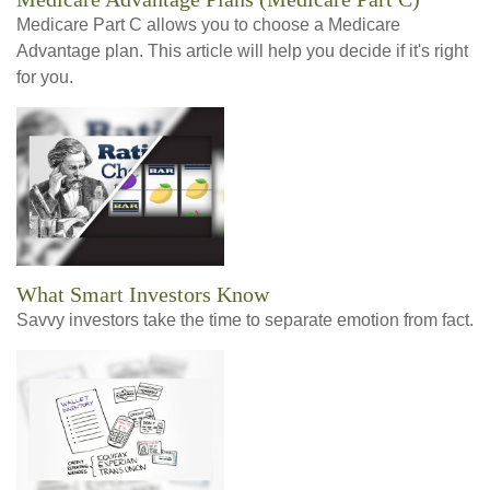
Medicare Part C allows you to choose a Medicare
Advantage plan. This article will help you decide if it's right
for you.
What Smart Investors Know
Savvy investors take the time to separate emotion from fact.