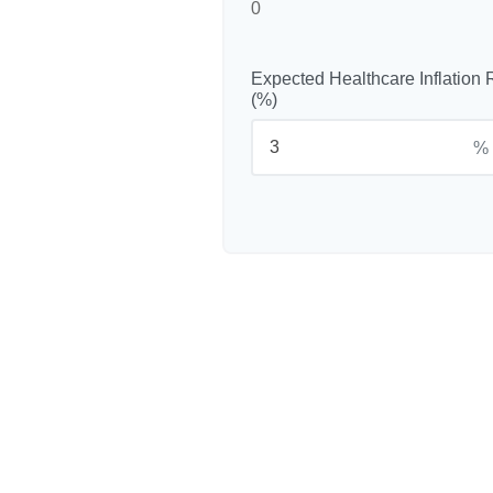
0
Expected Healthcare Inflation 
(%)
%