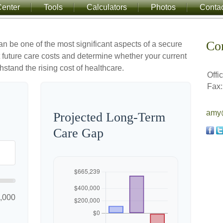
enter
Tools
Calculators
Photos
Conta
Co
an be one of the most significant aspects of a secure
ct future care costs and determine whether your current
hstand the rising cost of healthcare.
Offi
Fax:
amy@
Projected Long-Term
Care Gap
,000