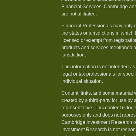
Financial Services. Cambridge and
are not affiliated.
Financial Professionals may only c
the states or jurisdictions in which
licensed or exempt from registration
products and services mentioned ar
jurisdiction.
This information is not intended as
legal or tax professionals for speci
individual situation.
Content, links, and some material 
created by a third-party for use by 
representative. This content is for
purposes only and does not repres
Cambridge Investment Research or
Investment Research is not respons