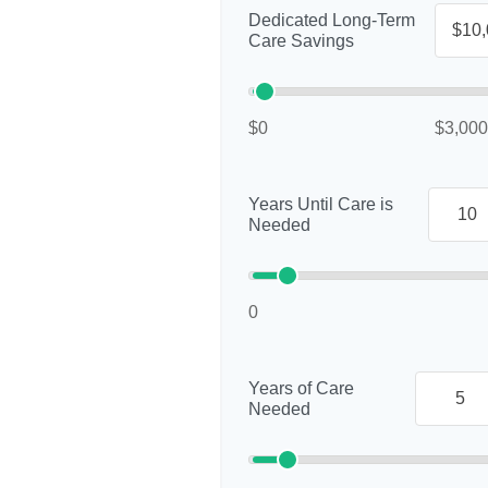
Dedicated Long-Term
Care Savings
$0
$3,000
Years Until Care is
Needed
0
Years of Care
Needed