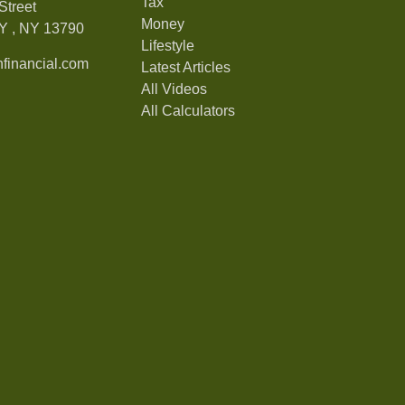
Tax
Street
Money
Y ,
NY
13790
Lifestyle
financial.com
Latest Articles
All Videos
All Calculators