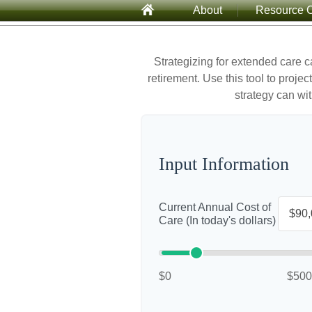
About
Resource C
Strategizing for extended care c
retirement. Use this tool to proje
strategy can wit
Input Information
Current Annual Cost of
Care (In today's dollars)
$0
$500