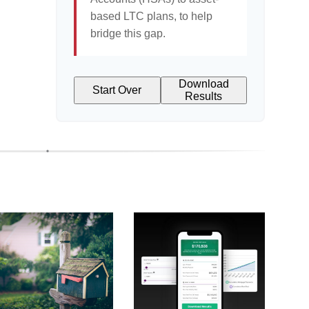
based LTC plans, to help
bridge this gap.
Download
Start Over
Results