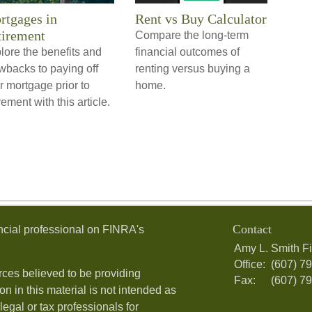
rtgages in
Rent vs Buy Calculator
tirement
Compare the long-term
lore the benefits and
financial outcomes of
wbacks to paying off
renting versus buying a
r mortgage prior to
home.
rement with this article.
Contact
ncial professional on FINRA's
Amy L. Smith Fi
Office:
(607) 7
ces believed to be providing
Fax:
(607) 7
on in this material is not intended as
legal or tax professionals for