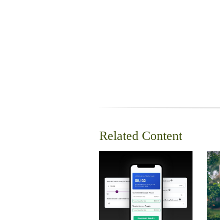
Related Content