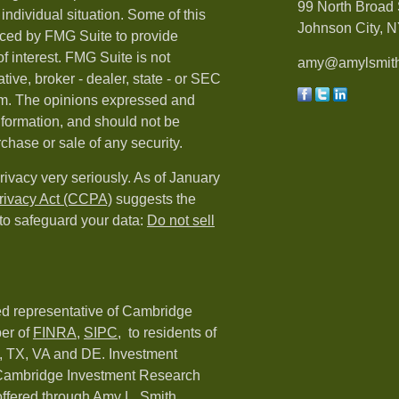
99 North Broad 
individual situation. Some of this
Johnson City, N
ced by FMG Suite to provide
f interest. FMG Suite is not
amy@amylsmith
tive, broker - dealer, state - or SEC
irm. The opinions expressed and
nformation, and should not be
rchase or sale of any security.
rivacy very seriously. As of January
rivacy Act (CCPA)
suggests the
 to safeguard your data:
Do not sell
red representative of Cambridge
er of
FINRA
,
SIPC,
to residents of
C, TX, VA and DE. Investment
h Cambridge Investment Research
 offered through Amy L. Smith