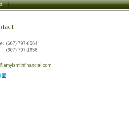
ct
ntact
ce:
(607) 797-8564
(607) 797-1656
amylsmithfinancial.com