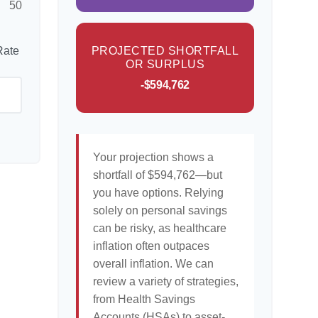
50
Rate
PROJECTED SHORTFALL
OR SURPLUS
-$594,762
Your projection shows a
shortfall of $594,762—but
you have options. Relying
solely on personal savings
can be risky, as healthcare
inflation often outpaces
overall inflation. We can
review a variety of strategies,
from Health Savings
Accounts (HSAs) to asset-