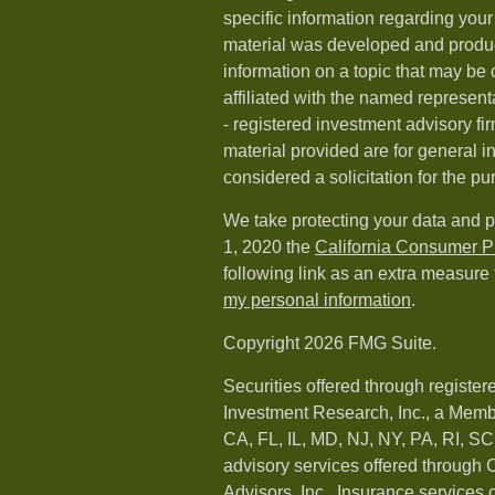
specific information regarding your 
material was developed and produ
information on a topic that may be o
affiliated with the named representa
- registered investment advisory f
material provided are for general i
considered a solicitation for the pu
We take protecting your data and p
1, 2020 the
California Consumer P
following link as an extra measure
my personal information
.
Copyright 2026 FMG Suite.
Securities offered through registe
Investment Research, Inc., a Memb
CA, FL, IL, MD, NJ, NY, PA, RI, S
advisory services offered throug
Advisors, Inc.. Insurance services