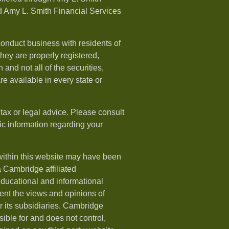
 Amy L. Smith Financial Services
onduct business with residents of
 they are properly registered,
 and not all of the securities,
e available in every state or
 tax or legal advice. Please consult
fic information regarding your
within this website may have been
a Cambridge affiliated
 educational and informational
ent the views and opinions of
 its subsidiaries. Cambridge
ible for and does not control,