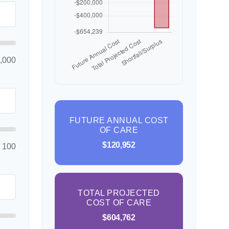
,000
FUTURE ANNUAL COST
OF CARE
$120,952
100
TOTAL PROJECTED
COST OF CARE
$604,762