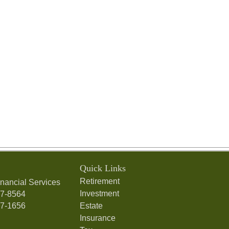
Quick Links
Retirement
nancial Services
Investment
97-8564
97-1656
Estate
Insurance