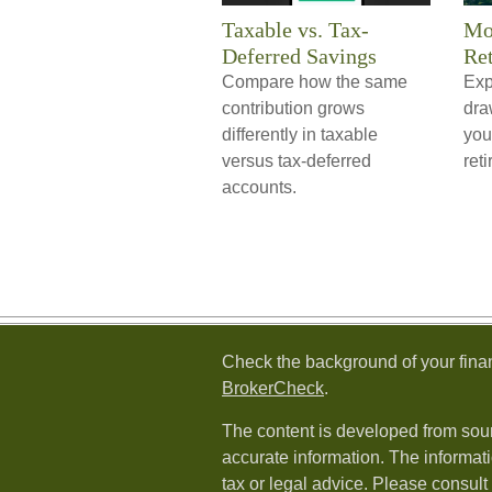
Taxable vs. Tax-
Mo
Deferred Savings
Re
Compare how the same
Exp
contribution grows
dra
differently in taxable
you
versus tax-deferred
reti
accounts.
Check the background of your fina
BrokerCheck
.
The content is developed from sour
accurate information. The informati
tax or legal advice. Please consult 