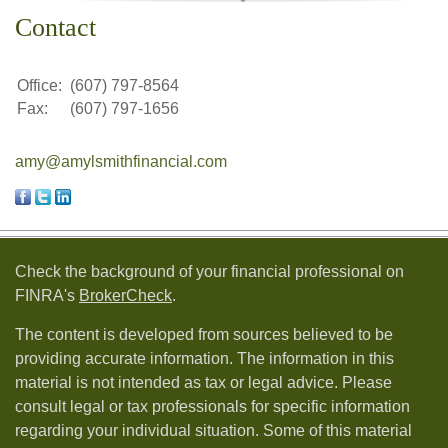
Contact
Office:
(607) 797-8564
Fax:
(607) 797-1656
amy@amylsmithfinancial.com
Check the background of your financial professional on
FINRA's
BrokerCheck
.
The content is developed from sources believed to be
providing accurate information. The information in this
material is not intended as tax or legal advice. Please
consult legal or tax professionals for specific information
regarding your individual situation. Some of this material