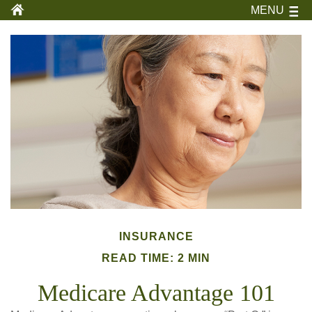
MENU
INSURANCE
READ TIME: 2 MIN
Medicare Advantage 101