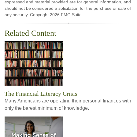
expressed and material provided are for general information, and
should not be considered a solicitation for the purchase or sale of
any security. Copyright
2026 FMG Suite.
Related Content
The Financial Literacy Crisis
Many Americans are operating their personal finances with
only the barest minimum of knowledge.