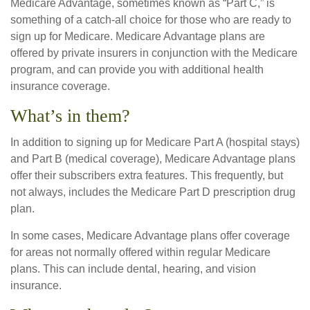
Medicare Advantage, sometimes known as “Part C,” is
something of a catch-all choice for those who are ready to
sign up for Medicare. Medicare Advantage plans are
offered by private insurers in conjunction with the Medicare
program, and can provide you with additional health
insurance coverage.
What’s in them?
In addition to signing up for Medicare Part A (hospital stays)
and Part B (medical coverage), Medicare Advantage plans
offer their subscribers extra features. This frequently, but
not always, includes the Medicare Part D prescription drug
plan.
In some cases, Medicare Advantage plans offer coverage
for areas not normally offered within regular Medicare
plans. This can include dental, hearing, and vision
insurance.