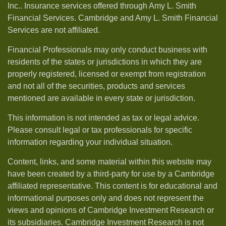
Inc.. Insurance services offered through Amy L. Smith
Financial Services. Cambridge and Amy L. Smith Financial
Services are not affiliated.
Financial Professionals may only conduct business with
residents of the states or jurisdictions in which they are
properly registered, licensed or exempt from registration
and not all of the securities, products and services
mentioned are available in every state or jurisdiction.
This information is not intended as tax or legal advice.
Please consult legal or tax professionals for specific
information regarding your individual situation.
Content, links, and some material within this website may
have been created by a third-party for use by a Cambridge
affiliated representative. This content is for educational and
informational purposes only and does not represent the
views and opinions of Cambridge Investment Research or
its subsidiaries. Cambridge Investment Research is not