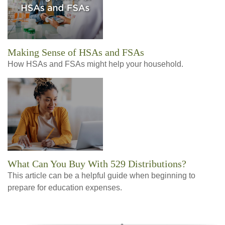
Making Sense of HSAs and FSAs
How HSAs and FSAs might help your household.
What Can You Buy With 529 Distributions?
This article can be a helpful guide when beginning to
prepare for education expenses.