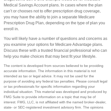
Medical Savings Account plans. In cases where the plan
can’t or chooses not to offer prescription drug coverage,
you may have the ability to join a separate Medicare
Prescription Drug Plan, depending on the type of plan you
enroll in.
You will likely have a number of questions and concerns as
you examine your options for Medicare Advantage plans.
Discuss these with a trusted financial professional who can
help you make choices that may best fit your lifestyle.
The content is developed from sources believed to be providing
accurate information. The information in this material is not
intended as tax or legal advice. It may not be used for the
purpose of avoiding any federal tax penalties. Please consult legal
or tax professionals for specific information regarding your
individual situation. This material was developed and produced by
FMG Suite to provide information on a topic that may be of
interest. FMG, LLC, is not affiliated with the named broker-dealer,
state- or SEC-registered investment advisory firm. The opinions