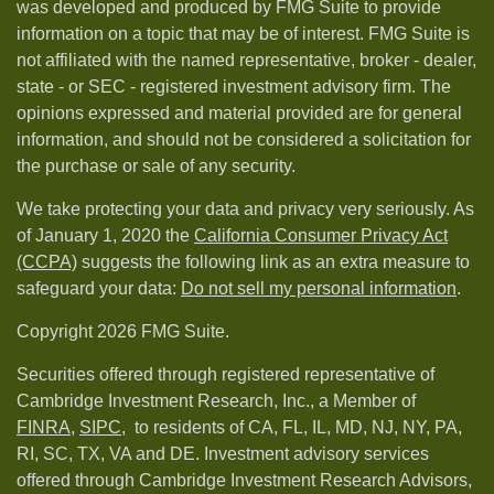
was developed and produced by FMG Suite to provide
information on a topic that may be of interest. FMG Suite is
not affiliated with the named representative, broker - dealer,
state - or SEC - registered investment advisory firm. The
opinions expressed and material provided are for general
information, and should not be considered a solicitation for
the purchase or sale of any security.
We take protecting your data and privacy very seriously. As
of January 1, 2020 the
California Consumer Privacy Act
(CCPA)
suggests the following link as an extra measure to
safeguard your data:
Do not sell my personal information
.
Copyright 2026 FMG Suite.
Securities offered through registered representative of
Cambridge Investment Research, Inc., a Member of
FINRA
,
SIPC,
to residents of CA, FL, IL, MD, NJ, NY, PA,
RI, SC, TX, VA and DE. Investment advisory services
offered through Cambridge Investment Research Advisors,