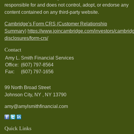
responsible for and does not control, adopt, or endorse any
content contained on any third-party website.
Cambridge’s Form CRS (Customer Relationship
Summary)
https://www.joincambridge.com/investors/cambrid
disclosures/form-crs/
Contact
Amy L. Smith Financial Services
Office:
(607) 797-8564
Fax:
(607) 797-1656
99 North Broad Street
Johnson City, NY ,
NY
13790
amy@amylsmithfinancial.com
Quick Links