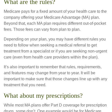
What are the rules?
Medicare pays for a fixed amount of your health care to the
company offering your Medicare Advantage (MA) plan.
Beyond that, each MA plan requires different out-of-pocket
fees. Those fees can vary from plan to plan.
Depending on your plan, you may have different rules you
need to follow when seeking a medical referral to get
treatment from a specialist or if you are seeking non-urgent
care (even from health care providers within the plan).
It’s also important to remember that rules, requirements,
and features may change from year to year. It will be
important to make sure that those changes line up with any
treatment that you need.
What about my prescriptions?
While most MA plans offer Part D coverage for prescription
drugs, some don’t. One example would be for Medicare