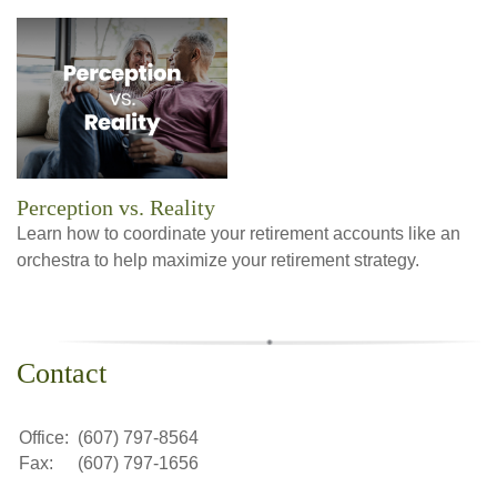
Perception vs. Reality
Learn how to coordinate your retirement accounts like an
orchestra to help maximize your retirement strategy.
Contact
Office:
(607) 797-8564
Fax:
(607) 797-1656