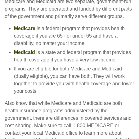
Medicare and Medicaid are two separate, government-run
programs. They are operated and funded by different parts
of the government and primarily serve different groups.
Medicare
is a federal program that provides health
coverage if you are 65+ or under 65 and have a
disability, no matter your income.
Medicaid
is a state and federal program that provides
health coverage if you have a very low income.
If you are eligible for both Medicare and Medicaid
(dually eligible), you can have both. They will work
together to provide you with health coverage and lower
your costs.
Also know that while Medicare and Medicaid are both
health insurance programs administered by the
government, there are differences in covered services and
cost-sharing. Make sure to call 1-800-MEDICARE or
contact your local Medicaid office to learn more about