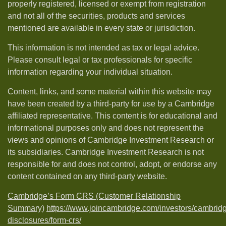
properly registered, licensed or exempt from registration
and not all of the securities, products and services
mentioned are available in every state or jurisdiction.
This information is not intended as tax or legal advice.
Please consult legal or tax professionals for specific
information regarding your individual situation.
Content, links, and some material within this website may
have been created by a third-party for use by a Cambridge
affiliated representative. This content is for educational and
informational purposes only and does not represent the
views and opinions of Cambridge Investment Research or
its subsidiaries. Cambridge Investment Research is not
responsible for and does not control, adopt, or endorse any
content contained on any third-party website.
Cambridge’s Form CRS (Customer Relationship
Summary)
https://www.joincambridge.com/investors/cambrid
disclosures/form-crs/