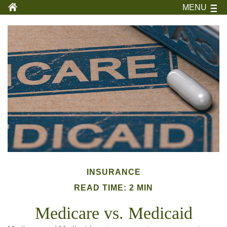
MENU
INSURANCE
READ TIME: 2 MIN
Medicare vs. Medicaid