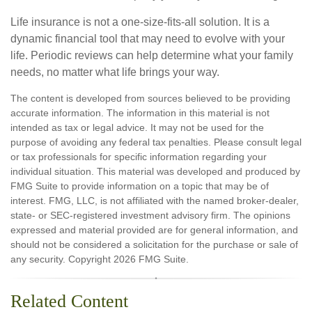
Life insurance is not a one-size-fits-all solution. It is a
dynamic financial tool that may need to evolve with your
life. Periodic reviews can help determine what your family
needs, no matter what life brings your way.
The content is developed from sources believed to be providing
accurate information. The information in this material is not
intended as tax or legal advice. It may not be used for the
purpose of avoiding any federal tax penalties. Please consult legal
or tax professionals for specific information regarding your
individual situation. This material was developed and produced by
FMG Suite to provide information on a topic that may be of
interest. FMG, LLC, is not affiliated with the named broker-dealer,
state- or SEC-registered investment advisory firm. The opinions
expressed and material provided are for general information, and
should not be considered a solicitation for the purchase or sale of
any security. Copyright
2026 FMG Suite.
Related Content