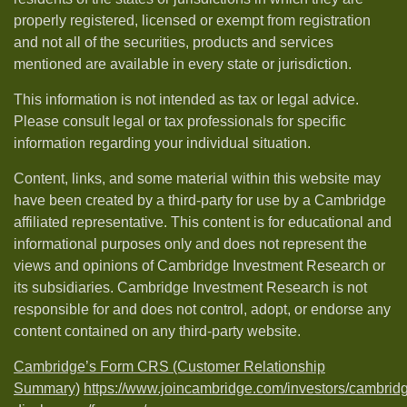
properly registered, licensed or exempt from registration
and not all of the securities, products and services
mentioned are available in every state or jurisdiction.
This information is not intended as tax or legal advice.
Please consult legal or tax professionals for specific
information regarding your individual situation.
Content, links, and some material within this website may
have been created by a third-party for use by a Cambridge
affiliated representative. This content is for educational and
informational purposes only and does not represent the
views and opinions of Cambridge Investment Research or
its subsidiaries. Cambridge Investment Research is not
responsible for and does not control, adopt, or endorse any
content contained on any third-party website.
Cambridge’s Form CRS (Customer Relationship
Summary)
https://www.joincambridge.com/investors/cambrid