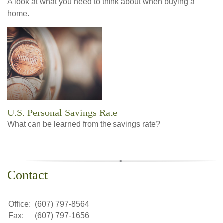
A look at what you need to think about when buying a
home.
U.S. Personal Savings Rate
What can be learned from the savings rate?
Contact
Office:
(607) 797-8564
Fax:
(607) 797-1656