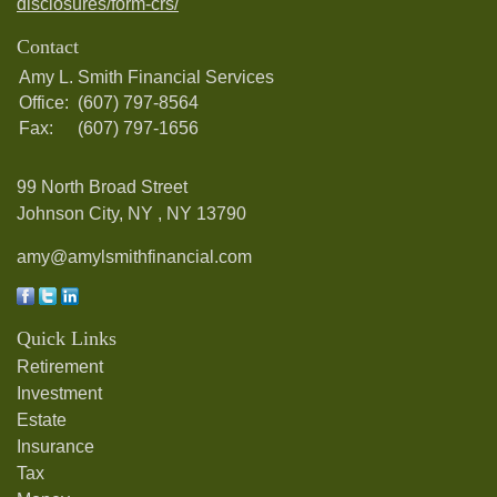
disclosures/form-crs/
Contact
Amy L. Smith Financial Services
Office:
(607) 797-8564
Fax:
(607) 797-1656
99 North Broad Street
Johnson City, NY ,
NY
13790
amy@amylsmithfinancial.com
Quick Links
Retirement
Investment
Estate
Insurance
Tax