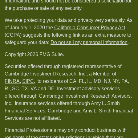
information, and should not be considered a solicitation for
the purchase or sale of any security.
We take protecting your data and privacy very seriously. As
of January 1, 2020 the
California Consumer Privacy Act
(CCPA)
suggests the following link as an extra measure to
safeguard your data:
Do not sell my personal information
.
Copyright 2026 FMG Suite.
Securities offered through registered representative of
Cambridge Investment Research, Inc., a Member of
FINRA
,
SIPC,
to residents of CA, FL, IL, MD, NJ, NY, PA,
RI, SC, TX, VA and DE. Investment advisory services
offered through Cambridge Investment Research Advisors,
Inc.. Insurance services offered through Amy L. Smith
Financial Services. Cambridge and Amy L. Smith Financial
Services are not affiliated.
Financial Professionals may only conduct business with
residents of the states or jurisdictions in which they are