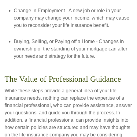
Change in Employment - A new job or role in your
company may change your income, which may cause
you to reconsider your life insurance benefit.
Buying, Selling, or Paying off a Home - Changes in
ownership or the standing of your mortgage can alter
your needs and strategy for the future.
The Value of Professional Guidance
While these steps provide a general idea of your life
insurance needs, nothing can replace the expertise of a
financial professional, who can provide assistance, answer
your questions, and guide you through the process. In
addition, a financial professional can provide insights into
how certain policies are structured and may have thoughts
on the life insurance company you may be considering.