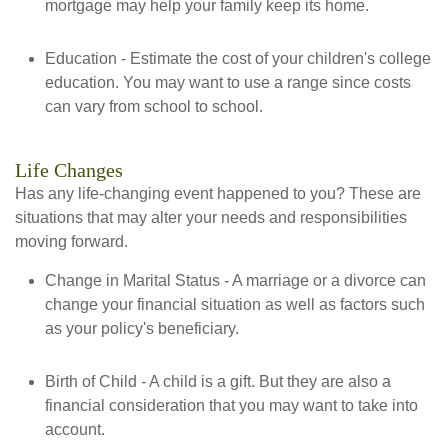
mortgage may help your family keep its home.
Education - Estimate the cost of your children's college
education. You may want to use a range since costs
can vary from school to school.
Life Changes
Has any life-changing event happened to you? These are
situations that may alter your needs and responsibilities
moving forward.
Change in Marital Status - A marriage or a divorce can
change your financial situation as well as factors such
as your policy's beneficiary.
Birth of Child - A child is a gift. But they are also a
financial consideration that you may want to take into
account.