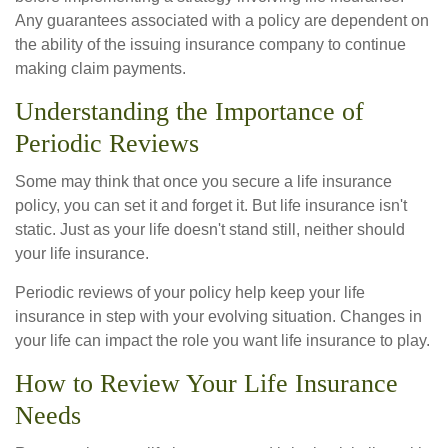
Any guarantees associated with a policy are dependent on
the ability of the issuing insurance company to continue
making claim payments.
Understanding the Importance of
Periodic Reviews
Some may think that once you secure a life insurance
policy, you can set it and forget it. But life insurance isn't
static. Just as your life doesn't stand still, neither should
your life insurance.
Periodic reviews of your policy help keep your life
insurance in step with your evolving situation. Changes in
your life can impact the role you want life insurance to play.
How to Review Your Life Insurance
Needs