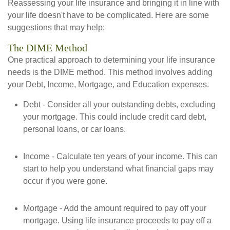
Reassessing your life insurance and bringing it in line with
your life doesn't have to be complicated. Here are some
suggestions that may help:
The DIME Method
One practical approach to determining your life insurance
needs is the DIME method. This method involves adding
your Debt, Income, Mortgage, and Education expenses.
Debt - Consider all your outstanding debts, excluding
your mortgage. This could include credit card debt,
personal loans, or car loans.
Income - Calculate ten years of your income. This can
start to help you understand what financial gaps may
occur if you were gone.
Mortgage - Add the amount required to pay off your
mortgage. Using life insurance proceeds to pay off a