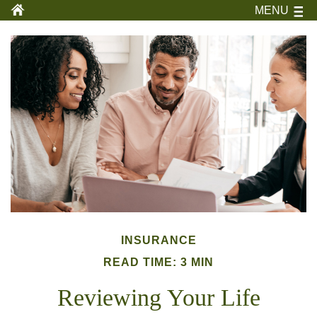
MENU
INSURANCE
READ TIME: 3 MIN
Reviewing Your Life