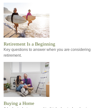
Retirement Is a Beginning
Key questions to answer when you are considering
retirement.
Buying a Home