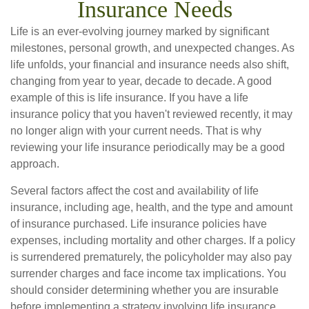
Insurance Needs
Life is an ever-evolving journey marked by significant
milestones, personal growth, and unexpected changes. As
life unfolds, your financial and insurance needs also shift,
changing from year to year, decade to decade. A good
example of this is life insurance. If you have a life
insurance policy that you haven't reviewed recently, it may
no longer align with your current needs. That is why
reviewing your life insurance periodically may be a good
approach.
Several factors affect the cost and availability of life
insurance, including age, health, and the type and amount
of insurance purchased. Life insurance policies have
expenses, including mortality and other charges. If a policy
is surrendered prematurely, the policyholder may also pay
surrender charges and face income tax implications. You
should consider determining whether you are insurable
before implementing a strategy involving life insurance.