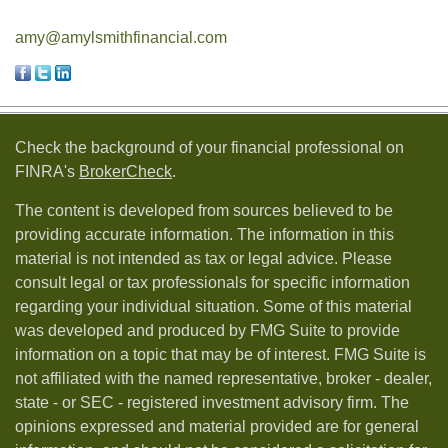
amy@amylsmithfinancial.com
Check the background of your financial professional on
FINRA's
BrokerCheck
.
The content is developed from sources believed to be
providing accurate information. The information in this
material is not intended as tax or legal advice. Please
consult legal or tax professionals for specific information
regarding your individual situation. Some of this material
was developed and produced by FMG Suite to provide
information on a topic that may be of interest. FMG Suite is
not affiliated with the named representative, broker - dealer,
state - or SEC - registered investment advisory firm. The
opinions expressed and material provided are for general