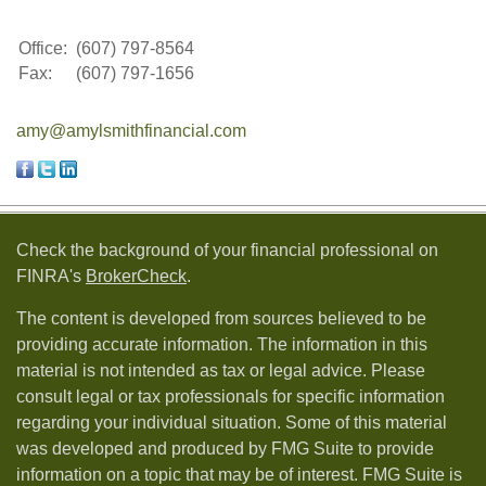
Office:
(607) 797-8564
Fax:
(607) 797-1656
amy@amylsmithfinancial.com
Check the background of your financial professional on
FINRA's
BrokerCheck
.
The content is developed from sources believed to be
providing accurate information. The information in this
material is not intended as tax or legal advice. Please
consult legal or tax professionals for specific information
regarding your individual situation. Some of this material
was developed and produced by FMG Suite to provide
information on a topic that may be of interest. FMG Suite is