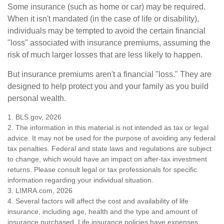
Some insurance (such as home or car) may be required.
When it isn't mandated (in the case of life or disability),
individuals may be tempted to avoid the certain financial
"loss" associated with insurance premiums, assuming the
risk of much larger losses that are less likely to happen.
But insurance premiums aren't a financial "loss." They are
designed to help protect you and your family as you build
personal wealth.
1. BLS.gov, 2026
2. The information in this material is not intended as tax or legal
advice. It may not be used for the purpose of avoiding any federal
tax penalties. Federal and state laws and regulations are subject
to change, which would have an impact on after-tax investment
returns. Please consult legal or tax professionals for specific
information regarding your individual situation.
3. LIMRA.com, 2026
4. Several factors will affect the cost and availability of life
insurance, including age, health and the type and amount of
insurance purchased. Life insurance policies have expenses,