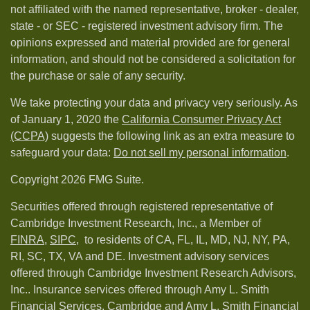
not affiliated with the named representative, broker - dealer,
state - or SEC - registered investment advisory firm. The
opinions expressed and material provided are for general
information, and should not be considered a solicitation for
the purchase or sale of any security.
We take protecting your data and privacy very seriously. As
of January 1, 2020 the
California Consumer Privacy Act
(CCPA)
suggests the following link as an extra measure to
safeguard your data:
Do not sell my personal information
.
Copyright 2026 FMG Suite.
Securities offered through registered representative of
Cambridge Investment Research, Inc., a Member of
FINRA
,
SIPC,
to residents of CA, FL, IL, MD, NJ, NY, PA,
RI, SC, TX, VA and DE. Investment advisory services
offered through Cambridge Investment Research Advisors,
Inc.. Insurance services offered through Amy L. Smith
Financial Services. Cambridge and Amy L. Smith Financial