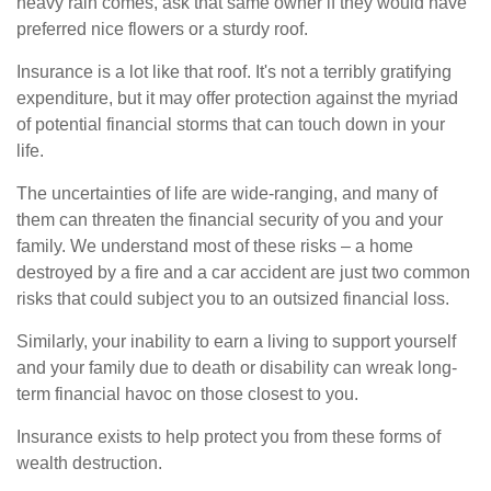
heavy rain comes, ask that same owner if they would have
preferred nice flowers or a sturdy roof.
Insurance is a lot like that roof. It's not a terribly gratifying
expenditure, but it may offer protection against the myriad
of potential financial storms that can touch down in your
life.
The uncertainties of life are wide-ranging, and many of
them can threaten the financial security of you and your
family. We understand most of these risks – a home
destroyed by a fire and a car accident are just two common
risks that could subject you to an outsized financial loss.
Similarly, your inability to earn a living to support yourself
and your family due to death or disability can wreak long-
term financial havoc on those closest to you.
Insurance exists to help protect you from these forms of
wealth destruction.