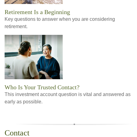
Retirement Is a Beginning
Key questions to answer when you are considering
retirement.
Who Is Your Trusted Contact?
This investment account question is vital and answered as
early as possible.
Contact