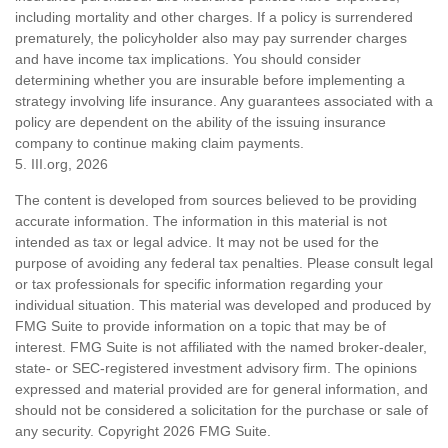
including mortality and other charges. If a policy is surrendered
prematurely, the policyholder also may pay surrender charges
and have income tax implications. You should consider
determining whether you are insurable before implementing a
strategy involving life insurance. Any guarantees associated with a
policy are dependent on the ability of the issuing insurance
company to continue making claim payments.
5. III.org, 2026
The content is developed from sources believed to be providing
accurate information. The information in this material is not
intended as tax or legal advice. It may not be used for the
purpose of avoiding any federal tax penalties. Please consult legal
or tax professionals for specific information regarding your
individual situation. This material was developed and produced by
FMG Suite to provide information on a topic that may be of
interest. FMG Suite is not affiliated with the named broker-dealer,
state- or SEC-registered investment advisory firm. The opinions
expressed and material provided are for general information, and
should not be considered a solicitation for the purchase or sale of
any security. Copyright
2026 FMG Suite.