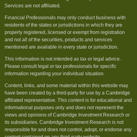
Services are not affiliated.
Financial Professionals may only conduct business with
residents of the states or jurisdictions in which they are
properly registered, licensed or exempt from registration
and not all of the securities, products and services
mentioned are available in every state or jurisdiction.
This information is not intended as tax or legal advice.
Please consult legal or tax professionals for specific
information regarding your individual situation.
Content, links, and some material within this website may
have been created by a third-party for use by a Cambridge
affiliated representative. This content is for educational and
informational purposes only and does not represent the
views and opinions of Cambridge Investment Research or
its subsidiaries. Cambridge Investment Research is not
responsible for and does not control, adopt, or endorse any
content contained on any third-party website.