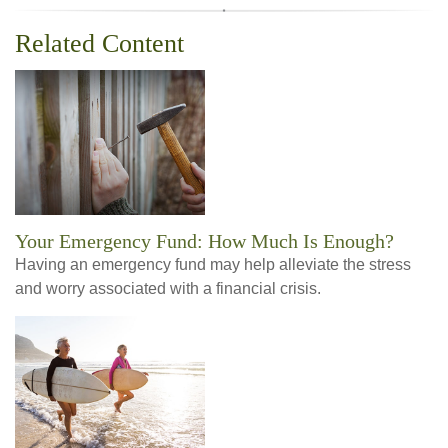
Related Content
Your Emergency Fund: How Much Is Enough?
Having an emergency fund may help alleviate the stress
and worry associated with a financial crisis.