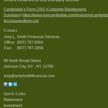
Cambridge’s Form CRS (Customer Relationship
Summary)
https://www.joincambridge.com/investors/cambrid
disclosures/form-crs/
Contact
Amy L. Smith Financial Services
Office:
(607) 797-8564
Fax:
(607) 797-1656
99 North Broad Street
Johnson City, NY ,
NY
13790
amy@amylsmithfinancial.com
Quick Links
Retirement
Investment