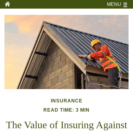
MENU
INSURANCE
READ TIME: 3 MIN
The Value of Insuring Against