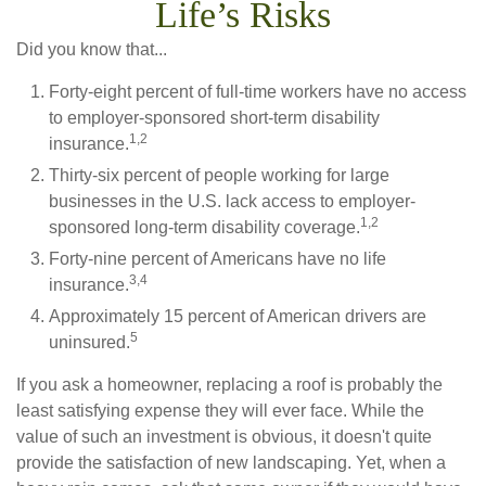
Life’s Risks
Did you know that...
Forty-eight percent of full-time workers have no access
to employer-sponsored short-term disability
1,2
insurance.
Thirty-six percent of people working for large
businesses in the U.S. lack access to employer-
1,2
sponsored long-term disability coverage.
Forty-nine percent of Americans have no life
3,4
insurance.
Approximately 15 percent of American drivers are
5
uninsured.
If you ask a homeowner, replacing a roof is probably the
least satisfying expense they will ever face. While the
value of such an investment is obvious, it doesn't quite
provide the satisfaction of new landscaping. Yet, when a