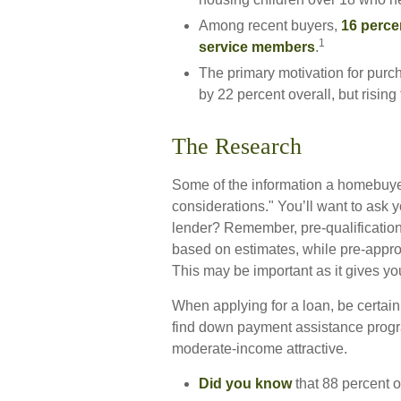
Among recent buyers,
16 perce
1
service members
.
The primary motivation for pur
by 22 percent overall, but rising
The Research
Some of the information a homebuye
considerations." You’ll want to ask y
lender? Remember, pre-qualification
based on estimates, while pre-appro
This may be important as it gives yo
When applying for a loan, be certai
find down payment assistance progr
moderate-income attractive.
Did you know
that 88 percent o