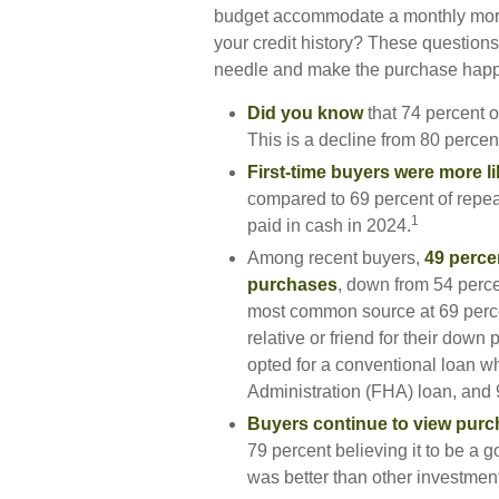
budget accommodate a monthly mort
your credit history? These questions a
needle and make the purchase hap
Did you know
that 74 percent o
This is a decline from 80 percent
First-time buyers were more li
compared to 69 percent of repea
1
paid in cash in 2024.
Among recent buyers,
49 perce
purchases
, down from 54 perce
most common source at 69 percent
relative or friend for their down 
opted for a conventional loan 
Administration (FHA) loan, and 9
Buyers continue to view purch
79 percent believing it to be a 
was better than other investmen