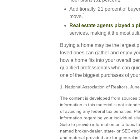
Additionally, 21 percent of buye
1
move.
Real estate agents played a pi
services, making it the most util
Buying a home may be the largest pur
loved ones can gather and enjoy your 
how a home fits into your overall pe
qualified professionals who can gui
one of the biggest purchases of your 
1. National Association of Realtors, Jun
The content is developed from sources b
information in this material is not inten
of avoiding any federal tax penalties. Ple
information regarding your individual s
Suite to provide information on a topic th
named broker-dealer, state- or SEC-regi
and material provided are for general inf