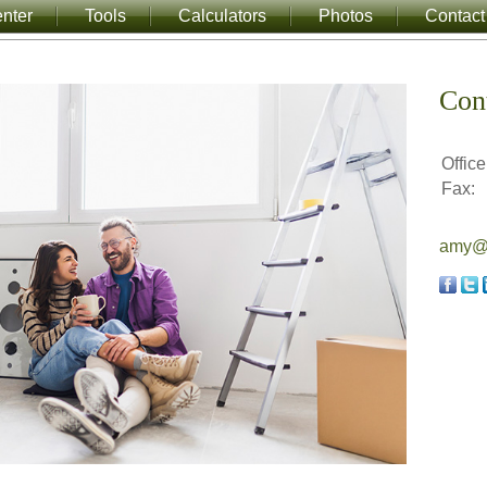
nter
Tools
Calculators
Photos
Contact
Con
Office
Fax:
amy@a