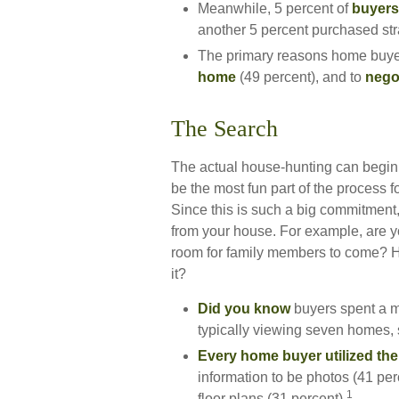
Meanwhile, 5 percent of
buyers 
another 5 percent purchased str
The primary reasons home buyer
home
(49 percent), and to
negot
The Search
The actual house-hunting can begin 
be the most fun part of the process f
Since this is such a big commitment,
from your house. For example, are y
room for family members to come? Ho
it?
Did you know
buyers spent a m
typically viewing seven homes, 
Every home buyer utilized the 
information to be photos (41 per
1
floor plans (31 percent).