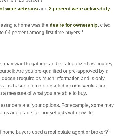
nt were veterans
and
2 percent were active-duty
chasing a home was the
desire for ownership
, cited
1
 to 64 percent among first-time buyers.
r may want to gather can be categorized as "money
ourself: Are you pre-qualified or pre-approved by a
 doesn’t require as much information and is only
val is based on more detailed income verification.
u a measure of what you are able to buy.
n to understand your options. For example, some may
ams and grants for households with low- to
1
f home buyers used a real estate agent or broker?