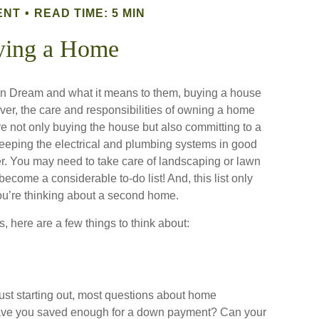
ENT
READ TIME: 5 MIN
ying a Home
n Dream and what it means to them, buying a house
wever, the care and responsibilities of owning a home
 not only buying the house but also committing to a
eeping the electrical and plumbing systems in good
er. You may need to take care of landscaping or lawn
become a considerable to-do list! And, this list only
’re thinking about a second home.
, here are a few things to think about:
just starting out, most questions about home
ve you saved enough for a down payment? Can your