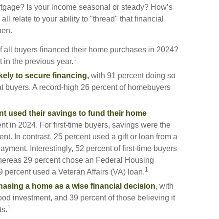
gage? Is your income seasonal or steady? How’s
ll relate to your ability to "thread" that financial
pen.
f all buyers financed their home purchases in 2024?
1
 in the previous year.
kely to secure financing,
with 91 percent doing so
t buyers. A record-high 26 percent of homebuyers
nt used their savings to fund their home
nt in 2024. For first-time buyers, savings were the
. In contrast, 25 percent used a gift or loan from a
payment. Interestingly, 52 percent of first-time buyers
whereas 29 percent chose an Federal Housing
1
 percent used a Veteran Affairs (VA) loan.
asing a home as a wise financial decision
, with
good investment, and 39 percent of those believing it
1
ts.