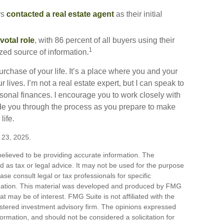
rs
contacted a real estate agent
as their initial
votal role
, with 86 percent of all buyers using their
1
ized source of information.
chase of your life. It’s a place where you and your
lives. I’m not a real estate expert, but I can speak to
rsonal finances. I encourage you to work closely with
de you through the process as you prepare to make
life.
e 23, 2025.
elieved to be providing accurate information. The
ded as tax or legal advice. It may not be used for the purpose
ase consult legal or tax professionals for specific
ituation. This material was developed and produced by FMG
at may be of interest. FMG Suite is not affiliated with the
stered investment advisory firm. The opinions expressed
ormation, and should not be considered a solicitation for