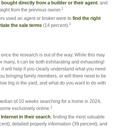
bought directly from a builder or their agent
, and
1
aight from the previous owner.
s used an agent or broker were to
find the right
1
iate the sale terms
(14 percent).
once the research is out of the way. While this may
or many, it can be both exhilarating and exhausting!
 it will help if you clearly understand what you need
ou bringing family members, or will there need to be
w big is the yard, and what do you want to do with
edian of 10 weeks searching for a home in 2024,
1
some exclusively online.
Internet in their search
, finding the most valuable
cent), detailed property information (39 percent), and