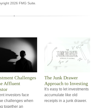
pyright
2026 FMG Suite.
stment Challenges
The Junk Drawer
he Affluent
Approach to Investing
stor
It's easy to let investments
ent investors face
accumulate like old
ue challenges when
receipts in a junk drawer.
ng together an