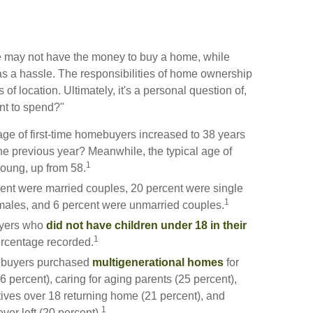
 may not have the money to buy a home, while
s a hassle. The responsibilities of home ownership
 of location. Ultimately, it's a personal question of,
nt to spend?"
ge of first-time homebuyers increased to 38 years
the previous year? Meanwhile, the typical age of
1
young, up from 58.
cent were married couples, 20 percent were single
1
 males, and 6 percent were unmarried couples.
buyers who
did not have children under 18 in their
1
ercentage recorded.
mebuyers purchased
multigenerational homes
for
 percent), caring for aging parents (25 percent),
ives over 18 returning home (21 percent), and
1
er left (20 percent).