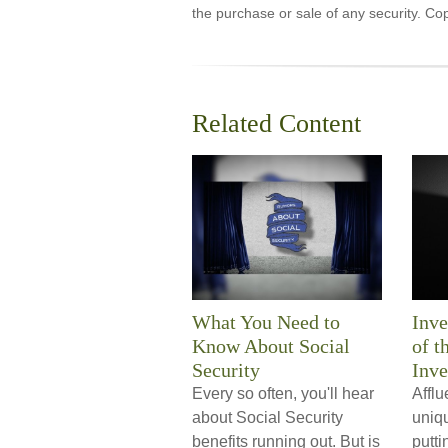
the purchase or sale of any security. Co
Related Content
What You Need to
Inve
Know About Social
of t
Security
Inve
Every so often, you'll hear
Afflu
about Social Security
uniq
benefits running out. But is
putti