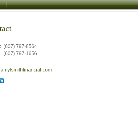
tact
:
(607) 797-8564
(607) 797-1656
mylsmithfinancial.com