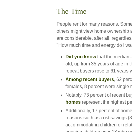
The Time
People rent for many reasons. Some
others might view home ownership a
are considerable, after all, regardless
"How much time and energy do I wa
Did you know
that the median a
old, up from 35 years of age in 
repeat buyers rose to 61 years 
Among recent buyers
, 62 per
females, 8 percent were single
Notably, 73 percent of recent 
homes
represent the highest p
Additionally, 17 percent of ho
reasons such as cost savings (36
accommodating children or relat
housing children over 18 who nev