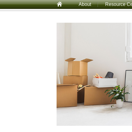
About
Resource Ce