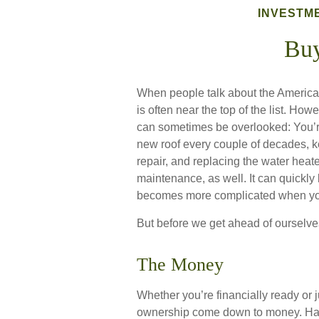
INVESTM
Bu
When people talk about the America
is often near the top of the list. Ho
can sometimes be overlooked: You’re
new roof every couple of decades, k
repair, and replacing the water heat
maintenance, as well. It can quickly 
becomes more complicated when you
But before we get ahead of ourselves
The Money
Whether you’re financially ready or 
ownership come down to money. Ha