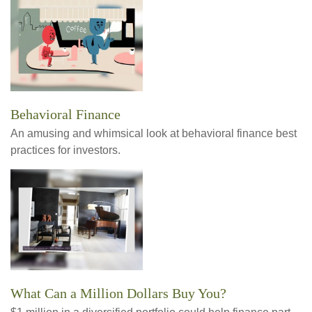
Behavioral Finance
An amusing and whimsical look at behavioral finance best
practices for investors.
What Can a Million Dollars Buy You?