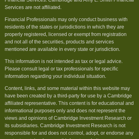
Services are not affiliated.
Financial Professionals may only conduct business with
residents of the states or jurisdictions in which they are
properly registered, licensed or exempt from registration
and not all of the securities, products and services
mentioned are available in every state or jurisdiction.
This information is not intended as tax or legal advice.
Please consult legal or tax professionals for specific
information regarding your individual situation.
Content, links, and some material within this website may
have been created by a third-party for use by a Cambridge
affiliated representative. This content is for educational and
informational purposes only and does not represent the
views and opinions of Cambridge Investment Research or
its subsidiaries. Cambridge Investment Research is not
responsible for and does not control, adopt, or endorse any