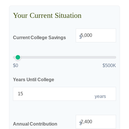
Your Current Situation
$
Current College Savings
$0
$500K
Years Until College
years
$
Annual Contribution