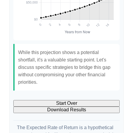
While this projection shows a potential
shortfall, it's a valuable starting point. Let's
discuss specific strategies to bridge this gap
without compromising your other financial
priorities.
Start Over
Download Results
The Expected Rate of Return is a hypothetical