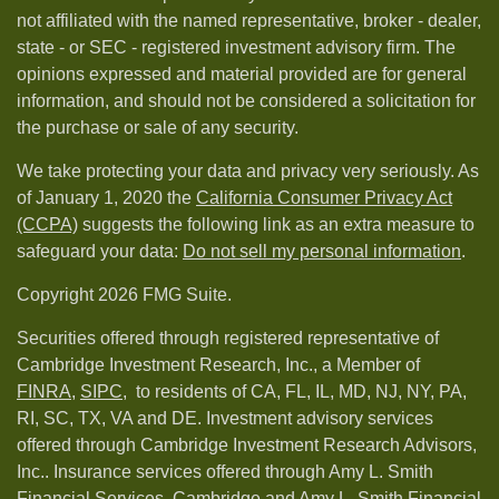
not affiliated with the named representative, broker - dealer,
state - or SEC - registered investment advisory firm. The
opinions expressed and material provided are for general
information, and should not be considered a solicitation for
the purchase or sale of any security.
We take protecting your data and privacy very seriously. As
of January 1, 2020 the
California Consumer Privacy Act
(CCPA)
suggests the following link as an extra measure to
safeguard your data:
Do not sell my personal information
.
Copyright 2026 FMG Suite.
Securities offered through registered representative of
Cambridge Investment Research, Inc., a Member of
FINRA
,
SIPC,
to residents of CA, FL, IL, MD, NJ, NY, PA,
RI, SC, TX, VA and DE. Investment advisory services
offered through Cambridge Investment Research Advisors,
Inc.. Insurance services offered through Amy L. Smith
Financial Services. Cambridge and Amy L. Smith Financial