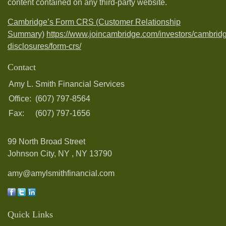
content contained on any third-party website.
Cambridge’s Form CRS (Customer Relationship
Summary)
https://www.joincambridge.com/investors/cambrid
disclosures/form-crs/
Contact
Amy L. Smith Financial Services
Office:
(607) 797-8564
Fax:
(607) 797-1656
99 North Broad Street
Johnson City, NY ,
NY
13790
amy@amylsmithfinancial.com
Quick Links