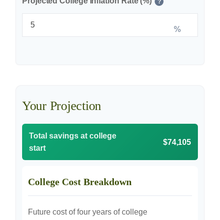
Projected College Inflation Rate (%)
?
%
Your Projection
Total savings at college
$74,105
start
College Cost Breakdown
Future cost of four years of college