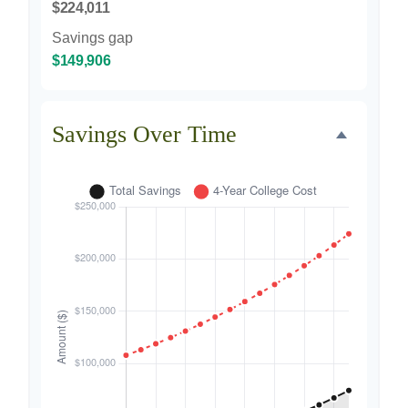
$224,011
Savings gap
$149,906
Savings Over Time