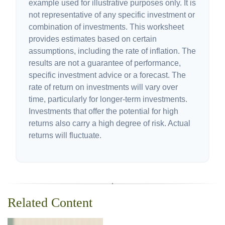
example used for illustrative purposes only. It is
not representative of any specific investment or
combination of investments. This worksheet
provides estimates based on certain
assumptions, including the rate of inflation. The
results are not a guarantee of performance,
specific investment advice or a forecast. The
rate of return on investments will vary over
time, particularly for longer-term investments.
Investments that offer the potential for high
returns also carry a high degree of risk. Actual
returns will fluctuate.
Related Content