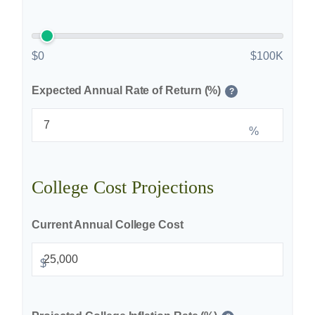
$0
$100K
Expected Annual Rate of Return (%)
?
%
College Cost Projections
Current Annual College Cost
$