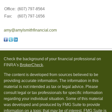
Office:
(607) 797-8564
Fax:
(607) 797-1656
amy@amylsmithfinancial.com
Check the background of your financial professional on
FINRA's
BrokerCheck
.
The content is developed from sources believed to be
providing accurate information. The information in this
material is not intended as tax or legal advice. Please
consult legal or tax professionals for specific information
regarding your individual situation. Some of this material
was developed and produced by FMG Suite to provide
information on a topic that may be of interest. FMG Suite is