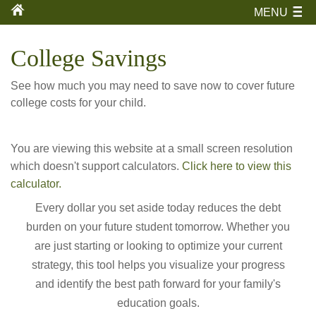
MENU
College Savings
See how much you may need to save now to cover future
college costs for your child.
You are viewing this website at a small screen resolution
which doesn't support calculators.
Click here to view this
calculator.
Every dollar you set aside today reduces the debt
burden on your future student tomorrow. Whether you
are just starting or looking to optimize your current
strategy, this tool helps you visualize your progress
and identify the best path forward for your family's
education goals.