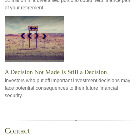
$1 million in a diversified portfolio could help finance part
of your retirement.
A Decision Not Made Is Still a Decision
Investors who put off important investment decisions may
face potential consequences to their future financial
security.
Contact