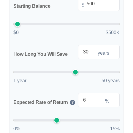
$
Starting Balance
$0
$500K
years
How Long You Will Save
1 year
50 years
%
Expected Rate of Return
?
0%
15%