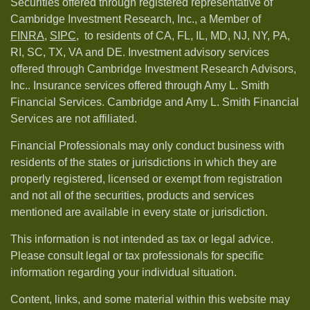
Securities offered through registered representative of
Cambridge Investment Research, Inc., a Member of
FINRA
,
SIPC,
to residents of CA, FL, IL, MD, NJ, NY, PA,
RI, SC, TX, VA and DE. Investment advisory services
offered through Cambridge Investment Research Advisors,
Inc.. Insurance services offered through Amy L. Smith
Financial Services. Cambridge and Amy L. Smith Financial
Services are not affiliated.
Financial Professionals may only conduct business with
residents of the states or jurisdictions in which they are
properly registered, licensed or exempt from registration
and not all of the securities, products and services
mentioned are available in every state or jurisdiction.
This information is not intended as tax or legal advice.
Please consult legal or tax professionals for specific
information regarding your individual situation.
Content, links, and some material within this website may