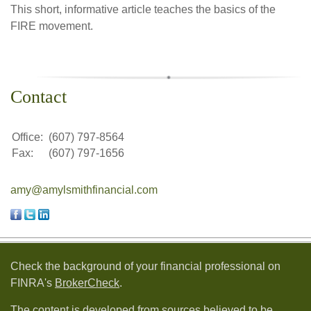
This short, informative article teaches the basics of the
FIRE movement.
Contact
Office:
(607) 797-8564
Fax:
(607) 797-1656
amy@amylsmithfinancial.com
Check the background of your financial professional on
FINRA's
BrokerCheck
.
The content is developed from sources believed to be