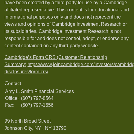
have been created by a third-party for use by a Cambridge
affiliated representative. This content is for educational and
informational purposes only and does not represent the
views and opinions of Cambridge Investment Research or
its subsidiaries. Cambridge Investment Research is not
responsible for and does not control, adopt, or endorse any
content contained on any third-party website.
Cambridge’s Form CRS (Customer Relationship
Summary)
https://www.joincambridge.com/investors/cambrid
disclosures/form-crs/
Contact
Amy L. Smith Financial Services
Office:
(607) 797-8564
Fax:
(607) 797-1656
99 North Broad Street
Johnson City, NY ,
NY
13790