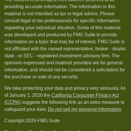
providing accurate information. The information in this
material is not intended as tax or legal advice. Please
consult legal or tax professionals for specific information
regarding your individual situation. Some of this material
was developed and produced by FMG Suite to provide
information on a topic that may be of interest. FMG Suite is
not affiliated with the named representative, broker - dealer,
state - or SEC - registered investment advisory firm. The
opinions expressed and material provided are for general
information, and should not be considered a solicitation for
the purchase or sale of any security.
We take protecting your data and privacy very seriously. As
of January 1, 2020 the
California Consumer Privacy Act
(CCPA)
suggests the following link as an extra measure to
safeguard your data:
Do not sell my personal information
.
Copyright 2026 FMG Suite.