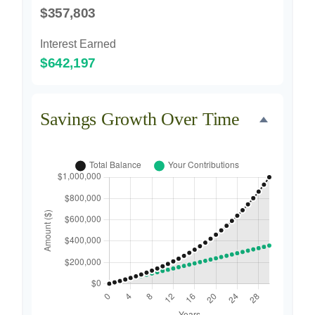
$357,803
Interest Earned
$642,197
Savings Growth Over Time