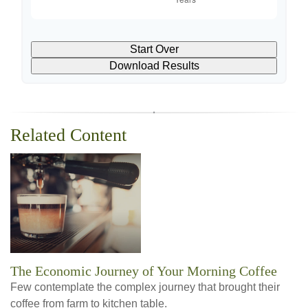
Start Over
Download Results
Related Content
The Economic Journey of Your Morning Coffee
Few contemplate the complex journey that brought their
coffee from farm to kitchen table.