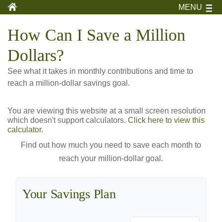
MENU
How Can I Save a Million
Dollars?
See what it takes in monthly contributions and time to
reach a million-dollar savings goal.
You are viewing this website at a small screen resolution
which doesn't support calculators.
Click here to view this
calculator.
Find out how much you need to save each month to
reach your million-dollar goal.
Your Savings Plan