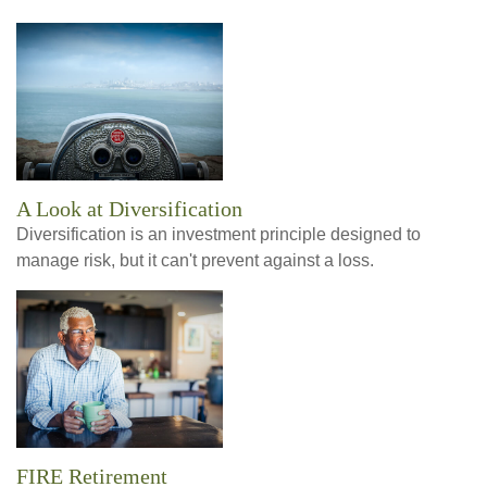
A Look at Diversification
Diversification is an investment principle designed to
manage risk, but it can't prevent against a loss.
FIRE Retirement