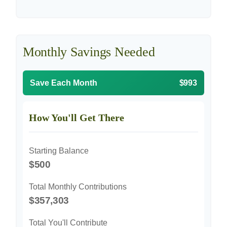
Monthly Savings Needed
Save Each Month
$993
How You'll Get There
Starting Balance
$500
Total Monthly Contributions
$357,303
Total You'll Contribute