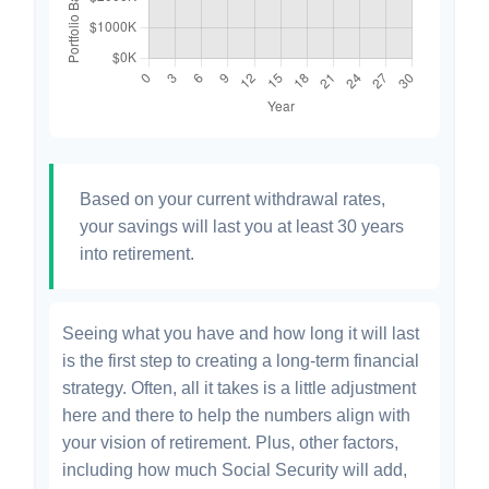
Based on your current withdrawal rates,
your savings will last you at least 30 years
into retirement.
Seeing what you have and how long it will last
is the first step to creating a long-term financial
strategy. Often, all it takes is a little adjustment
here and there to help the numbers align with
your vision of retirement. Plus, other factors,
including how much Social Security will add,