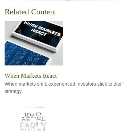
Related Content
When Markets React
When markets shift, experienced investors stick to their
strategy.