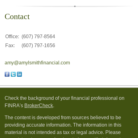
Contact
Office:
(607) 797-8564
Fax:
(607) 797-1656
amy@amylsmithfinancial.com
Check the background of your financial professional on
FINRA's
BrokerCheck
.
The content is developed from sources believed to be
providing accurate information. The information in this
material is not intended as tax or legal advice. Please