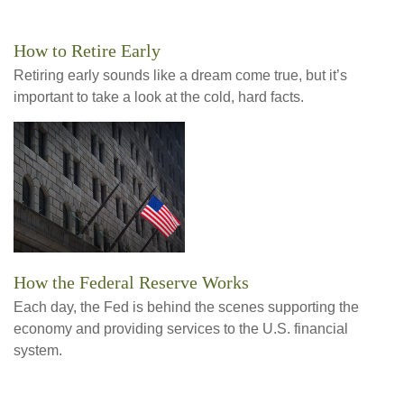
How to Retire Early
Retiring early sounds like a dream come true, but it’s
important to take a look at the cold, hard facts.
How the Federal Reserve Works
Each day, the Fed is behind the scenes supporting the
economy and providing services to the U.S. financial
system.