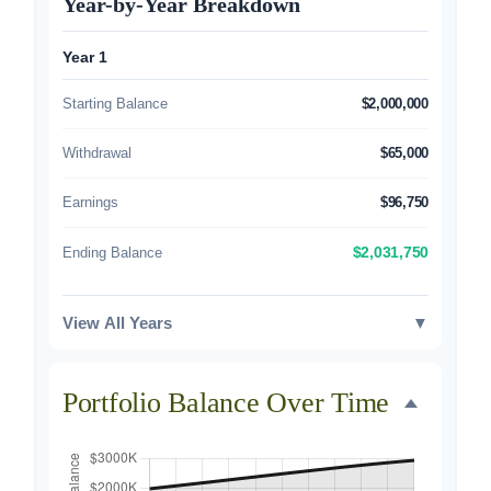
Year-by-Year Breakdown
Year 1
Starting Balance
$2,000,000
Withdrawal
$65,000
Earnings
$96,750
Ending Balance
$2,031,750
View All Years
▼
Portfolio Balance Over Time