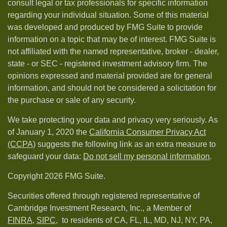
consult legal or tax professionals for specific information
regarding your individual situation. Some of this material
was developed and produced by FMG Suite to provide
information on a topic that may be of interest. FMG Suite is
not affiliated with the named representative, broker - dealer,
state - or SEC - registered investment advisory firm. The
opinions expressed and material provided are for general
information, and should not be considered a solicitation for
the purchase or sale of any security.
We take protecting your data and privacy very seriously. As
of January 1, 2020 the
California Consumer Privacy Act
(CCPA)
suggests the following link as an extra measure to
safeguard your data:
Do not sell my personal information
.
Copyright 2026 FMG Suite.
Securities offered through registered representative of
Cambridge Investment Research, Inc., a Member of
FINRA
,
SIPC,
to residents of CA, FL, IL, MD, NJ, NY, PA,