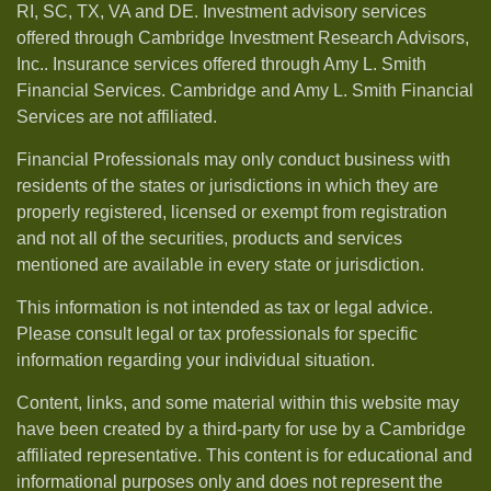
RI, SC, TX, VA and DE. Investment advisory services
offered through Cambridge Investment Research Advisors,
Inc.. Insurance services offered through Amy L. Smith
Financial Services. Cambridge and Amy L. Smith Financial
Services are not affiliated.
Financial Professionals may only conduct business with
residents of the states or jurisdictions in which they are
properly registered, licensed or exempt from registration
and not all of the securities, products and services
mentioned are available in every state or jurisdiction.
This information is not intended as tax or legal advice.
Please consult legal or tax professionals for specific
information regarding your individual situation.
Content, links, and some material within this website may
have been created by a third-party for use by a Cambridge
affiliated representative. This content is for educational and
informational purposes only and does not represent the