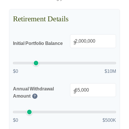
Retirement Details
$
Initial Portfolio Balance
$0
$10M
Annual Withdrawal
$
Amount
?
$0
$500K