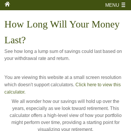
MENU
How Long Will Your Money
Last?
See how long a lump sum of savings could last based on
your withdrawal rate and return.
You are viewing this website at a small screen resolution
which doesn't support calculators.
Click here to view this
calculator.
We all wonder how our savings will hold up over the
years, especially as we look toward retirement. This
calculator offers a high-level view of how your portfolio
might perform over time, providing a starting point for
visualizing your retirement.