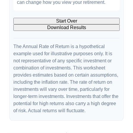
can change how you view your retirement.
Start Over
Download Results
The Annual Rate of Return is a hypothetical
example used for illustrative purposes only. It is
not representative of any specific investment or
combination of investments. This worksheet
provides estimates based on certain assumptions,
including the inflation rate. The rate of return on
investments will vary over time, particularly for
longer-term investments. Investments that offer the
potential for high returns also carry a high degree
of risk. Actual returns will fluctuate.