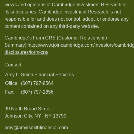
views and opinions of Cambridge Investment Research or
its subsidiaries. Cambridge Investment Research is not
responsible for and does not control, adopt, or endorse any
content contained on any third-party website.
Cambridge’s Form CRS (Customer Relationship
Summary)
https://www.joincambridge.com/investors/cambrid
disclosures/form-crs/
Contact
Amy L. Smith Financial Services
Office:
(607) 797-8564
Fax:
(607) 797-1656
99 North Broad Street
Johnson City, NY ,
NY
13790
amy@amylsmithfinancial.com