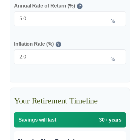
Annual Rate of Return (%)
?
%
Inflation Rate (%)
?
%
Your Retirement Timeline
Savings will last
30+ years