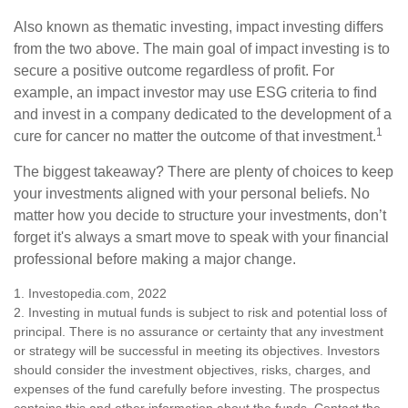
Also known as thematic investing, impact investing differs
from the two above. The main goal of impact investing is to
secure a positive outcome regardless of profit. For
example, an impact investor may use ESG criteria to find
and invest in a company dedicated to the development of a
1
cure for cancer no matter the outcome of that investment.
The biggest takeaway? There are plenty of choices to keep
your investments aligned with your personal beliefs. No
matter how you decide to structure your investments, don’t
forget it's always a smart move to speak with your financial
professional before making a major change.
1. Investopedia.com, 2022
2. Investing in mutual funds is subject to risk and potential loss of
principal. There is no assurance or certainty that any investment
or strategy will be successful in meeting its objectives. Investors
should consider the investment objectives, risks, charges, and
expenses of the fund carefully before investing. The prospectus