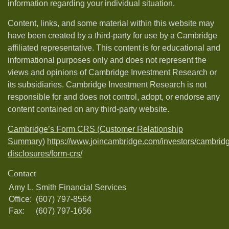
information regarding your individual situation.
Content, links, and some material within this website may
have been created by a third-party for use by a Cambridge
affiliated representative. This content is for educational and
informational purposes only and does not represent the
views and opinions of Cambridge Investment Research or
its subsidiaries. Cambridge Investment Research is not
responsible for and does not control, adopt, or endorse any
content contained on any third-party website.
Cambridge’s Form CRS (Customer Relationship
Summary)
https://www.joincambridge.com/investors/cambrid
disclosures/form-crs/
Contact
Amy L. Smith Financial Services
Office:
(607) 797-8564
Fax:
(607) 797-1656