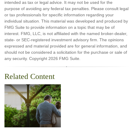
intended as tax or legal advice. It may not be used for the
purpose of avoiding any federal tax penalties. Please consult legal
or tax professionals for specific information regarding your
individual situation. This material was developed and produced by
FMG Suite to provide information on a topic that may be of
interest. FMG, LLC, is not affiliated with the named broker-dealer,
state- or SEC-registered investment advisory firm. The opinions
expressed and material provided are for general information, and
should not be considered a solicitation for the purchase or sale of
any security. Copyright
2026 FMG Suite.
Related Content