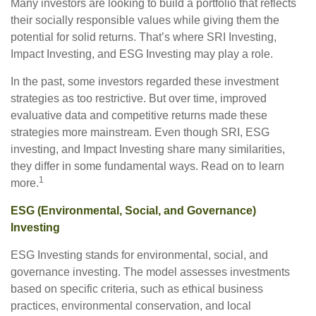
Many investors are looking to build a portfolio that reflects
their socially responsible values while giving them the
potential for solid returns. That’s where SRI Investing,
Impact Investing, and ESG Investing may play a role.
In the past, some investors regarded these investment
strategies as too restrictive. But over time, improved
evaluative data and competitive returns made these
strategies more mainstream. Even though SRI, ESG
investing, and Impact Investing share many similarities,
they differ in some fundamental ways. Read on to learn
1
more.
ESG (Environmental, Social, and Governance)
Investing
ESG Investing stands for environmental, social, and
governance investing. The model assesses investments
based on specific criteria, such as ethical business
practices, environmental conservation, and local