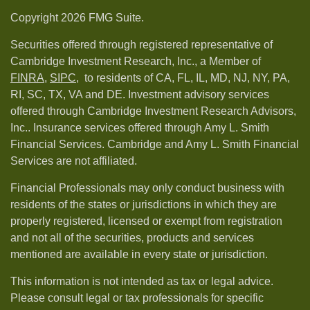
Copyright 2026 FMG Suite.
Securities offered through registered representative of
Cambridge Investment Research, Inc., a Member of
FINRA
,
SIPC,
to residents of CA, FL, IL, MD, NJ, NY, PA,
RI, SC, TX, VA and DE. Investment advisory services
offered through Cambridge Investment Research Advisors,
Inc.. Insurance services offered through Amy L. Smith
Financial Services. Cambridge and Amy L. Smith Financial
Services are not affiliated.
Financial Professionals may only conduct business with
residents of the states or jurisdictions in which they are
properly registered, licensed or exempt from registration
and not all of the securities, products and services
mentioned are available in every state or jurisdiction.
This information is not intended as tax or legal advice.
Please consult legal or tax professionals for specific