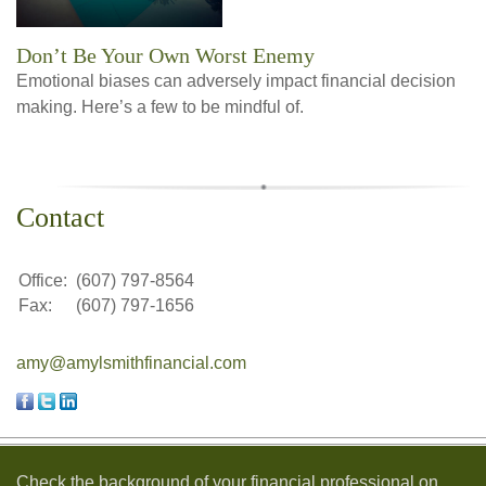
Don’t Be Your Own Worst Enemy
Emotional biases can adversely impact financial decision
making. Here’s a few to be mindful of.
Contact
Office:
(607) 797-8564
Fax:
(607) 797-1656
amy@amylsmithfinancial.com
Check the background of your financial professional on