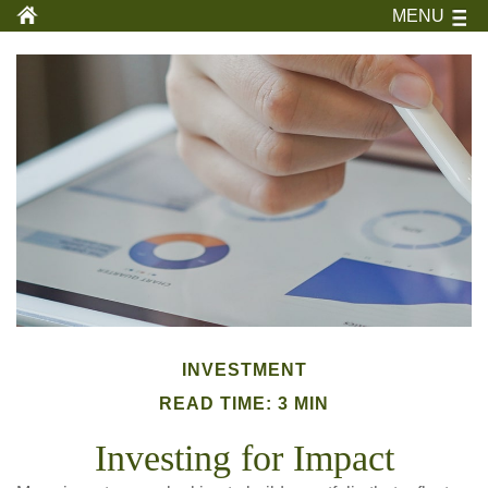
MENU
INVESTMENT
READ TIME: 3 MIN
Investing for Impact