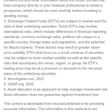
contains this and other information about the funds. Contact the
fund company directly or your financial professional to obtain a
prospectus, which should be read carefully before investing or
sending money.
3. Exchange-Traded Funds (ETFs) are subject to market and the
risks of their underlying securities. Some ETFs may involve
international risks, which include differences in financial reporting
standards, currency exchange rates, political risk unique to a
specific country, foreign taxes and regulations, and the potential
for illiquid markets. These factors may result in greater share
price volatility. ETFs that focus on a small universe of securities
may be subject to more market volatility as well as the specific
risks that accompany the sector, region, or group. An ETF’s
trading price may be at a premium or discount to the net asset
value of the underlying securities.
4. Morningstar.com, 2022
5. USSIF.org, 2022
6. Asset allocation is an approach to help manage investment risk.
Asset allocation does not guarantee against investment loss.
The content is developed from sources believed to be providing
accurate information. The information in this material is not