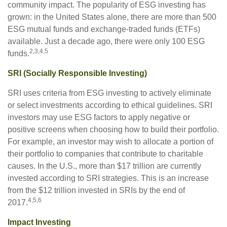
community impact. The popularity of ESG investing has
grown: in the United States alone, there are more than 500
ESG mutual funds and exchange-traded funds (ETFs)
available. Just a decade ago, there were only 100 ESG
2,3,4,5
funds.
SRI (Socially Responsible Investing)
SRI uses criteria from ESG investing to actively eliminate
or select investments according to ethical guidelines. SRI
investors may use ESG factors to apply negative or
positive screens when choosing how to build their portfolio.
For example, an investor may wish to allocate a portion of
their portfolio to companies that contribute to charitable
causes. In the U.S., more than $17 trillion are currently
invested according to SRI strategies. This is an increase
from the $12 trillion invested in SRIs by the end of
4,5,6
2017.
Impact Investing