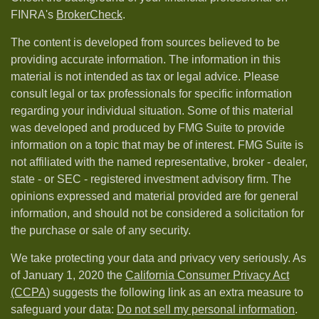
FINRA's
BrokerCheck
.
The content is developed from sources believed to be
providing accurate information. The information in this
material is not intended as tax or legal advice. Please
consult legal or tax professionals for specific information
regarding your individual situation. Some of this material
was developed and produced by FMG Suite to provide
information on a topic that may be of interest. FMG Suite is
not affiliated with the named representative, broker - dealer,
state - or SEC - registered investment advisory firm. The
opinions expressed and material provided are for general
information, and should not be considered a solicitation for
the purchase or sale of any security.
We take protecting your data and privacy very seriously. As
of January 1, 2020 the
California Consumer Privacy Act
(CCPA)
suggests the following link as an extra measure to
safeguard your data:
Do not sell my personal information
.