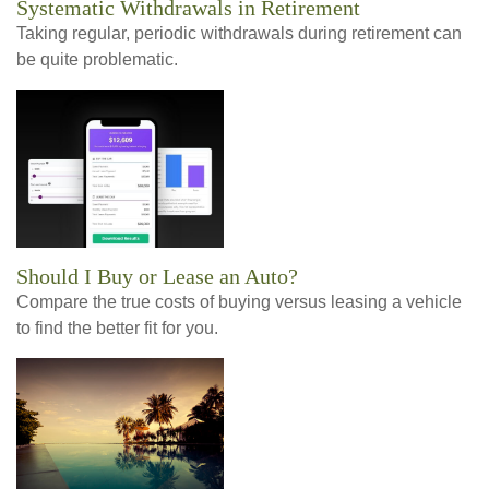
Systematic Withdrawals in Retirement
Taking regular, periodic withdrawals during retirement can
be quite problematic.
Should I Buy or Lease an Auto?
Compare the true costs of buying versus leasing a vehicle
to find the better fit for you.