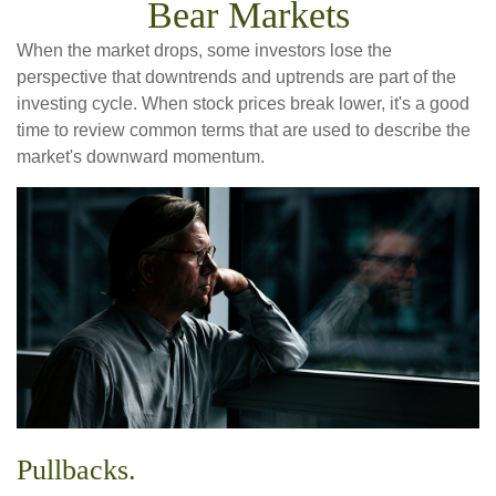
Bear Markets
When the market drops, some investors lose the
perspective that downtrends and uptrends are part of the
investing cycle. When stock prices break lower, it's a good
time to review common terms that are used to describe the
market's downward momentum.
Pullbacks.