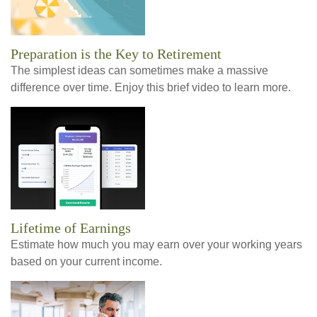
Preparation is the Key to Retirement
The simplest ideas can sometimes make a massive
difference over time. Enjoy this brief video to learn more.
Lifetime of Earnings
Estimate how much you may earn over your working years
based on your current income.