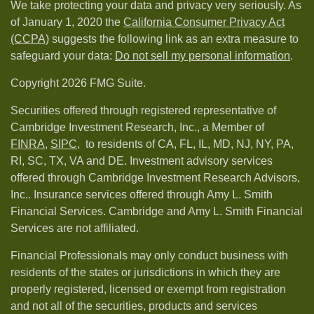
We take protecting your data and privacy very seriously. As
of January 1, 2020 the
California Consumer Privacy Act
(CCPA)
suggests the following link as an extra measure to
safeguard your data:
Do not sell my personal information
.
Copyright 2026 FMG Suite.
Securities offered through registered representative of
Cambridge Investment Research, Inc., a Member of
FINRA
,
SIPC,
to residents of CA, FL, IL, MD, NJ, NY, PA,
RI, SC, TX, VA and DE. Investment advisory services
offered through Cambridge Investment Research Advisors,
Inc.. Insurance services offered through Amy L. Smith
Financial Services. Cambridge and Amy L. Smith Financial
Services are not affiliated.
Financial Professionals may only conduct business with
residents of the states or jurisdictions in which they are
properly registered, licensed or exempt from registration
and not all of the securities, products and services