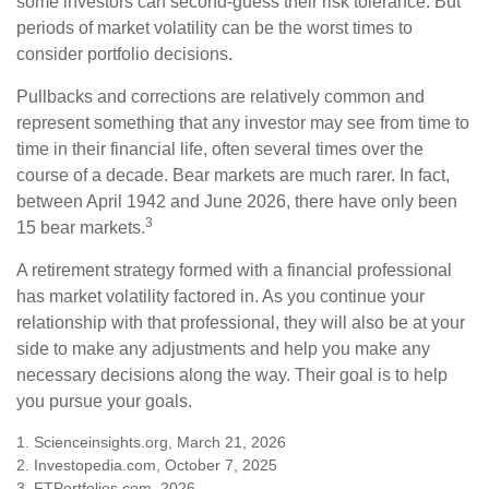
some investors can second-guess their risk tolerance. But
periods of market volatility can be the worst times to
consider portfolio decisions.
Pullbacks and corrections are relatively common and
represent something that any investor may see from time to
time in their financial life, often several times over the
course of a decade. Bear markets are much rarer. In fact,
between April 1942 and June 2026, there have only been
3
15 bear markets.
A retirement strategy formed with a financial professional
has market volatility factored in. As you continue your
relationship with that professional, they will also be at your
side to make any adjustments and help you make any
necessary decisions along the way. Their goal is to help
you pursue your goals.
1. Scienceinsights.org, March 21, 2026
2. Investopedia.com, October 7, 2025
3. FTPortfolios.com, 2026