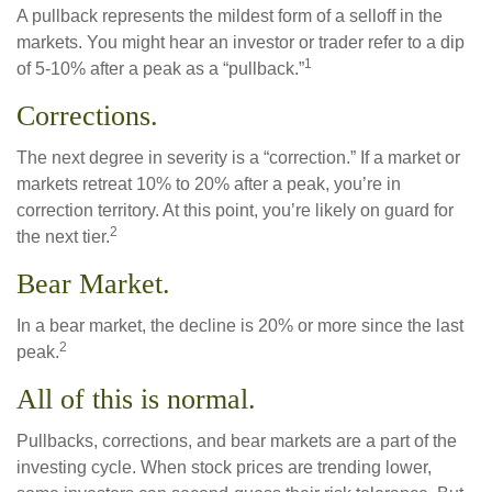
A pullback represents the mildest form of a selloff in the
markets. You might hear an investor or trader refer to a dip
1
of 5-10% after a peak as a “pullback.”
Corrections.
The next degree in severity is a “correction.” If a market or
markets retreat 10% to 20% after a peak, you’re in
correction territory. At this point, you’re likely on guard for
2
the next tier.
Bear Market.
In a bear market, the decline is 20% or more since the last
2
peak.
All of this is normal.
Pullbacks, corrections, and bear markets are a part of the
investing cycle. When stock prices are trending lower,