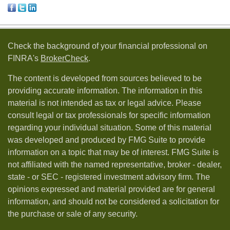
Check the background of your financial professional on
FINRA's
BrokerCheck
.
The content is developed from sources believed to be
providing accurate information. The information in this
material is not intended as tax or legal advice. Please
consult legal or tax professionals for specific information
regarding your individual situation. Some of this material
was developed and produced by FMG Suite to provide
information on a topic that may be of interest. FMG Suite is
not affiliated with the named representative, broker - dealer,
state - or SEC - registered investment advisory firm. The
opinions expressed and material provided are for general
information, and should not be considered a solicitation for
the purchase or sale of any security.