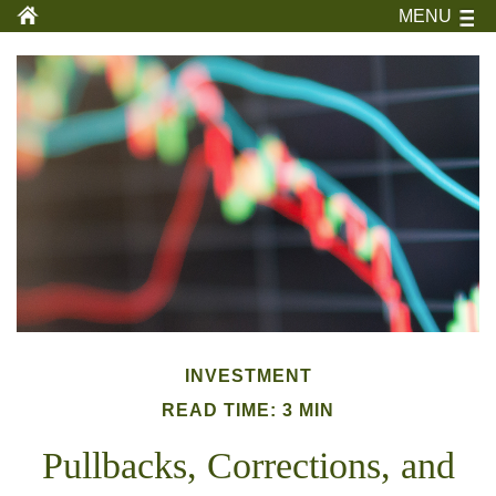
MENU
INVESTMENT
READ TIME: 3 MIN
Pullbacks, Corrections, and