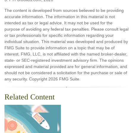
The content is developed from sources believed to be providing
accurate information. The information in this material is not
intended as tax or legal advice. It may not be used for the
purpose of avoiding any federal tax penalties. Please consult legal
or tax professionals for specific information regarding your
individual situation. This material was developed and produced by
FMG Suite to provide information on a topic that may be of
interest. FMG, LLC, is not affiliated with the named broker-dealer,
state- or SEC-registered investment advisory firm. The opinions
expressed and material provided are for general information, and
should not be considered a solicitation for the purchase or sale of
any security. Copyright
2026 FMG Suite.
Related Content