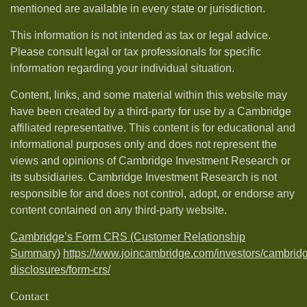
mentioned are available in every state or jurisdiction.
This information is not intended as tax or legal advice.
Please consult legal or tax professionals for specific
information regarding your individual situation.
Content, links, and some material within this website may
have been created by a third-party for use by a Cambridge
affiliated representative. This content is for educational and
informational purposes only and does not represent the
views and opinions of Cambridge Investment Research or
its subsidiaries. Cambridge Investment Research is not
responsible for and does not control, adopt, or endorse any
content contained on any third-party website.
Cambridge’s Form CRS (Customer Relationship
Summary)
https://www.joincambridge.com/investors/cambrid
disclosures/form-crs/
Contact