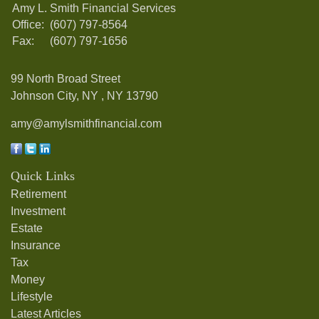
Amy L. Smith Financial Services
Office:
(607) 797-8564
Fax:
(607) 797-1656
99 North Broad Street
Johnson City, NY ,
NY
13790
amy@amylsmithfinancial.com
Quick Links
Retirement
Investment
Estate
Insurance
Tax
Money
Lifestyle
Latest Articles