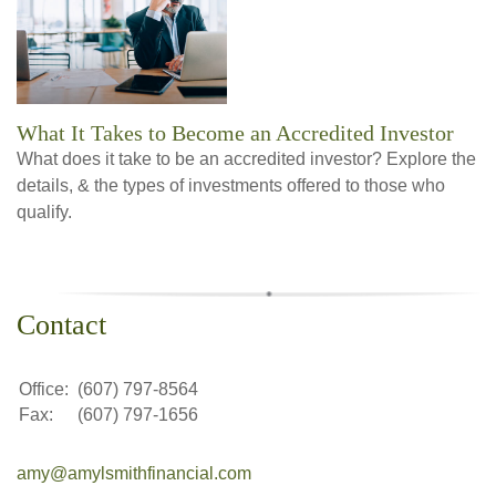
What It Takes to Become an Accredited Investor
What does it take to be an accredited investor? Explore the
details, & the types of investments offered to those who
qualify.
Contact
Office:
(607) 797-8564
Fax:
(607) 797-1656
amy@amylsmithfinancial.com