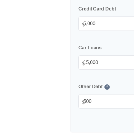
Credit Card Debt
$
Car Loans
$
Other Debt
?
$