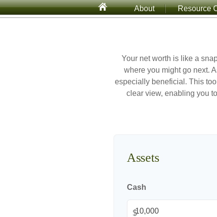
About
Resource C
Your net worth is like a sn
where you might go next. A
especially beneficial. This too
clear view, enabling you to
Assets
Cash
$