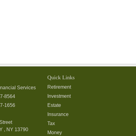
Quick Links
Retirement
nancial Services
Investment
97-8564
97-1656
Estate
Insurance
Street
Tax
Y ,
NY
13790
Money