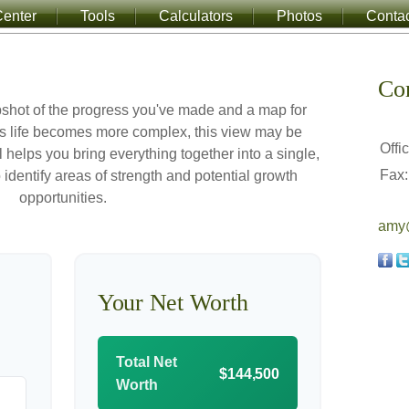
enter
Tools
Calculators
Photos
Conta
Co
apshot of the progress you've made and a map for
s life becomes more complex, this view may be
Offi
l helps you bring everything together into a single,
Fax:
 identify areas of strength and potential growth
opportunities.
amy@
Your Net Worth
Total Net
$144,500
Worth