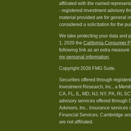
affiliated with the named representa
- registered investment advisory f
material provided are for general i
considered a solicitation for the pu
We take protecting your data and p
1, 2020 the
California Consumer P
following link as an extra measure
my personal information
.
Copyright 2026 FMG Suite.
Securities offered through registe
Investment Research, Inc., a Memb
CA, FL, IL, MD, NJ, NY, PA, RI, S
advisory services offered throug
Advisors, Inc.. Insurance services
Financial Services. Cambridge and
are not affiliated.