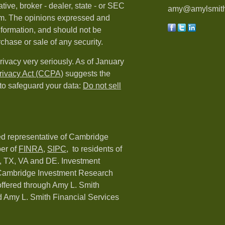
tive, broker - dealer, state - or SEC
amy@amylsmith
irm. The opinions expressed and
nformation, and should not be
rchase or sale of any security.
rivacy very seriously. As of January
rivacy Act (CCPA)
suggests the
 to safeguard your data:
Do not sell
red representative of Cambridge
er of
FINRA
,
SIPC,
to residents of
C, TX, VA and DE. Investment
h Cambridge Investment Research
 offered through Amy L. Smith
 Amy L. Smith Financial Services