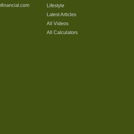
financial.com
Lifestyle
Latest Articles
All Videos
All Calculators