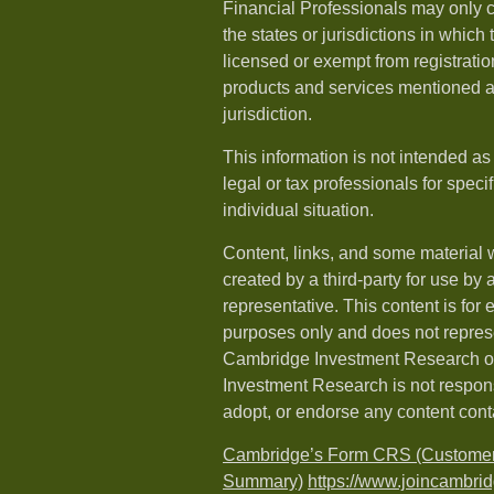
Financial Professionals may only c
the states or jurisdictions in which
licensed or exempt from registration
products and services mentioned ar
jurisdiction.
This information is not intended as
legal or tax professionals for speci
individual situation.
Content, links, and some material 
created by a third-party for use by 
representative. This content is for
purposes only and does not repres
Cambridge Investment Research or
Investment Research is not respons
adopt, or endorse any content cont
Cambridge’s Form CRS (Customer
Summary)
https://www.joincambri