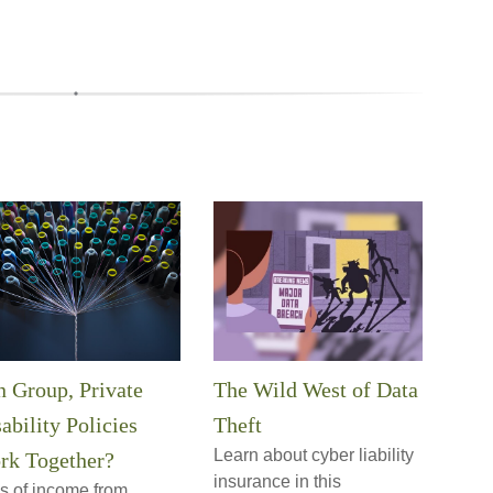
 Group, Private
The Wild West of Data
ability Policies
Theft
Learn about cyber liability
rk Together?
insurance in this
s of income from