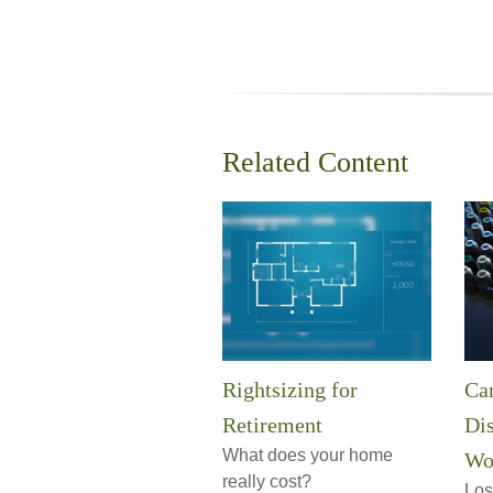
Related Content
Rightsizing for
Can
Retirement
Dis
What does your home
Wo
really cost?
Los