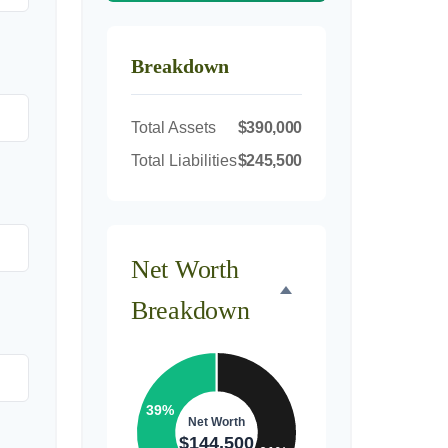
Breakdown
Total Assets
$390,000
Total Liabilities
$245,500
Net Worth
Breakdown