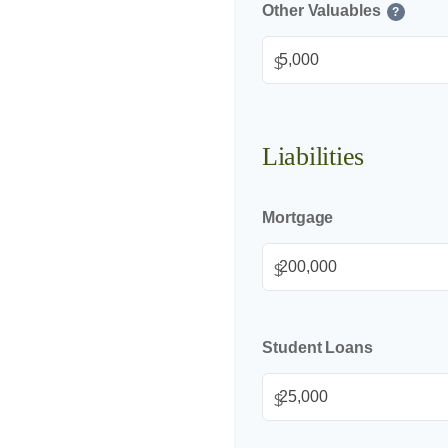
Other Valuables
?
$
Liabilities
Mortgage
$
Student Loans
$