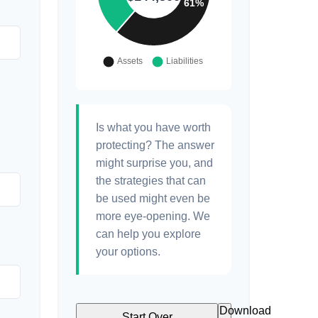
Is what you have worth
protecting? The answer
might surprise you, and
the strategies that can
be used might even be
more eye-opening. We
can help you explore
your options.
Download
Start Over