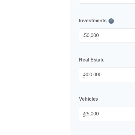
Investments
?
$
Real Estate
$
Vehicles
$