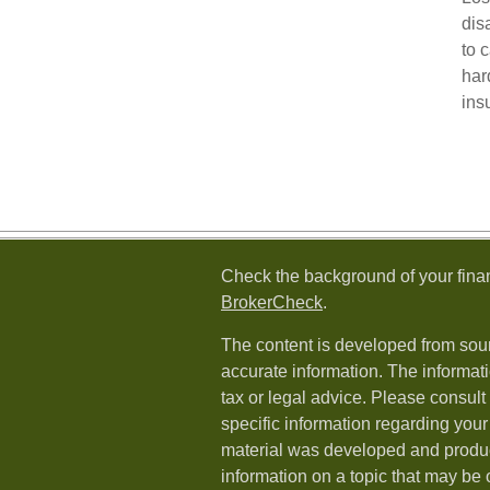
dis
to 
har
ins
Check the background of your fina
BrokerCheck
.
The content is developed from sour
accurate information. The informati
tax or legal advice. Please consult 
specific information regarding your 
material was developed and produ
information on a topic that may be o