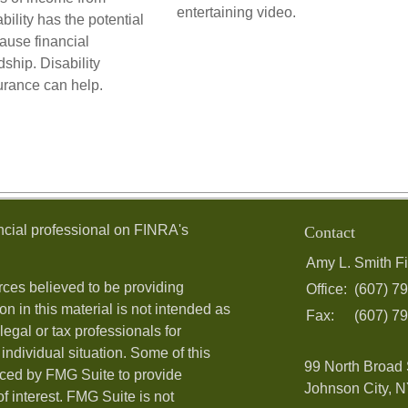
entertaining video.
ability has the potential
cause financial
dship. Disability
urance can help.
ncial professional on FINRA's
Contact
Amy L. Smith Fi
ces believed to be providing
Office:
(607) 7
on in this material is not intended as
Fax:
(607) 7
legal or tax professionals for
individual situation. Some of this
99 North Broad 
ced by FMG Suite to provide
Johnson City, N
f interest. FMG Suite is not