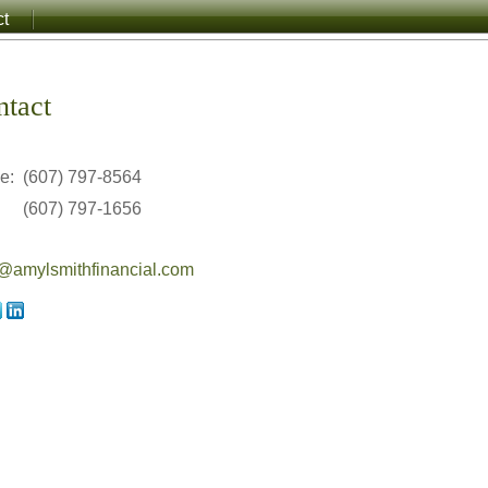
ct
ntact
ce:
(607) 797-8564
(607) 797-1656
amylsmithfinancial.com