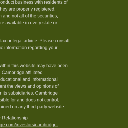
onduct business with residents of
 they are properly registered,
 and not all of the securities,
e available in every state or
 tax or legal advice. Please consult
fic information regarding your
within this website may have been
a Cambridge affiliated
 educational and informational
ent the views and opinions of
 its subsidiaries. Cambridge
ible for and does not control,
ained on any third-party website.
 Relationship
dge.com/investors/cambridge-