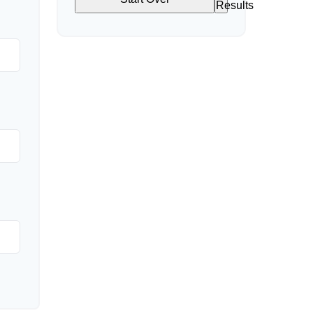
Results