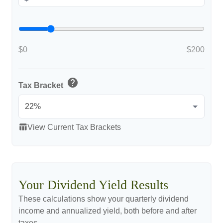
$0
$200
help
Tax Bracket
table_chart
View Current Tax Brackets
Your Dividend Yield Results
These calculations show your quarterly dividend
income and annualized yield, both before and after
taxes.