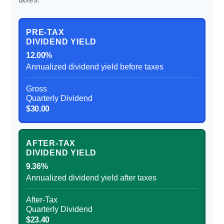
PRE-TAX
DIVIDEND YIELD
12.00%
Annualized dividend yield before taxes
Gross
Quarterly Dividend
$30.00
AFTER-TAX
DIVIDEND YIELD
9.36%
Annualized dividend yield after taxes
After-Tax
Quarterly Dividend
$23.40