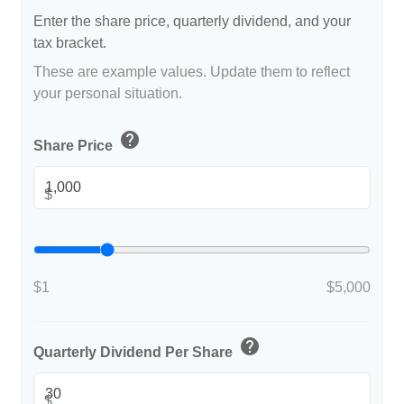
Enter the share price, quarterly dividend, and your
tax bracket.
These are example values. Update them to reflect
your personal situation.
help
Share Price
$
$1
$5,000
help
Quarterly Dividend Per Share
$