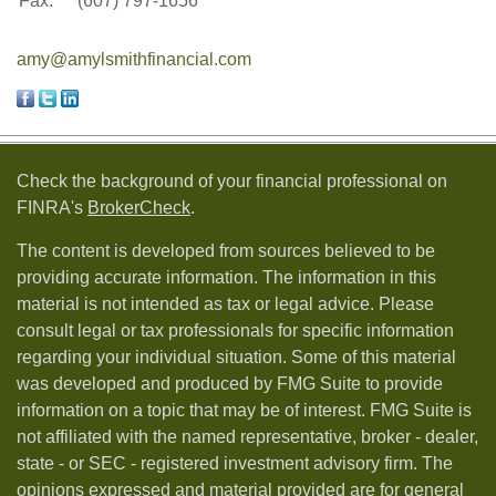
Fax:
(607) 797-1656
amy@amylsmithfinancial.com
Check the background of your financial professional on
FINRA's
BrokerCheck
.
The content is developed from sources believed to be
providing accurate information. The information in this
material is not intended as tax or legal advice. Please
consult legal or tax professionals for specific information
regarding your individual situation. Some of this material
was developed and produced by FMG Suite to provide
information on a topic that may be of interest. FMG Suite is
not affiliated with the named representative, broker - dealer,
state - or SEC - registered investment advisory firm. The
opinions expressed and material provided are for general