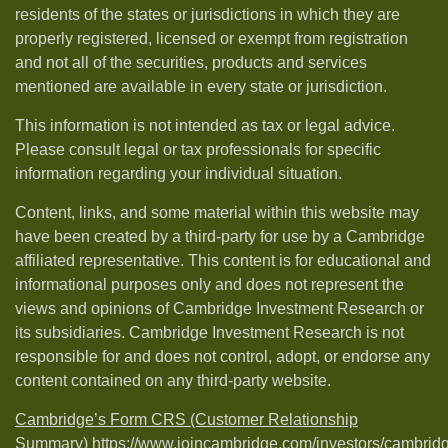
residents of the states or jurisdictions in which they are
properly registered, licensed or exempt from registration
and not all of the securities, products and services
mentioned are available in every state or jurisdiction.
This information is not intended as tax or legal advice.
Please consult legal or tax professionals for specific
information regarding your individual situation.
Content, links, and some material within this website may
have been created by a third-party for use by a Cambridge
affiliated representative. This content is for educational and
informational purposes only and does not represent the
views and opinions of Cambridge Investment Research or
its subsidiaries. Cambridge Investment Research is not
responsible for and does not control, adopt, or endorse any
content contained on any third-party website.
Cambridge’s Form CRS (Customer Relationship
Summary)
https://www.joincambridge.com/investors/cambrid