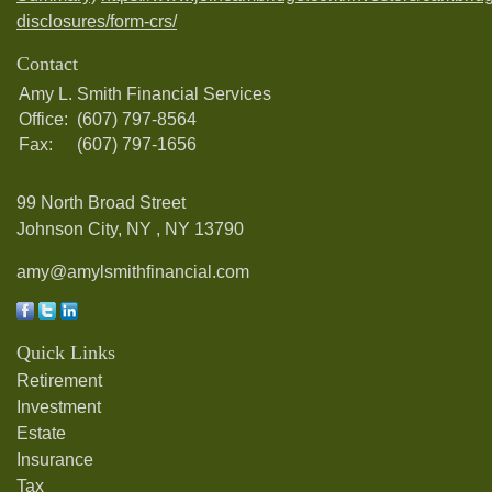
disclosures/form-crs/
Contact
Amy L. Smith Financial Services
Office:
(607) 797-8564
Fax:
(607) 797-1656
99 North Broad Street
Johnson City, NY ,
NY
13790
amy@amylsmithfinancial.com
Quick Links
Retirement
Investment
Estate
Insurance
Tax