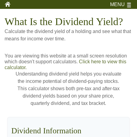
MENU
What Is the Dividend Yield?
Calculate the dividend yield of a holding and see what that
means for income over time.
You are viewing this website at a small screen resolution
which doesn't support calculators.
Click here to view this
calculator.
Understanding dividend yield helps you evaluate
the income potential of dividend-paying stocks.
This calculator shows both pre-tax and after-tax
dividend yields based on your share price,
quarterly dividend, and tax bracket.
Dividend Information