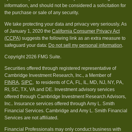
information, and should not be considered a solicitation for
the purchase or sale of any security.
We take protecting your data and privacy very seriously. As
of January 1, 2020 the
California Consumer Privacy Act
(CCPA)
suggests the following link as an extra measure to
safeguard your data:
Do not sell my personal information
.
Copyright 2026 FMG Suite.
Securities offered through registered representative of
Cambridge Investment Research, Inc., a Member of
FINRA
,
SIPC,
to residents of CA, FL, IL, MD, NJ, NY, PA,
RI, SC, TX, VA and DE. Investment advisory services
offered through Cambridge Investment Research Advisors,
Inc.. Insurance services offered through Amy L. Smith
Financial Services. Cambridge and Amy L. Smith Financial
Services are not affiliated.
Financial Professionals may only conduct business with