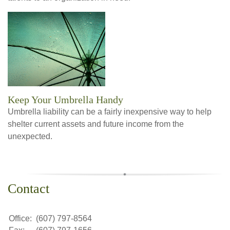
Keep Your Umbrella Handy
Umbrella liability can be a fairly inexpensive way to help
shelter current assets and future income from the
unexpected.
Contact
Office:
(607) 797-8564