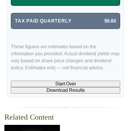
TAX PAID QUARTERLY
$6.60
These figures are estimates based on the
information you provided. Actual dividend yields may
vary based on share price changes and dividend
policy. Estimates only — not financial advice.
Start Over
Download Results
Related Content