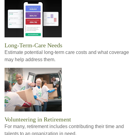
Long-Term-Care Needs
Estimate potential long-term care costs and what coverage
may help address them.
Volunteering in Retirement
For many, retirement includes contributing their time and
talents to an organization in need.