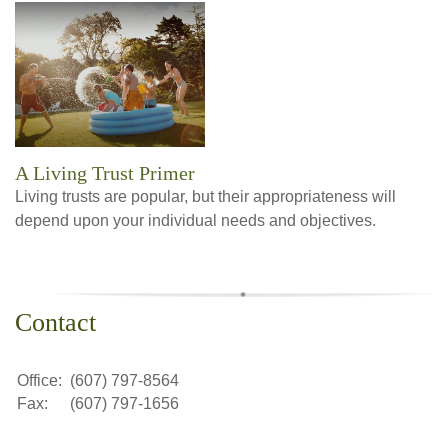
A Living Trust Primer
Living trusts are popular, but their appropriateness will
depend upon your individual needs and objectives.
Contact
Office:
(607) 797-8564
Fax:
(607) 797-1656