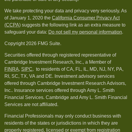
We take protecting your data and privacy very seriously. As
of January 1, 2020 the
California Consumer Privacy Act
(CCPA)
suggests the following link as an extra measure to
safeguard your data:
Do not sell my personal information
.
Copyright 2026 FMG Suite.
Securities offered through registered representative of
Cambridge Investment Research, Inc., a Member of
FINRA
,
SIPC,
to residents of CA, FL, IL, MD, NJ, NY, PA,
RI, SC, TX, VA and DE. Investment advisory services
offered through Cambridge Investment Research Advisors,
Inc.. Insurance services offered through Amy L. Smith
Financial Services. Cambridge and Amy L. Smith Financial
Services are not affiliated.
Financial Professionals may only conduct business with
residents of the states or jurisdictions in which they are
properly registered, licensed or exempt from registration