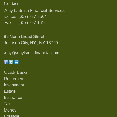
Contact
Amy L. Smith Financial Services
Office:
(607) 797-8564
Fax:
(607) 797-1656
99 North Broad Street
Johnson City, NY ,
NY
13790
amy@amylsmithfinancial.com
Quick Links
Retirement
Investment
Estate
Insurance
Tax
Money
Lifestyle