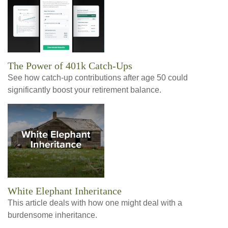
The Power of 401k Catch-Ups
See how catch-up contributions after age 50 could
significantly boost your retirement balance.
White Elephant Inheritance
This article deals with how one might deal with a
burdensome inheritance.