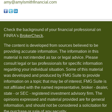
amy@amylsmithfinancial.com
Check the background of your financial professional on
FINRA's
BrokerCheck
.
The content is developed from sources believed to be
providing accurate information. The information in this
material is not intended as tax or legal advice. Please
consult legal or tax professionals for specific information
regarding your individual situation. Some of this material
was developed and produced by FMG Suite to provide
information on a topic that may be of interest. FMG Suite is
not affiliated with the named representative, broker - dealer,
state - or SEC - registered investment advisory firm. The
opinions expressed and material provided are for general
information, and should not be considered a solicitation for
the purchase or sale of any security.