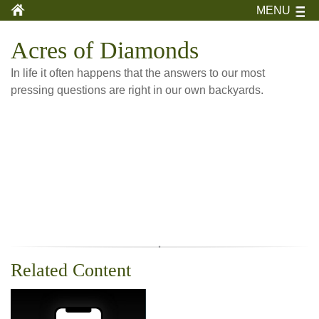
MENU
Acres of Diamonds
In life it often happens that the answers to our most
pressing questions are right in our own backyards.
Related Content