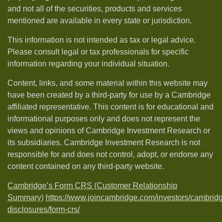
and not all of the securities, products and services
mentioned are available in every state or jurisdiction.
This information is not intended as tax or legal advice.
Please consult legal or tax professionals for specific
information regarding your individual situation.
Content, links, and some material within this website may
have been created by a third-party for use by a Cambridge
affiliated representative. This content is for educational and
informational purposes only and does not represent the
views and opinions of Cambridge Investment Research or
its subsidiaries. Cambridge Investment Research is not
responsible for and does not control, adopt, or endorse any
content contained on any third-party website.
Cambridge’s Form CRS (Customer Relationship
Summary)
https://www.joincambridge.com/investors/cambrid
disclosures/form-crs/