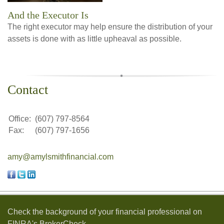
And the Executor Is
The right executor may help ensure the distribution of your
assets is done with as little upheaval as possible.
Contact
Office:
(607) 797-8564
Fax:
(607) 797-1656
amy@amylsmithfinancial.com
Check the background of your financial professional on
FINRA's
BrokerCheck
.