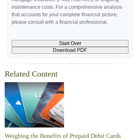
maintenance costs. For a comprehensive analysis
that accounts for your complete financial picture,
please consult with a financial professional.
Start Over
Download PDF
Related Content
Weighing the Benefits of Prepaid Debit Cards