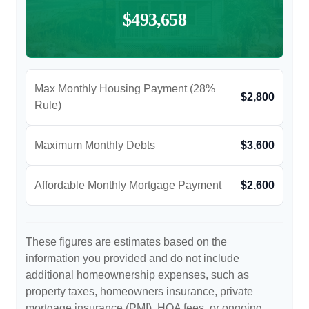
$493,658
Max Monthly Housing Payment (28%
$2,800
Rule)
Maximum Monthly Debts
$3,600
Affordable Monthly Mortgage Payment
$2,600
These figures are estimates based on the
information you provided and do not include
additional homeownership expenses, such as
property taxes, homeowners insurance, private
mortgage insurance (PMI), HOA fees, or ongoing