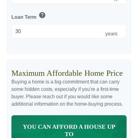
help
Loan Term
years
Maximum Affordable Home Price
Buying a home is a big commitment that can carry
some hidden costs, especially if you're a first-time
buyer. Please reach out if you would like some
additional information on the home-buying process.
YOU CAN AFFORD A HOUSE UP
TO