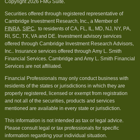
Copyright 2026 FMG Suite.
Securities offered through registered representative of
Cambridge Investment Research, Inc., a Member of
FINRA
,
SIPC,
to residents of CA, FL, IL, MD, NJ, NY, PA,
RI, SC, TX, VA and DE. Investment advisory services
offered through Cambridge Investment Research Advisors,
Inc.. Insurance services offered through Amy L. Smith
Financial Services. Cambridge and Amy L. Smith Financial
Services are not affiliated.
Financial Professionals may only conduct business with
residents of the states or jurisdictions in which they are
properly registered, licensed or exempt from registration
and not all of the securities, products and services
mentioned are available in every state or jurisdiction.
This information is not intended as tax or legal advice.
Please consult legal or tax professionals for specific
information regarding your individual situation.