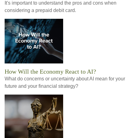
It's important to understand the pros and cons when
considering a prepaid debit card.
How Will the Economy React to AI?
What do concerns or uncertainty about AI mean for your
future and your financial strategy?