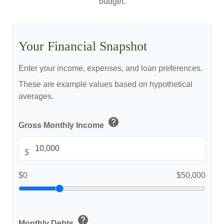
budget.
Your Financial Snapshot
Enter your income, expenses, and loan preferences.
These are example values based on hypothetical
averages.
help
Gross Monthly Income
$
$0
$50,000
help
Monthly Debts