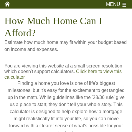
MENU
How Much Home Can I
Afford?
Estimate how much home may fit within your budget based
on income and expenses.
You are viewing this website at a small screen resolution
which doesn't support calculators.
Click here to view this
calculator.
Finding a home you love is one of life's biggest
milestones, but it's easy for the excitement to get tangled
up in the math. While guidelines like the '28/36 rule' give
us a place to start, they don't tell your whole story. This
calculator is designed to help explore how a mortgage
might realistically fit into your life, so you can move
forward with a clearer sense of what's possible for your