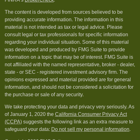
The content is developed from sources believed to be
providing accurate information. The information in this
material is not intended as tax or legal advice. Please
consult legal or tax professionals for specific information
regarding your individual situation. Some of this material
was developed and produced by FMG Suite to provide
information on a topic that may be of interest. FMG Suite is
not affiliated with the named representative, broker - dealer,
state - or SEC - registered investment advisory firm. The
opinions expressed and material provided are for general
information, and should not be considered a solicitation for
the purchase or sale of any security.
We take protecting your data and privacy very seriously. As
of January 1, 2020 the
California Consumer Privacy Act
(CCPA)
suggests the following link as an extra measure to
safeguard your data:
Do not sell my personal information
.