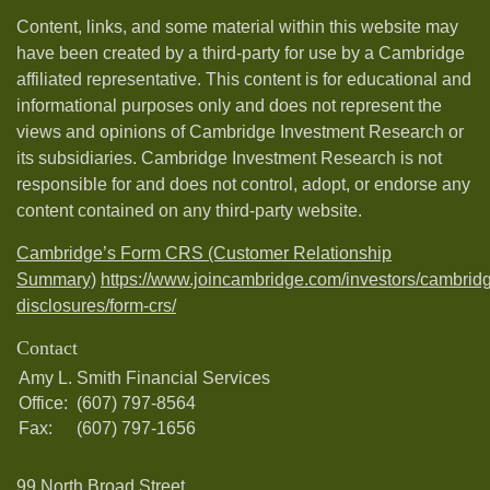
Content, links, and some material within this website may
have been created by a third-party for use by a Cambridge
affiliated representative. This content is for educational and
informational purposes only and does not represent the
views and opinions of Cambridge Investment Research or
its subsidiaries. Cambridge Investment Research is not
responsible for and does not control, adopt, or endorse any
content contained on any third-party website.
Cambridge’s Form CRS (Customer Relationship
Summary)
https://www.joincambridge.com/investors/cambrid
disclosures/form-crs/
Contact
Amy L. Smith Financial Services
Office:
(607) 797-8564
Fax:
(607) 797-1656
99 North Broad Street