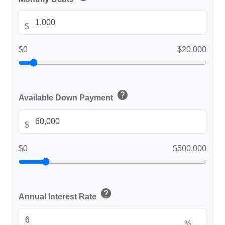
$
$0
$20,000
help
Available Down Payment
$
$0
$500,000
help
Annual Interest Rate
%