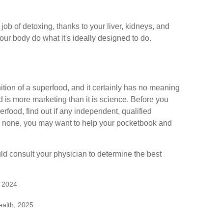
ob of detoxing, thanks to your liver, kidneys, and
our body do what it's ideally designed to do.
ition of a superfood, and it certainly has no meaning
d is more marketing than it is science. Before you
food, find out if any independent, qualified
 is none, you may want to help your pocketbook and
uld consult your physician to determine the best
, 2024
ealth, 2025