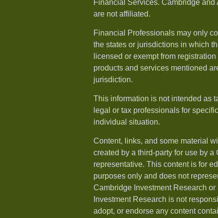
Financial Services. Cambridge and 
are not affiliated.
Financial Professionals may only co
the states or jurisdictions in which t
licensed or exempt from registration a
products and services mentioned are 
jurisdiction.
This information is not intended as t
legal or tax professionals for specif
individual situation.
Content, links, and some material w
created by a third-party for use by a
representative. This content is for e
purposes only and does not represen
Cambridge Investment Research or i
Investment Research is not responsib
adopt, or endorse any content conta