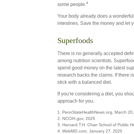
4
some people.
Your body already does a wonderful j
intestines. Save the money and let y
Superfoods
There is no generally accepted defin
among nutrition scientists. Superfoo
spend good money on the latest super
research backs the claims. If there
stick with a balanced diet.
If you're considering a diet, you sho
approach for you.
1. PennStateHealthNews.org, March 20
2. NCCIH.gov, 2025
3. Harvard T.H. Chan School of Public H
4. WebMD.com, January 27, 2025