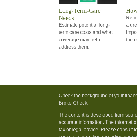
Long-Term-Care
How 
Needs
Retir
Estimate potential long-
a dre
term care costs and what
impor
coverage may help
the c
address them.
Check the background of your financ
BrokerCheck
.
The content is developed from sourc
accurate information. The information
tax or legal advice. Please consult l
specific information regarding your i