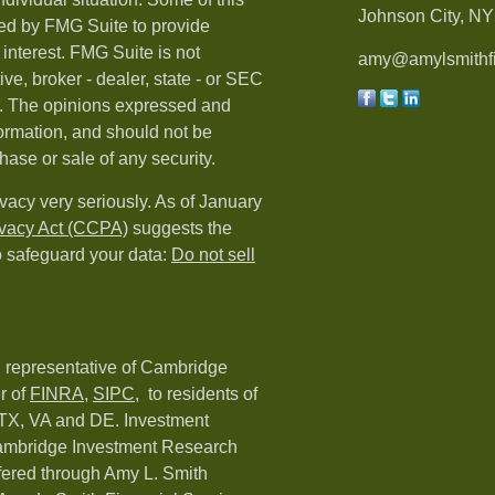
Johnson City, NY 
ed by FMG Suite to provide
 interest. FMG Suite is not
amy@amylsmithfi
ive, broker - dealer, state - or SEC
rm. The opinions expressed and
formation, and should not be
hase or sale of any security.
vacy very seriously. As of January
ivacy Act (CCPA)
suggests the
o safeguard your data:
Do not sell
d representative of Cambridge
r of
FINRA
,
SIPC,
to residents of
 TX, VA and DE. Investment
Cambridge Investment Research
ffered through Amy L. Smith