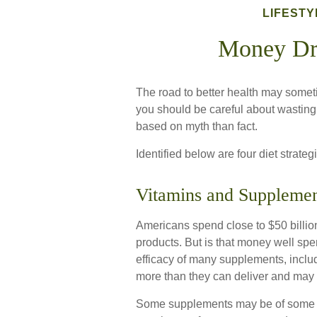
LIFESTY
Money Dr
The road to better health may somet
you should be careful about wasting
based on myth than fact.
Identified below are four diet strate
Vitamins and Supplemen
Americans spend close to $50 billion
products. But is that money well spe
efficacy of many supplements, includ
more than they can deliver and may 
Some supplements may be of some us