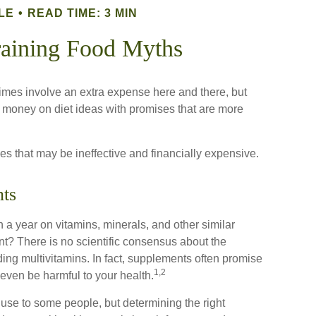
LE
READ TIME: 3 MIN
aining Food Myths
imes involve an extra expense here and there, but
 money on diet ideas with promises that are more
gies that may be ineffective and financially expensive.
ts
 a year on vitamins, minerals, and other similar
nt? There is no scientific consensus about the
ing multivitamins. In fact, supplements often promise
1,2
even be harmful to your health.
e to some people, but determining the right