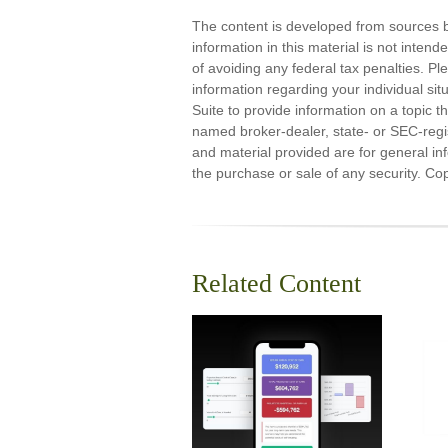
The content is developed from sources b
information in this material is not inten
of avoiding any federal tax penalties. Ple
information regarding your individual s
Suite to provide information on a topic th
named broker-dealer, state- or SEC-regi
and material provided are for general inf
the purchase or sale of any security. Co
Related Content