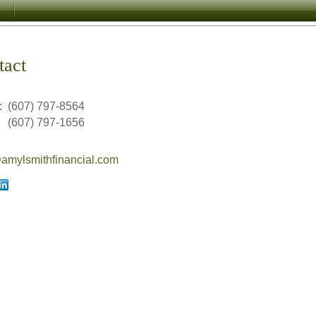
tact
:
(607) 797-8564
(607) 797-1656
mylsmithfinancial.com