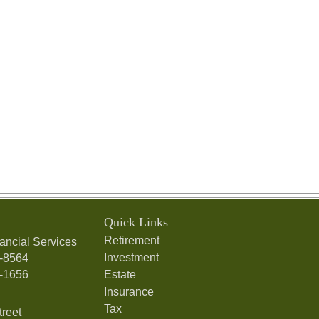
Quick Links
Retirement
ancial Services
Investment
7-8564
7-1656
Estate
Insurance
Tax
treet