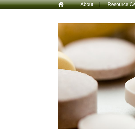
About
Resource Ce