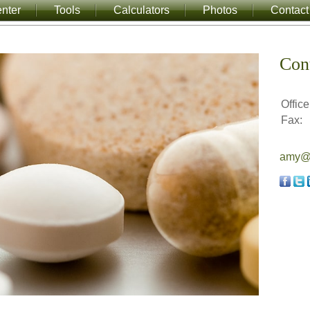
nter
Tools
Calculators
Photos
Contact
Con
Office
Fax:
amy@a