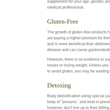
supplement for your age, gender, and
medical professional.
Gluten-Free
The growth of gluten-free products
are paying a higher premium for them
and is more beneficial than detriment
disease and can cause gastrointestina
However, there is no evidence to sugg
issues or losing weight. Unless you 
to avoid gluten, you may be wasting
Detoxing
Body detoxification using special ju
body of "poisons," and treat or pre
however, don't live up to their billi