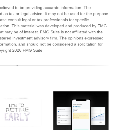
elieved to be providing accurate information. The
ded as tax or legal advice. It may not be used for the purpose
ase consult legal or tax professionals for specific
ituation. This material was developed and produced by FMG
at may be of interest. FMG Suite is not affiliated with the
stered investment advisory firm. The opinions expressed
ormation, and should not be considered a solicitation for
pyright
2026 FMG Suite.