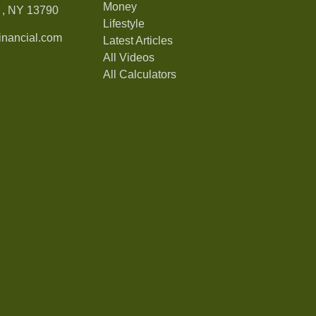
Money
,
NY
13790
Lifestyle
nancial.com
Latest Articles
All Videos
All Calculators