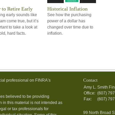
to Retire Early
Historical Inflation
ing early sounds like
See how the purchasing
am come true, but it’s
power of a dollar has
tant to take a look at
changed over time due to
old, hard facts.
inflation.
Contact
ial professional on FINRA's
Amy L. Smith Fin
Office:
(607) 79
es believed to be providing
Fax:
(607) 79
 in this material is not intended as
egal or tax professionals for
99 North Broad S
ndividual situation. Some of this