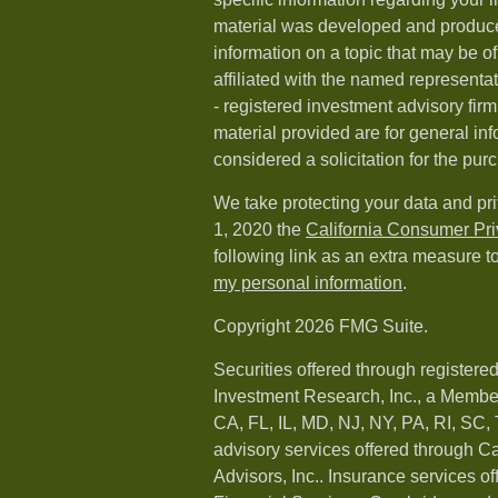
material was developed and produc
information on a topic that may be of
affiliated with the named representat
- registered investment advisory fi
material provided are for general in
considered a solicitation for the purc
We take protecting your data and pri
1, 2020 the
California Consumer Pr
following link as an extra measure t
my personal information
.
Copyright 2026 FMG Suite.
Securities offered through registere
Investment Research, Inc., a Membe
CA, FL, IL, MD, NJ, NY, PA, RI, SC,
advisory services offered through 
Advisors, Inc.. Insurance services o