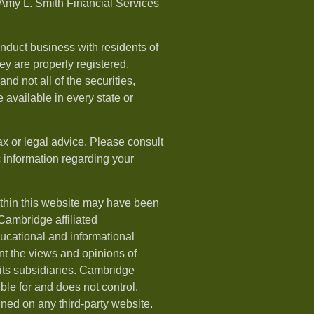
Amy L. Smith Financial Services
nduct business with residents of
hey are properly registered,
nd not all of the securities,
available in every state or
ax or legal advice. Please consult
ic information regarding your
ithin this website may have been
 Cambridge affiliated
ducational and informational
t the views and opinions of
ts subsidiaries. Cambridge
le for and does not control,
ined on any third-party website.