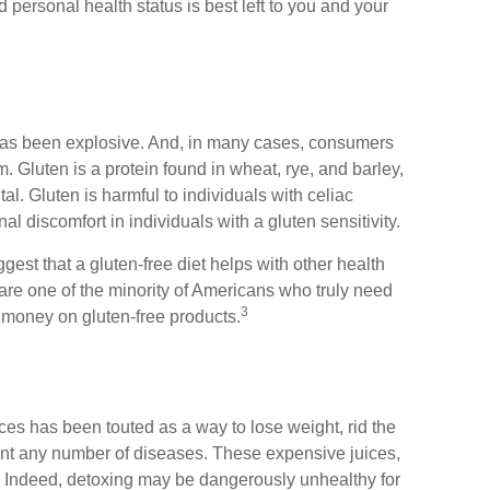
 personal health status is best left to you and your
 has been explosive. And, in many cases, consumers
. Gluten is a protein found in wheat, rye, and barley,
al. Gluten is harmful to individuals with celiac
l discomfort in individuals with a gluten sensitivity.
est that a gluten-free diet helps with other health
are one of the minority of Americans who truly need
3
 money on gluten-free products.
ices has been touted as a way to lose weight, rid the
vent any number of diseases. These expensive juices,
ng. Indeed, detoxing may be dangerously unhealthy for