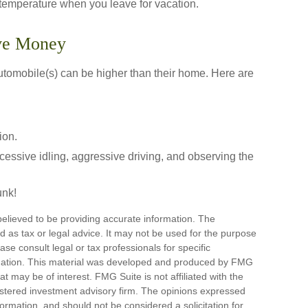
 temperature when you leave for vacation.
ave Money
automobile(s) can be higher than their home. Here are
ion.
cessive idling, aggressive driving, and observing the
unk!
elieved to be providing accurate information. The
ded as tax or legal advice. It may not be used for the purpose
ase consult legal or tax professionals for specific
ituation. This material was developed and produced by FMG
at may be of interest. FMG Suite is not affiliated with the
stered investment advisory firm. The opinions expressed
ormation, and should not be considered a solicitation for