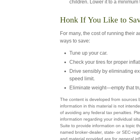
children. Lower it to a minimum
Honk If You Like to S
For many, the cost of running their 
ways to save:
Tune up your car.
Check your tires for proper inflat
Drive sensibly by eliminating ex
speed limit.
Eliminate weight—empty that tr
The content is developed from sources b
information in this material is not inten
of avoiding any federal tax penalties. Ple
information regarding your individual s
Suite to provide information on a topic th
named broker-dealer, state- or SEC-regi
and material provided are for general inf