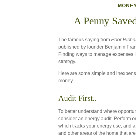
MONE
A Penny Saved
The famous saying from
Poor Richa
published by founder Benjamin Frank
Finding ways to manage expenses is 
strategy.
Here are some simple and inexpensi
money.
Audit First..
To better understand where opportuni
consider an energy audit. Perform o
which tracks your energy use, and a 
and other areas of the home that are 