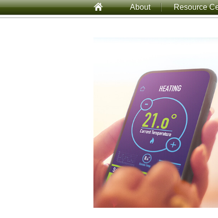
About
Resource Ce