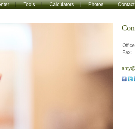
nter
Tools
Calculators
Photos
Contact
Con
Office
Fax:
amy@a