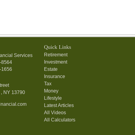
Quick Links
Retirement
ancial Services
Investment
7-8564
7-1656
Estate
Insurance
Tax
treet
Money
,
NY
13790
Lifestyle
nancial.com
Latest Articles
All Videos
All Calculators