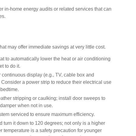
fer in-home energy audits or related services that can
es.
hat may offer immediate savings at very little cost.
t to automatically lower the heat or air conditioning
 to do it.
or continuous display (e.g., TV, cable box and
Consider a power strip to reduce their electrical use
t bedtime.
ather stripping or caulking; install door sweeps to
e damper when not in use.
stem serviced to ensure maximum efficiency.
d turn it down to 120 degrees; not only is a higher
r temperature is a safety precaution for younger