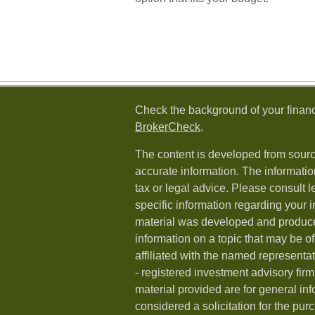
Check the background of your financ
BrokerCheck
.
The content is developed from sourc
accurate information. The information
tax or legal advice. Please consult l
specific information regarding your i
material was developed and produc
information on a topic that may be of
affiliated with the named representat
- registered investment advisory fi
material provided are for general in
considered a solicitation for the purc