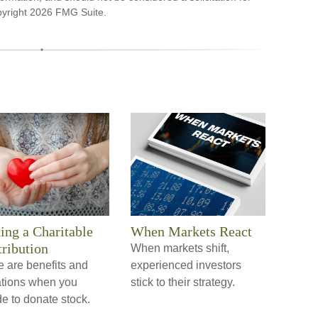
pyright
2026 FMG Suite.
ng a Charitable
When Markets React
ribution
When markets shift,
e are benefits and
experienced investors
tations when you
stick to their strategy.
e to donate stock.