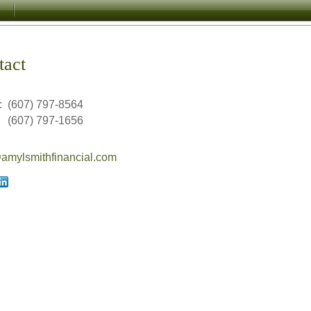
tact
:
(607) 797-8564
(607) 797-1656
mylsmithfinancial.com