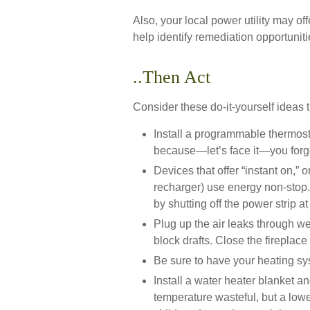
Also, your local power utility may of
help identify remediation opportuniti
..Then Act
Consider these do-it-yourself ideas t
Install a programmable thermosta
because—let’s face it—you forget
Devices that offer “instant on,” 
recharger) use energy non-stop. 
by shutting off the power strip a
Plug up the air leaks through we
block drafts. Close the fireplac
Be sure to have your heating sy
Install a water heater blanket an
temperature wasteful, but a lowe