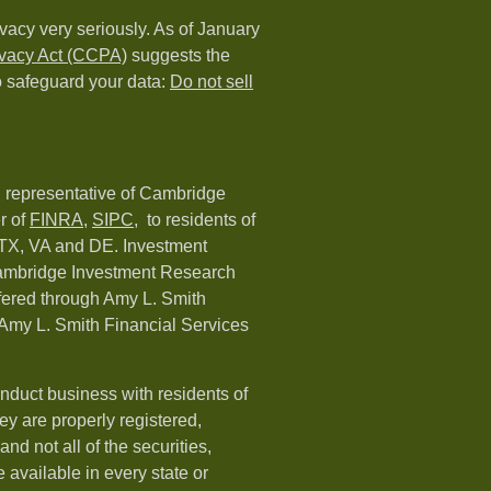
vacy very seriously. As of January
ivacy Act (CCPA)
suggests the
o safeguard your data:
Do not sell
d representative of Cambridge
r of
FINRA
,
SIPC,
to residents of
 TX, VA and DE. Investment
Cambridge Investment Research
ffered through Amy L. Smith
Amy L. Smith Financial Services
nduct business with residents of
hey are properly registered,
nd not all of the securities,
available in every state or