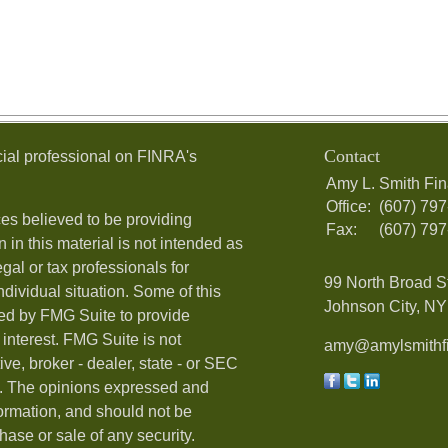
Contact
ial professional on FINRA's
Amy L. Smith Fin
Office:
(607) 79
es believed to be providing
Fax:
(607) 79
 in this material is not intended as
egal or tax professionals for
99 North Broad S
ndividual situation. Some of this
Johnson City, NY 
ed by FMG Suite to provide
 interest. FMG Suite is not
amy@amylsmithfi
ive, broker - dealer, state - or SEC
rm. The opinions expressed and
formation, and should not be
hase or sale of any security.