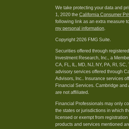
We take protecting your data and pri
1, 2020 the
California Consumer Pr
following link as an extra measure t
my personal information
.
Copyright 2026 FMG Suite.
Securities offered through registere
Investment Research, Inc., a Membe
CA, FL, IL, MD, NJ, NY, PA, RI, SC,
advisory services offered through 
Advisors, Inc.. Insurance services o
Financial Services. Cambridge and 
are not affiliated.
Financial Professionals may only co
the states or jurisdictions in which t
licensed or exempt from registration a
products and services mentioned are 