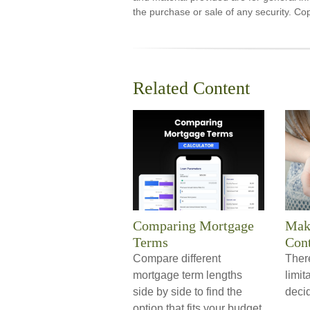
the purchase or sale of any security. Co
Related Content
Comparing Mortgage
Maki
Terms
Cont
Compare different
Ther
mortgage term lengths
limi
side by side to find the
decid
option that fits your budget.