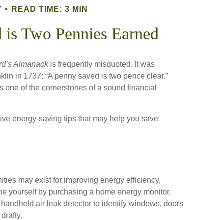
Y
READ TIME: 3 MIN
 is Two Pennies Earned
rd’s Almanack
is frequently misquoted. It was
lin in 1737: “A penny saved is two pence clear.”
one of the cornerstones of a sound financial
ve energy-saving tips that may help you save
ties may exist for improving energy efficiency,
ne yourself by purchasing a home energy monitor,
handheld air leak detector to identify windows, doors
drafty.