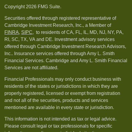
Copyright 2026 FMG Suite.
Securities offered through registered representative of
Cambridge Investment Research, Inc., a Member of
FINRA
,
SIPC,
to residents of CA, FL, IL, MD, NJ, NY, PA,
RI, SC, TX, VA and DE. Investment advisory services
offered through Cambridge Investment Research Advisors,
Inc.. Insurance services offered through Amy L. Smith
Financial Services. Cambridge and Amy L. Smith Financial
Services are not affiliated.
Financial Professionals may only conduct business with
residents of the states or jurisdictions in which they are
properly registered, licensed or exempt from registration
and not all of the securities, products and services
mentioned are available in every state or jurisdiction.
This information is not intended as tax or legal advice.
Please consult legal or tax professionals for specific