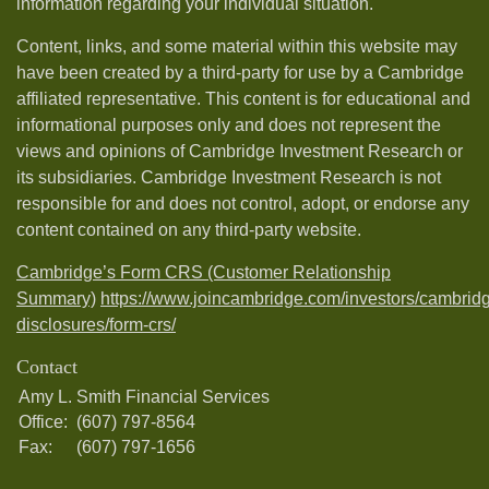
information regarding your individual situation.
Content, links, and some material within this website may
have been created by a third-party for use by a Cambridge
affiliated representative. This content is for educational and
informational purposes only and does not represent the
views and opinions of Cambridge Investment Research or
its subsidiaries. Cambridge Investment Research is not
responsible for and does not control, adopt, or endorse any
content contained on any third-party website.
Cambridge’s Form CRS (Customer Relationship
Summary)
https://www.joincambridge.com/investors/cambrid
disclosures/form-crs/
Contact
Amy L. Smith Financial Services
Office:
(607) 797-8564
Fax:
(607) 797-1656