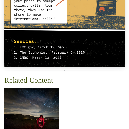
Related Content