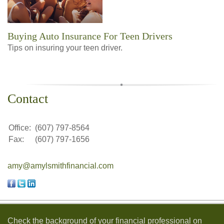
Buying Auto Insurance For Teen Drivers
Tips on insuring your teen driver.
Contact
Office:
(607) 797-8564
Fax:
(607) 797-1656
amy@amylsmithfinancial.com
Check the background of your financial professional on