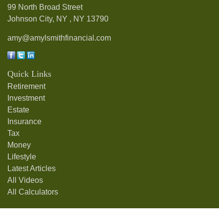
99 North Broad Street
Johnson City, NY ,
NY
13790
amy@amylsmithfinancial.com
Quick Links
Retirement
Investment
Estate
Insurance
Tax
Money
Lifestyle
Latest Articles
All Videos
All Calculators