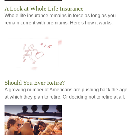
A Look at Whole Life Insurance
Whole life insurance remains in force as long as you
remain current with premiums. Here's how it works.
Should You Ever Retire?
A growing number of Americans are pushing back the age
at which they plan to retire. Or deciding not to retire at all.