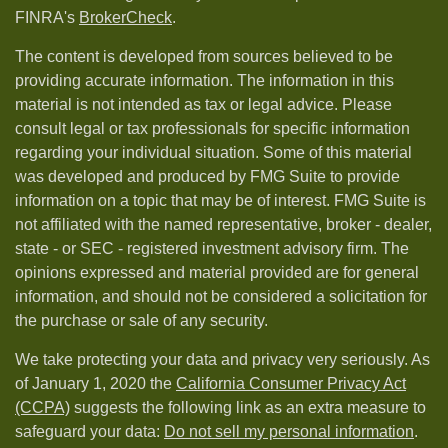
FINRA's
BrokerCheck
.
The content is developed from sources believed to be
providing accurate information. The information in this
material is not intended as tax or legal advice. Please
consult legal or tax professionals for specific information
regarding your individual situation. Some of this material
was developed and produced by FMG Suite to provide
information on a topic that may be of interest. FMG Suite is
not affiliated with the named representative, broker - dealer,
state - or SEC - registered investment advisory firm. The
opinions expressed and material provided are for general
information, and should not be considered a solicitation for
the purchase or sale of any security.
We take protecting your data and privacy very seriously. As
of January 1, 2020 the
California Consumer Privacy Act
(CCPA)
suggests the following link as an extra measure to
safeguard your data:
Do not sell my personal information
.