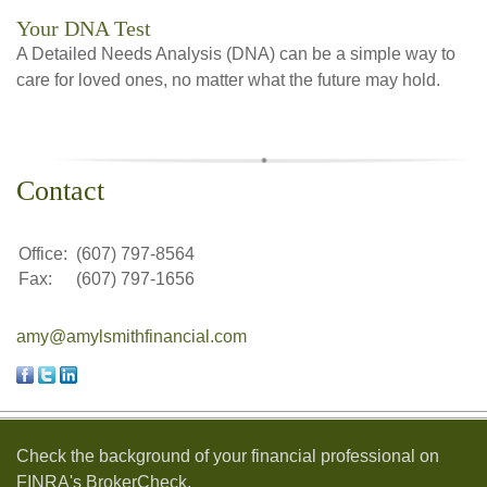
Your DNA Test
A Detailed Needs Analysis (DNA) can be a simple way to
care for loved ones, no matter what the future may hold.
Contact
Office:
(607) 797-8564
Fax:
(607) 797-1656
amy@amylsmithfinancial.com
Check the background of your financial professional on
FINRA's
BrokerCheck
.