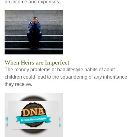
on income and expenses.
When Heirs are Imperfect
The money problems or bad lifestyle habits of adult
children could lead to the squandering of any inheritance
they receive.