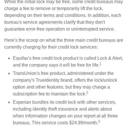
While the initial lock may be free, some credit bureaus may
charge a fee to remove or temporarily lift the lock,
depending on their terms and conditions. In addition, each
bureau's service agreements clarify that they don't
guarantee error-free operation or uninterrupted service.
Here's the scoop on what the three main credit bureaus are
currently charging for their credit lock services:
Equifax's free credit lock product is called Lock & Alert,
1
and the company says it will be free for life.
TransUnion's free product, administered under the
company's TrueIdentity brand, offers the lock/unlock
option and other features, but they may charge a
2
subscription fee to maintain the lock.
Experian bundles its credit lock with other services,
including identity theft insurance and alerts about
when information changes on your report at all three
3
bureaus. This service costs $24.99/month.