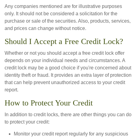
Any companies mentioned are for illustrative purposes
only. It should not be considered a solicitation for the
purchase or sale of the securities. Also, products, services,
and prices can change without notice.
Should I Accept a Free Credit Lock?
Whether or not you should accept a free credit lock offer
depends on your individual needs and circumstances. A
credit lock may be a good choice if you're concerned about
identity theft or fraud. It provides an extra layer of protection
that can help prevent unauthorized access to your credit
report.
How to Protect Your Credit
In addition to credit locks, there are other things you can do
to protect your credit:
Monitor your credit report regularly for any suspicious