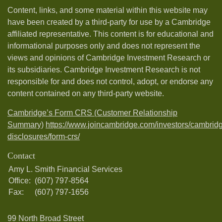
Content, links, and some material within this website may
have been created by a third-party for use by a Cambridge
affiliated representative. This content is for educational and
informational purposes only and does not represent the
views and opinions of Cambridge Investment Research or
its subsidiaries. Cambridge Investment Research is not
responsible for and does not control, adopt, or endorse any
content contained on any third-party website.
Cambridge’s Form CRS (Customer Relationship
Summary)
https://www.joincambridge.com/investors/cambrid
disclosures/form-crs/
Contact
Amy L. Smith Financial Services
Office:
(607) 797-8564
Fax:
(607) 797-1656
99 North Broad Street