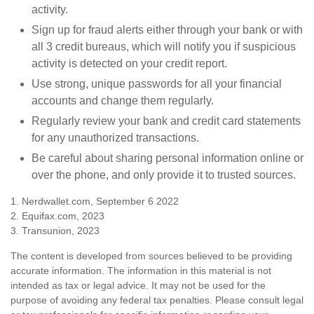
activity.
Sign up for fraud alerts either through your bank or with
all 3 credit bureaus, which will notify you if suspicious
activity is detected on your credit report.
Use strong, unique passwords for all your financial
accounts and change them regularly.
Regularly review your bank and credit card statements
for any unauthorized transactions.
Be careful about sharing personal information online or
over the phone, and only provide it to trusted sources.
1. Nerdwallet.com, September 6 2022
2. Equifax.com, 2023
3. Transunion, 2023
The content is developed from sources believed to be providing
accurate information. The information in this material is not
intended as tax or legal advice. It may not be used for the
purpose of avoiding any federal tax penalties. Please consult legal