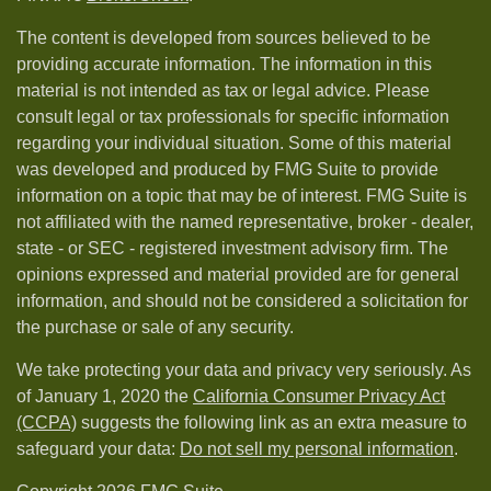
The content is developed from sources believed to be
providing accurate information. The information in this
material is not intended as tax or legal advice. Please
consult legal or tax professionals for specific information
regarding your individual situation. Some of this material
was developed and produced by FMG Suite to provide
information on a topic that may be of interest. FMG Suite is
not affiliated with the named representative, broker - dealer,
state - or SEC - registered investment advisory firm. The
opinions expressed and material provided are for general
information, and should not be considered a solicitation for
the purchase or sale of any security.
We take protecting your data and privacy very seriously. As
of January 1, 2020 the
California Consumer Privacy Act
(CCPA)
suggests the following link as an extra measure to
safeguard your data:
Do not sell my personal information
.