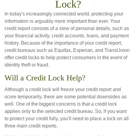
Lock?
In today's increasingly connected world, protecting your
information is arguably more important than ever. Your
credit report consists of a slew of personal details, such as
your financial activity, credit accounts, loans, and payment
history. Because of the importance of your credit report,
credit bureaus such as Equifax, Experian, and TransUnion
offer credit locks to help protect consumers in the event of
identity theft or fraud.
Will a Credit Lock Help?
Although a credit lock will freeze your credit report and
score temporarily, there are some potential downsides as
well. One of the biggest concerns is that a credit lock
applies only to the selected credit bureau. So, if you want
to protect your credit fully, you'll need to place a lock on all
three main credit reports.