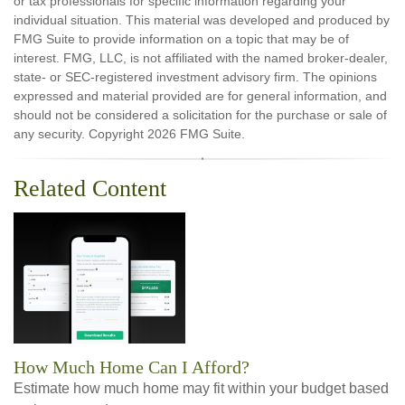
or tax professionals for specific information regarding your
individual situation. This material was developed and produced by
FMG Suite to provide information on a topic that may be of
interest. FMG, LLC, is not affiliated with the named broker-dealer,
state- or SEC-registered investment advisory firm. The opinions
expressed and material provided are for general information, and
should not be considered a solicitation for the purchase or sale of
any security. Copyright
2026 FMG Suite.
Related Content
How Much Home Can I Afford?
Estimate how much home may fit within your budget based