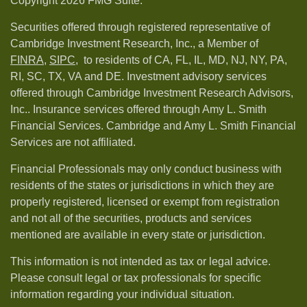
Copyright 2026 FMG Suite.
Securities offered through registered representative of
Cambridge Investment Research, Inc., a Member of
FINRA
,
SIPC,
to residents of CA, FL, IL, MD, NJ, NY, PA,
RI, SC, TX, VA and DE. Investment advisory services
offered through Cambridge Investment Research Advisors,
Inc.. Insurance services offered through Amy L. Smith
Financial Services. Cambridge and Amy L. Smith Financial
Services are not affiliated.
Financial Professionals may only conduct business with
residents of the states or jurisdictions in which they are
properly registered, licensed or exempt from registration
and not all of the securities, products and services
mentioned are available in every state or jurisdiction.
This information is not intended as tax or legal advice.
Please consult legal or tax professionals for specific
information regarding your individual situation.