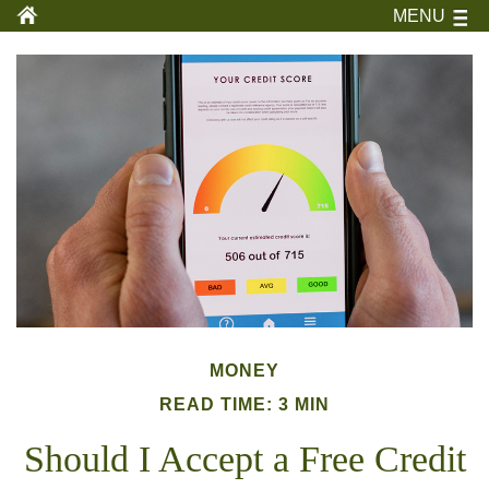
MENU
MONEY
READ TIME: 3 MIN
Should I Accept a Free Credit