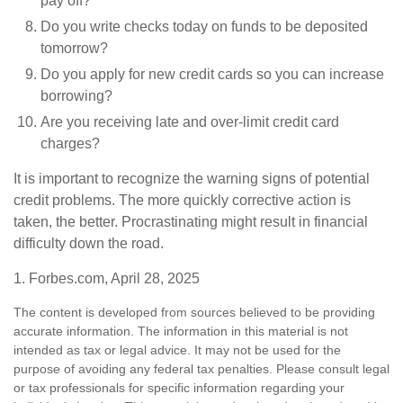
pay off?
Do you write checks today on funds to be deposited
tomorrow?
Do you apply for new credit cards so you can increase
borrowing?
Are you receiving late and over-limit credit card
charges?
It is important to recognize the warning signs of potential
credit problems. The more quickly corrective action is
taken, the better. Procrastinating might result in financial
difficulty down the road.
1. Forbes.com, April 28, 2025
The content is developed from sources believed to be providing
accurate information. The information in this material is not
intended as tax or legal advice. It may not be used for the
purpose of avoiding any federal tax penalties. Please consult legal
or tax professionals for specific information regarding your