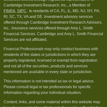
Cambridge Investment Research, Inc., a Member of
FINRA
,
SIPC,
to residents of CA, FL, IL, MD, NJ, NY, PA,
RI, SC, TX, VA and DE. Investment advisory services
offered through Cambridge Investment Research Advisors,
Inc.. Insurance services offered through Amy L. Smith
Financial Services. Cambridge and Amy L. Smith Financial
Services are not affiliated.
Financial Professionals may only conduct business with
residents of the states or jurisdictions in which they are
properly registered, licensed or exempt from registration
and not all of the securities, products and services
mentioned are available in every state or jurisdiction.
This information is not intended as tax or legal advice.
Please consult legal or tax professionals for specific
information regarding your individual situation.
Content, links, and some material within this website may