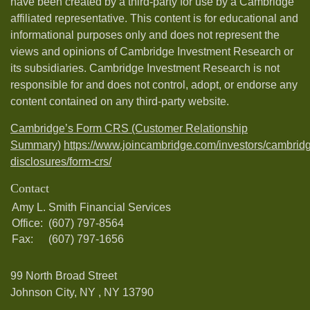
have been created by a third-party for use by a Cambridge
affiliated representative. This content is for educational and
informational purposes only and does not represent the
views and opinions of Cambridge Investment Research or
its subsidiaries. Cambridge Investment Research is not
responsible for and does not control, adopt, or endorse any
content contained on any third-party website.
Cambridge’s Form CRS (Customer Relationship
Summary)
https://www.joincambridge.com/investors/cambrid
disclosures/form-crs/
Contact
Amy L. Smith Financial Services
Office:
(607) 797-8564
Fax:
(607) 797-1656
99 North Broad Street
Johnson City, NY ,
NY
13790