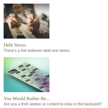
Debt Stress
There’s a link between debt and stress.
You Would Rather Be...
Are you a thrill seeker, or content to relax in the backyard?