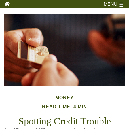
MENU
MONEY
READ TIME: 4 MIN
Spotting Credit Trouble