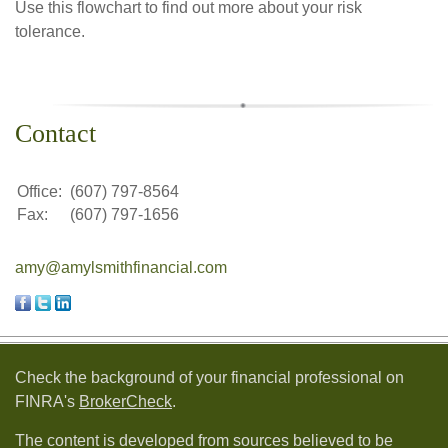
Use this flowchart to find out more about your risk
tolerance.
Contact
Office:
(607) 797-8564
Fax:
(607) 797-1656
amy@amylsmithfinancial.com
Check the background of your financial professional on
FINRA's
BrokerCheck
.
The content is developed from sources believed to be