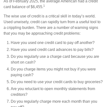
As of February 2025, the average American had a credit
1
card balance of $6,455.
The wise use of credit is a critical skill in today’s world.
Used unwisely, credit can rapidly turn from a useful tool to
a crippling burden. There are a number of warning signs
that you may be approaching credit problems:
Have you used one credit card to pay off another?
Have you used credit card advances to pay bills?
Do you regularly use a charge card because you are
short on cash?
Do you charge items you might not buy if you were
paying cash?
Do you need to use your credit cards to buy groceries?
Are you reluctant to open monthly statements from
creditors?
Do you regularly charge more each month than you