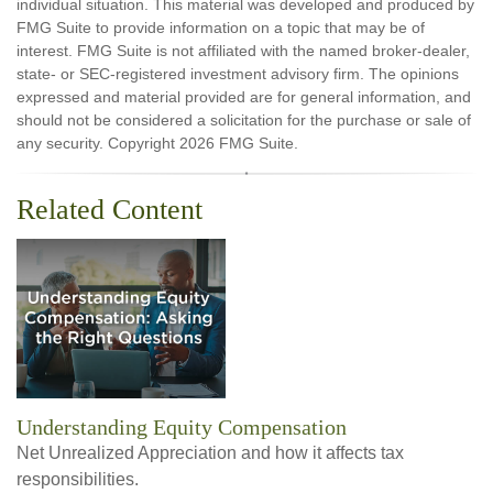
individual situation. This material was developed and produced by
FMG Suite to provide information on a topic that may be of
interest. FMG Suite is not affiliated with the named broker-dealer,
state- or SEC-registered investment advisory firm. The opinions
expressed and material provided are for general information, and
should not be considered a solicitation for the purchase or sale of
any security. Copyright
2026 FMG Suite.
Related Content
Understanding Equity Compensation
Net Unrealized Appreciation and how it affects tax
responsibilities.