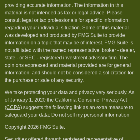
providing accurate information. The information in this
material is not intended as tax or legal advice. Please
consult legal or tax professionals for specific information
regarding your individual situation. Some of this material
was developed and produced by FMG Suite to provide
information on a topic that may be of interest. FMG Suite is
not affiliated with the named representative, broker - dealer,
state - or SEC - registered investment advisory firm. The
opinions expressed and material provided are for general
information, and should not be considered a solicitation for
the purchase or sale of any security.
We take protecting your data and privacy very seriously. As
of January 1, 2020 the
California Consumer Privacy Act
(CCPA)
suggests the following link as an extra measure to
safeguard your data:
Do not sell my personal information
.
Copyright 2026 FMG Suite.
Securities offered through registered representative of