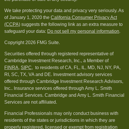
We take protecting your data and privacy very seriously. As
of January 1, 2020 the
California Consumer Privacy Act
(CCPA)
suggests the following link as an extra measure to
safeguard your data:
Do not sell my personal information
.
Copyright 2026 FMG Suite.
Securities offered through registered representative of
Cambridge Investment Research, Inc., a Member of
FINRA
,
SIPC,
to residents of CA, FL, IL, MD, NJ, NY, PA,
RI, SC, TX, VA and DE. Investment advisory services
offered through Cambridge Investment Research Advisors,
Inc.. Insurance services offered through Amy L. Smith
Financial Services. Cambridge and Amy L. Smith Financial
Services are not affiliated.
Financial Professionals may only conduct business with
residents of the states or jurisdictions in which they are
properly registered, licensed or exempt from registration