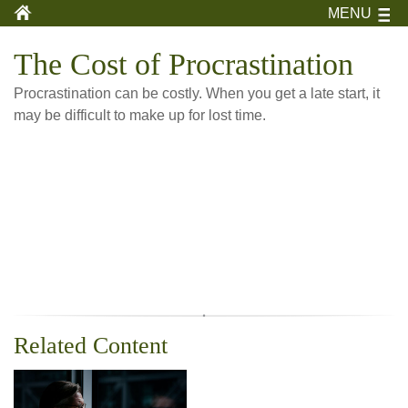
MENU
The Cost of Procrastination
Procrastination can be costly. When you get a late start, it
may be difficult to make up for lost time.
Related Content