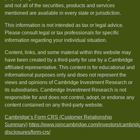
and not all of the securities, products and services
mentioned are available in every state or jurisdiction.
This information is not intended as tax or legal advice.
Please consult legal or tax professionals for specific
information regarding your individual situation.
Content, links, and some material within this website may
have been created by a third-party for use by a Cambridge
affiliated representative. This content is for educational and
informational purposes only and does not represent the
views and opinions of Cambridge Investment Research or
its subsidiaries. Cambridge Investment Research is not
responsible for and does not control, adopt, or endorse any
content contained on any third-party website.
Cambridge’s Form CRS (Customer Relationship
Summary)
https://www.joincambridge.com/investors/cambrid
disclosures/form-crs/