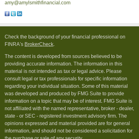
amy@amylsmithfinancial.com
Check the background of your financial professional on
FINRA's
BrokerCheck
.
The content is developed from sources believed to be
providing accurate information. The information in this
material is not intended as tax or legal advice. Please
consult legal or tax professionals for specific information
regarding your individual situation. Some of this material
was developed and produced by FMG Suite to provide
information on a topic that may be of interest. FMG Suite is
not affiliated with the named representative, broker - dealer,
state - or SEC - registered investment advisory firm. The
opinions expressed and material provided are for general
information, and should not be considered a solicitation for
the purchase or sale of any security.