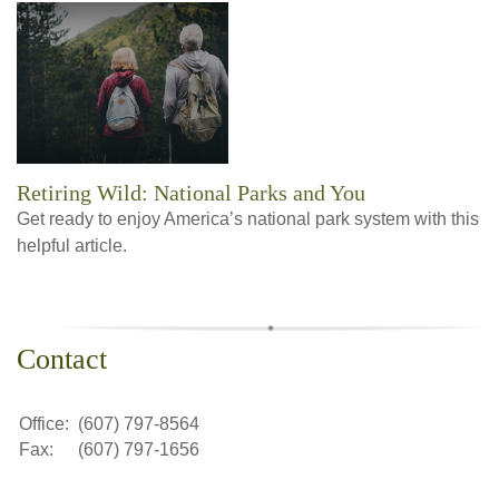
Retiring Wild: National Parks and You
Get ready to enjoy America’s national park system with this
helpful article.
Contact
Office:
(607) 797-8564
Fax:
(607) 797-1656