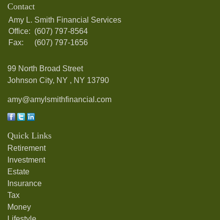
Contact
Amy L. Smith Financial Services
Office:
(607) 797-8564
Fax:
(607) 797-1656
99 North Broad Street
Johnson City, NY ,
NY
13790
amy@amylsmithfinancial.com
Quick Links
Retirement
Investment
Estate
Insurance
Tax
Money
Lifestyle