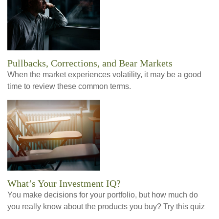
Pullbacks, Corrections, and Bear Markets
When the market experiences volatility, it may be a good
time to review these common terms.
What’s Your Investment IQ?
You make decisions for your portfolio, but how much do
you really know about the products you buy? Try this quiz