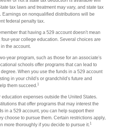
ether or not a state tax deduction is available will
tate tax laws and treatment may vary, and state tax
. Earnings on nonqualified distributions will be
nt federal penalty tax.
o remember that having a 529 account doesn't mean
 a four-year college education. Several choices are
in the account.
 two-year program, such as those for an associate's
cational schools offer programs that can lead to
ar degree. When you use the funds in a 529 account
sting in your child's or grandchild's future and
1
help them succeed.
or education expenses outside the United States.
itutions that offer programs that may interest the
nds in a 529 account, you can help support their
y choose to pursue them. Certain restrictions apply,
1
on more thoroughly if you decide to pursue it.