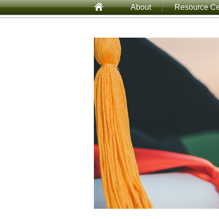
About
Resource Ce