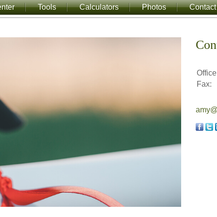
nter
Tools
Calculators
Photos
Contact
Con
Office
Fax:
amy@a