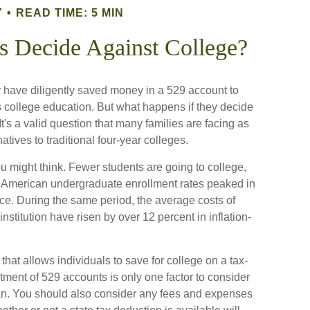
Y
READ TIME: 5 MIN
s Decide Against College?
 have diligently saved money in a 529 account to
's college education. But what happens if they decide
 It's a valid question that many families are facing as
ives to traditional four-year colleges.
u might think. Fewer students are going to college,
. American undergraduate enrollment rates peaked in
ce. During the same period, the average costs of
 institution have risen by over 12 percent in inflation-
that allows individuals to save for college on a tax-
tment of 529 accounts is only one factor to consider
lan. You should also consider any fees and expenses