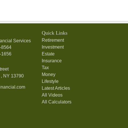
Quick Links
Retirement
ancial Services
Investment
7-8564
7-1656
Estate
Insurance
Tax
treet
Money
,
NY
13790
Lifestyle
nancial.com
Latest Articles
All Videos
All Calculators