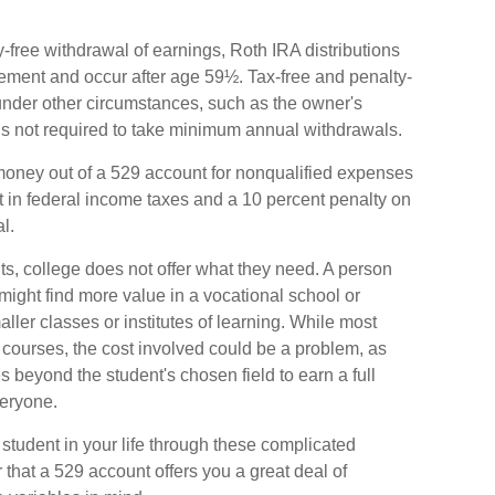
ty-free withdrawal of earnings, Roth IRA distributions
rement and occur after age 59½. Tax-free and penalty-
under other circumstances, such as the owner's
is not required to take minimum annual withdrawals.
he money out of a 529 account for nonqualified expenses
t in federal income taxes and a 10 percent penalty on
l.
lts, college does not offer what they need. A person
 might find more value in a vocational school or
ller classes or institutes of learning. While most
e courses, the cost involved could be a problem, as
s beyond the student's chosen field to earn a full
veryone.
student in your life through these complicated
 that a 529 account offers you a great deal of