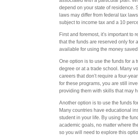
associated with a particular plan. Wh
depend on your state of residence. S
laws may differ from federal tax laws
subject to income tax and a 10 perce
First and foremost, it's important t
that the funds are reserved only for
available for using the money saved 
One option is to use the funds for a
degree or at a trade school. Many vo
careers that don't require a four-ye
for these programs, you are still inve
providing them with skills that may 
Another option is to use the funds f
Many countries have educational inst
student in your life. By using the fu
academic goals, no matter where the
so you will need to explore this opti