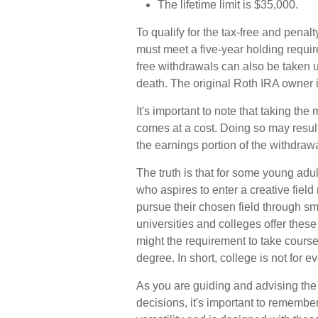
The lifetime limit is $35,000.
To qualify for the tax-free and penal
must meet a five-year holding requi
free withdrawals can also be taken 
death. The original Roth IRA owner 
It's important to note that taking t
comes at a cost. Doing so may resul
the earnings portion of the withdrawa
The truth is that for some young adu
who aspires to enter a creative field
pursue their chosen field through sma
universities and colleges offer thes
might the requirement to take course
degree. In short, college is not for e
As you are guiding and advising the 
decisions, it's important to remember