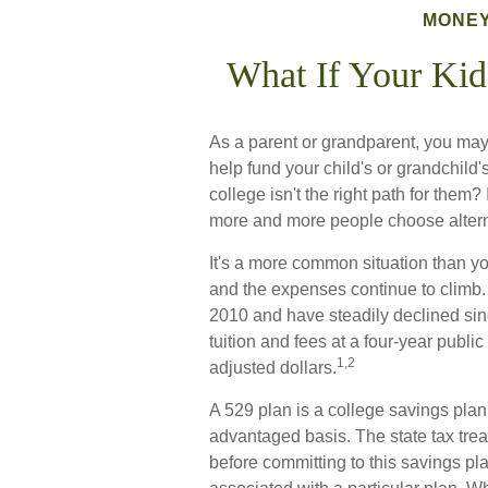
MONE
What If Your Kid
As a parent or grandparent, you may
help fund your child's or grandchild
college isn't the right path for them?
more and more people choose alternat
It's a more common situation than yo
and the expenses continue to climb
2010 and have steadily declined sin
tuition and fees at a four-year public
1,2
adjusted dollars.
A 529 plan is a college savings plan 
advantaged basis. The state tax trea
before committing to this savings p