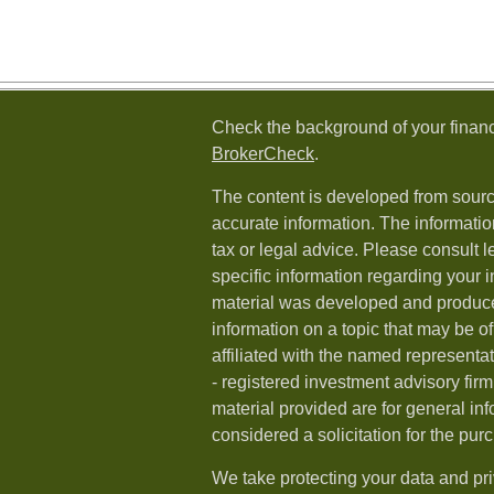
Check the background of your financ
BrokerCheck
.
The content is developed from sourc
accurate information. The information
tax or legal advice. Please consult l
specific information regarding your i
material was developed and produc
information on a topic that may be of
affiliated with the named representat
- registered investment advisory fi
material provided are for general in
considered a solicitation for the purc
We take protecting your data and pri