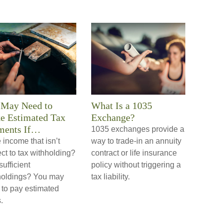
 May Need to
What Is a 1035
e Estimated Tax
Exchange?
ments If…
1035 exchanges provide a
income that isn’t
way to trade-in an annuity
ct to tax withholding?
contract or life insurance
sufficient
policy without triggering a
holdings? You may
tax liability.
 to pay estimated
.