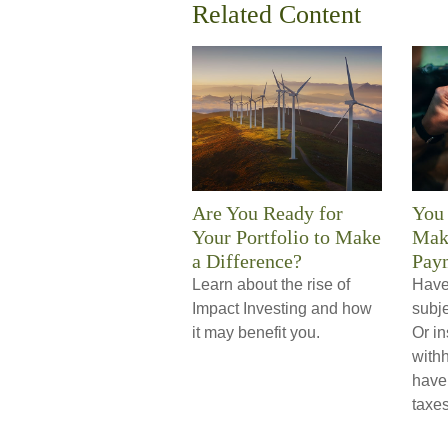
Related Content
Are You Ready for
You
Your Portfolio to Make
Mak
a Difference?
Pay
Learn about the rise of
Have 
Impact Investing and how
subje
it may benefit you.
Or in
with
have
taxes