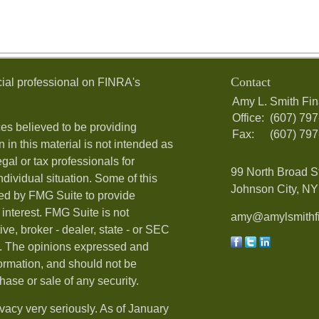
Contact
ial professional on FINRA's
Amy L. Smith Fin
Office:
(607) 79
es believed to be providing
Fax:
(607) 79
 in this material is not intended as
egal or tax professionals for
99 North Broad S
ndividual situation. Some of this
Johnson City, NY 
ed by FMG Suite to provide
 interest. FMG Suite is not
amy@amylsmithfi
ive, broker - dealer, state - or SEC
rm. The opinions expressed and
formation, and should not be
hase or sale of any security.
vacy very seriously. As of January