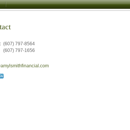
tact
:
(607) 797-8564
(607) 797-1656
mylsmithfinancial.com