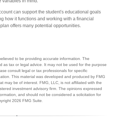
e variables in mind.
count can support the student's educational goals
ng how it functions and working with a financial
9 plan offers many potential opportunities.
elieved to be providing accurate information. The
ded as tax or legal advice. It may not be used for the purpose
ase consult legal or tax professionals for specific
ituation. This material was developed and produced by FMG
at may be of interest. FMG, LLC, is not affiliated with the
stered investment advisory firm. The opinions expressed
ormation, and should not be considered a solicitation for
pyright
2026 FMG Suite.