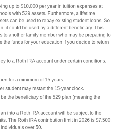
ing up to $10,000 per year in tuition expenses at
ools with 529 assets. Furthermore, a lifetime
ets can be used to repay existing student loans. So
n, it could be used by a different beneficiary. This
ds to another family member who may be preparing to
 the funds for your education if you decide to return
y to a Roth IRA account under certain conditions,
en for a minimum of 15 years.
r student may restart the 15-year clock.
be the beneficiary of the 529 plan (meaning the
 into a Roth IRA account will be subject to the
its. The Roth IRA contribution limit in 2026 is $7,500,
 individuals over 50.