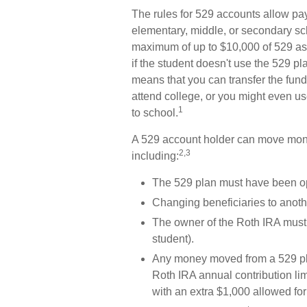
The rules for 529 accounts allow pay
elementary, middle, or secondary sch
maximum of up to $10,000 of 529 ass
if the student doesn't use the 529 pla
means that you can transfer the fun
attend college, or you might even use
1
to school.
A 529 account holder can move mone
2,3
including:
The 529 plan must have been op
Changing beneficiaries to anothe
The owner of the Roth IRA must 
student).
Any money moved from a 529 plan
Roth IRA annual contribution lim
with an extra $1,000 allowed for