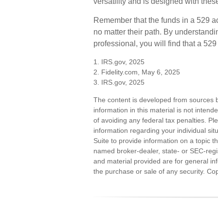
versatility and is designed with thes
Remember that the funds in a 529 ac
no matter their path. By understandi
professional, you will find that a 52
1. IRS.gov, 2025
2. Fidelity.com, May 6, 2025
3. IRS.gov, 2025
The content is developed from sources b
information in this material is not inten
of avoiding any federal tax penalties. Ple
information regarding your individual s
Suite to provide information on a topic th
named broker-dealer, state- or SEC-regi
and material provided are for general inf
the purchase or sale of any security. Co