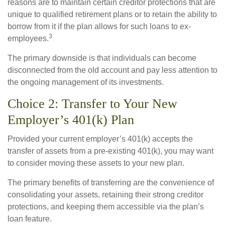
reasons are to maintain certain creditor protections that are
unique to qualified retirement plans or to retain the ability to
borrow from it if the plan allows for such loans to ex-
3
employees.
The primary downside is that individuals can become
disconnected from the old account and pay less attention to
the ongoing management of its investments.
Choice 2: Transfer to Your New
Employer’s 401(k) Plan
Provided your current employer’s 401(k) accepts the
transfer of assets from a pre-existing 401(k), you may want
to consider moving these assets to your new plan.
The primary benefits of transferring are the convenience of
consolidating your assets, retaining their strong creditor
protections, and keeping them accessible via the plan’s
loan feature.