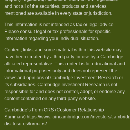
and not all of the securities, products and services
mentioned are available in every state or jurisdiction.
This information is not intended as tax or legal advice.
Please consult legal or tax professionals for specific
information regarding your individual situation.
Content, links, and some material within this website may
have been created by a third-party for use by a Cambridge
affiliated representative. This content is for educational and
informational purposes only and does not represent the
views and opinions of Cambridge Investment Research or
its subsidiaries. Cambridge Investment Research is not
responsible for and does not control, adopt, or endorse any
content contained on any third-party website.
Cambridge’s Form CRS (Customer Relationship
Summary)
https://www.joincambridge.com/investors/cambrid
disclosures/form-crs/