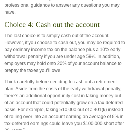
professional guidance to answer any questions you may
have.
Choice 4: Cash out the account
The last choice is to simply cash out of the account.
However, if you choose to cash out, you may be required to
pay ordinary income tax on the balance plus a 10% early
withdrawal penalty if you are under age 59½. In addition,
employers may hold onto 20% of your account balance to
prepay the taxes you’ll owe.
Think carefully before deciding to cash out a retirement
plan. Aside from the costs of the early withdrawal penalty,
there’s an additional opportunity cost in taking money out
of an account that could potentially grow on a tax-deferred
basis. For example, taking $10,000 out of a 401(k) instead
of rolling over into an account earning an average of 8% in
tax-deferred earnings could leave you $100,000 short after
5