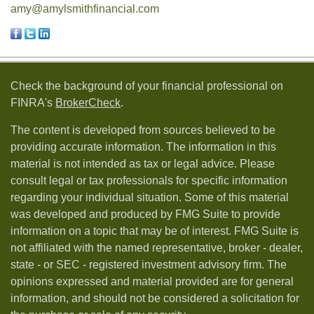
amy@amylsmithfinancial.com
Check the background of your financial professional on
FINRA's
BrokerCheck
.
The content is developed from sources believed to be
providing accurate information. The information in this
material is not intended as tax or legal advice. Please
consult legal or tax professionals for specific information
regarding your individual situation. Some of this material
was developed and produced by FMG Suite to provide
information on a topic that may be of interest. FMG Suite is
not affiliated with the named representative, broker - dealer,
state - or SEC - registered investment advisory firm. The
opinions expressed and material provided are for general
information, and should not be considered a solicitation for