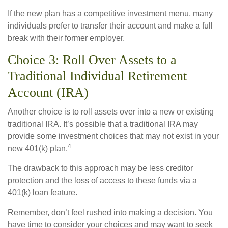
If the new plan has a competitive investment menu, many
individuals prefer to transfer their account and make a full
break with their former employer.
Choice 3: Roll Over Assets to a
Traditional Individual Retirement
Account (IRA)
Another choice is to roll assets over into a new or existing
traditional IRA. It’s possible that a traditional IRA may
provide some investment choices that may not exist in your
4
new 401(k) plan.
The drawback to this approach may be less creditor
protection and the loss of access to these funds via a
401(k) loan feature.
Remember, don’t feel rushed into making a decision. You
have time to consider your choices and may want to seek