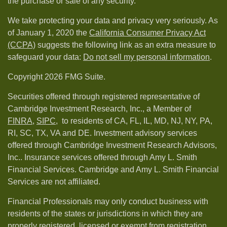
the purchase or sale of any security.
We take protecting your data and privacy very seriously. As
of January 1, 2020 the
California Consumer Privacy Act
(CCPA)
suggests the following link as an extra measure to
safeguard your data:
Do not sell my personal information
.
Copyright 2026 FMG Suite.
Securities offered through registered representative of
Cambridge Investment Research, Inc., a Member of
FINRA
,
SIPC,
to residents of CA, FL, IL, MD, NJ, NY, PA,
RI, SC, TX, VA and DE. Investment advisory services
offered through Cambridge Investment Research Advisors,
Inc.. Insurance services offered through Amy L. Smith
Financial Services. Cambridge and Amy L. Smith Financial
Services are not affiliated.
Financial Professionals may only conduct business with
residents of the states or jurisdictions in which they are
properly registered, licensed or exempt from registration