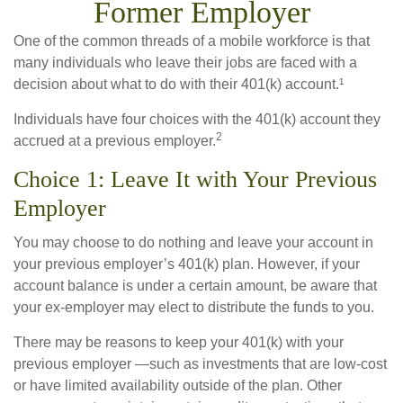
Former Employer
One of the common threads of a mobile workforce is that
many individuals who leave their jobs are faced with a
decision about what to do with their 401(k) account.¹
Individuals have four choices with the 401(k) account they
2
accrued at a previous employer.
Choice 1: Leave It with Your Previous
Employer
You may choose to do nothing and leave your account in
your previous employer’s 401(k) plan. However, if your
account balance is under a certain amount, be aware that
your ex-employer may elect to distribute the funds to you.
There may be reasons to keep your 401(k) with your
previous employer —such as investments that are low-cost
or have limited availability outside of the plan. Other