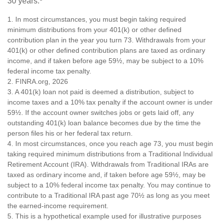
30 years.
1.
In most circumstances, you must begin taking required
minimum distributions from your 401(k) or other defined
contribution plan in the year you turn 73. Withdrawals from your
401(k) or other defined contribution plans are taxed as ordinary
income, and if taken before age 59½, may be subject to a 10%
federal income tax penalty.
2. FINRA.org, 2026
3.
A 401(k) loan not paid is deemed a distribution, subject to
income taxes and a 10% tax penalty if the account owner is under
59½. If the account owner switches jobs or gets laid off, any
outstanding 401(k) loan balance becomes due by the time the
person files his or her federal tax return.
4.
In most circumstances, once you reach age 73, you must begin
taking required minimum distributions from a Traditional Individual
Retirement Account (IRA). Withdrawals from Traditional IRAs are
taxed as ordinary income and, if taken before age 59½, may be
subject to a 10% federal income tax penalty. You may continue to
contribute to a Traditional IRA past age 70½ as long as you meet
the earned-income requirement.
5. This is a hypothetical example used for illustrative purposes