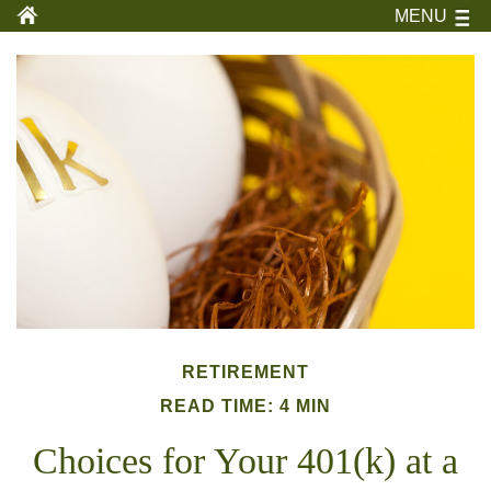
MENU
RETIREMENT
READ TIME: 4 MIN
Choices for Your 401(k) at a