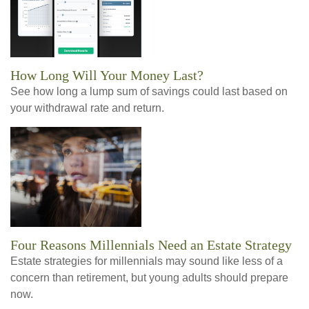
How Long Will Your Money Last?
See how long a lump sum of savings could last based on
your withdrawal rate and return.
Four Reasons Millennials Need an Estate Strategy
Estate strategies for millennials may sound like less of a
concern than retirement, but young adults should prepare
now.