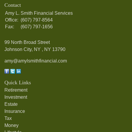
Contact
Amy L. Smith Financial Services
Office:
(607) 797-8564
Fax:
(607) 797-1656
99 North Broad Street
Johnson City, NY ,
NY
13790
amy@amylsmithfinancial.com
Quick Links
Retirement
Investment
Estate
Insurance
Tax
Money