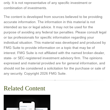
only. It is not representative of any specific investment or
combination of investments.
The content is developed from sources believed to be providing
accurate information. The information in this material is not
intended as tax or legal advice. It may not be used for the
purpose of avoiding any federal tax penalties. Please consult legal
or tax professionals for specific information regarding your
individual situation. This material was developed and produced by
FMG Suite to provide information on a topic that may be of
interest. FMG Suite is not affiliated with the named broker-dealer,
state- or SEC-registered investment advisory firm. The opinions
expressed and material provided are for general information, and
should not be considered a solicitation for the purchase or sale of
any security. Copyright
2026 FMG Suite.
Related Content