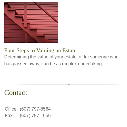
Four Steps to Valuing an Estate
Determining the value of your estate, or for someone who
has passed away, can be a complex undertaking.
Contact
Office:
(607) 797-8564
Fax:
(607) 797-1656