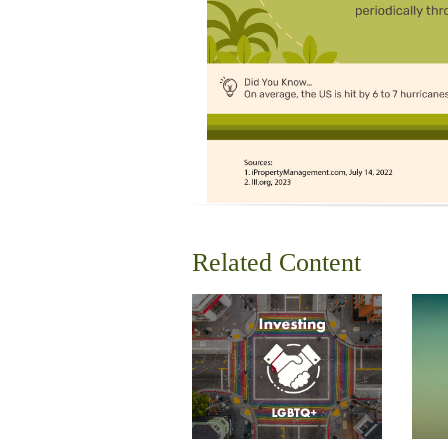
Related Content