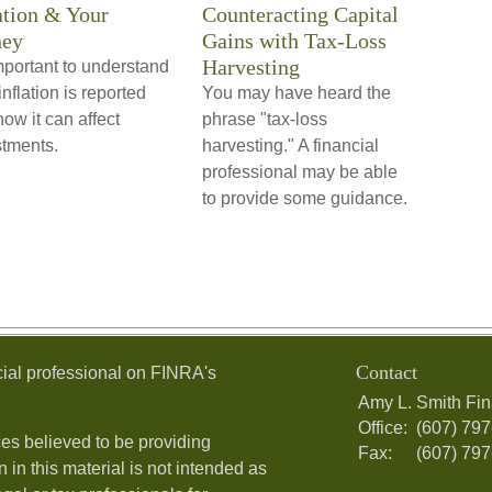
ation & Your
Counteracting Capital
ey
Gains with Tax-Loss
Harvesting
important to understand
nflation is reported
You may have heard the
ow it can affect
phrase "tax-loss
stments.
harvesting." A financial
professional may be able
to provide some guidance.
Contact
ial professional on FINRA's
Amy L. Smith Fin
Office:
(607) 79
es believed to be providing
Fax:
(607) 79
 in this material is not intended as