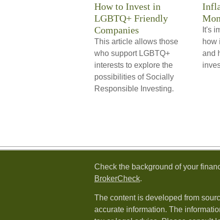
How to Invest in
Infl
LGBTQ+ Friendly
Mon
Companies
It's 
This article allows those
how i
who support LGBTQ+
and h
interests to explore the
inve
possibilities of Socially
Responsible Investing.
Check the background of your financ
BrokerCheck
.
The content is developed from sourc
accurate information. The information