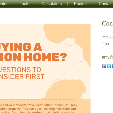
nter
Tools
Calculators
Photos
Contact
Con
Office
Fax:
amy@a