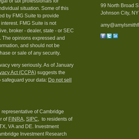
egal or tax professionals for
99 North Broad S
ndividual situation. Some of this
Johnson City, NY 
ed by FMG Suite to provide
 interest. FMG Suite is not
amy@amylsmithfi
ive, broker - dealer, state - or SEC
rm. The opinions expressed and
formation, and should not be
hase or sale of any security.
vacy very seriously. As of January
ivacy Act (CCPA)
suggests the
o safeguard your data:
Do not sell
d representative of Cambridge
r of
FINRA
,
SIPC,
to residents of
 TX, VA and DE. Investment
Cambridge Investment Research