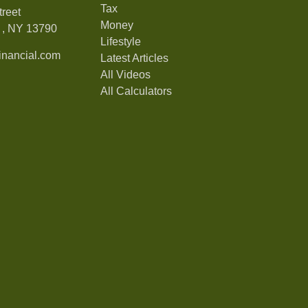
Tax
treet
Money
,
NY
13790
Lifestyle
nancial.com
Latest Articles
All Videos
All Calculators