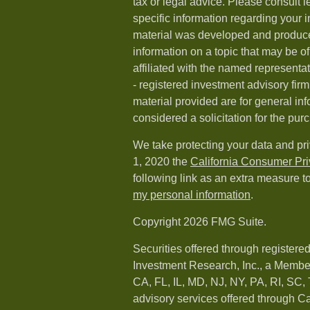
tax or legal advice. Please consult l
specific information regarding your i
material was developed and produc
information on a topic that may be of
affiliated with the named representat
- registered investment advisory fi
material provided are for general in
considered a solicitation for the purc
We take protecting your data and pri
1, 2020 the
California Consumer Pr
following link as an extra measure t
my personal information
.
Copyright 2026 FMG Suite.
Securities offered through registere
Investment Research, Inc., a Membe
CA, FL, IL, MD, NJ, NY, PA, RI, SC,
advisory services offered through 