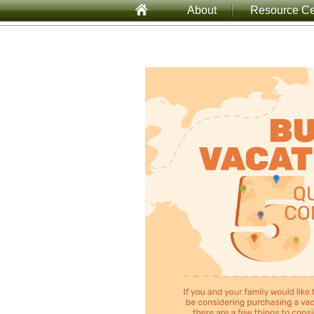
About
Resource Ce