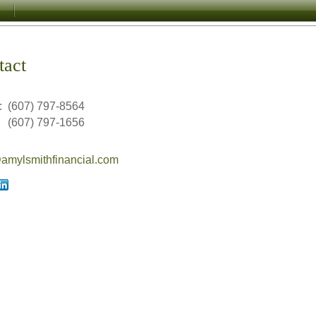
tact
:
(607) 797-8564
(607) 797-1656
mylsmithfinancial.com