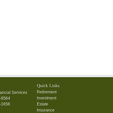
Quick Links
Retirement
ancial Services
Investment
7-8564
7-1656
Estate
Insurance