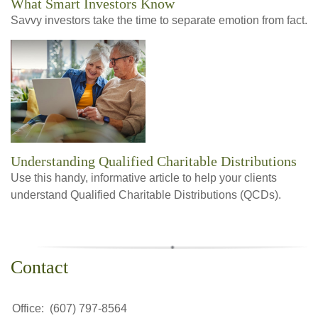
What Smart Investors Know
Savvy investors take the time to separate emotion from fact.
Understanding Qualified Charitable Distributions
Use this handy, informative article to help your clients
understand Qualified Charitable Distributions (QCDs).
Contact
Office:
(607) 797-8564