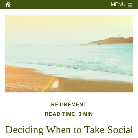
MENU
RETIREMENT
READ TIME: 3 MIN
Deciding When to Take Social