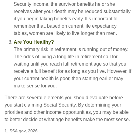
Security income, the survivor benefits he or she
receives after your death may be reduced substantially
if you begin taking benefits early. It’s important to
remember that, based on current life expectancy
tables, women are likely to live longer than men.
Are You Healthy?
The primary risk in retirement is running out of money.
The odds of living a long life in retirement call for
waiting until you reach full retirement age so that you
receive a full benefit for as long as you live. However, if
your current health is poor, then starting earlier may
make sense for you.
There are several elements you should evaluate before
you start claiming Social Security. By determining your
priorities and other income opportunities, you may be able
to better decide at what age benefits make the most sense.
1. SSA.gov, 2026