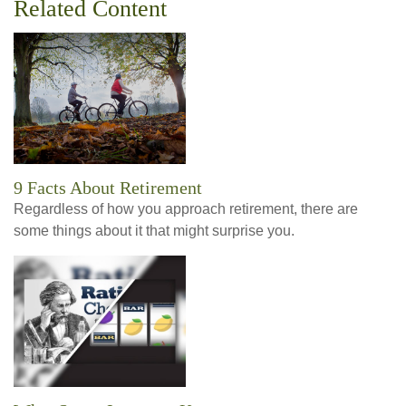
Related Content
9 Facts About Retirement
Regardless of how you approach retirement, there are
some things about it that might surprise you.