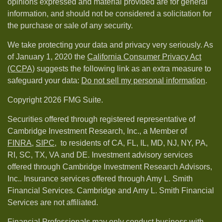
opinions expressed and material provided are for general
information, and should not be considered a solicitation for
the purchase or sale of any security.
We take protecting your data and privacy very seriously. As
of January 1, 2020 the
California Consumer Privacy Act
(CCPA)
suggests the following link as an extra measure to
safeguard your data:
Do not sell my personal information
.
Copyright 2026 FMG Suite.
Securities offered through registered representative of
Cambridge Investment Research, Inc., a Member of
FINRA
,
SIPC,
to residents of CA, FL, IL, MD, NJ, NY, PA,
RI, SC, TX, VA and DE. Investment advisory services
offered through Cambridge Investment Research Advisors,
Inc.. Insurance services offered through Amy L. Smith
Financial Services. Cambridge and Amy L. Smith Financial
Services are not affiliated.
Financial Professionals may only conduct business with