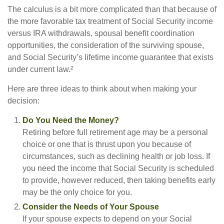
The calculus is a bit more complicated than that because of
the more favorable tax treatment of Social Security income
versus IRA withdrawals, spousal benefit coordination
opportunities, the consideration of the surviving spouse,
and Social Security’s lifetime income guarantee that exists
under current law.²
Here are three ideas to think about when making your
decision:
Do You Need the Money?
Retiring before full retirement age may be a personal
choice or one that is thrust upon you because of
circumstances, such as declining health or job loss. If
you need the income that Social Security is scheduled
to provide, however reduced, then taking benefits early
may be the only choice for you.
Consider the Needs of Your Spouse
If your spouse expects to depend on your Social