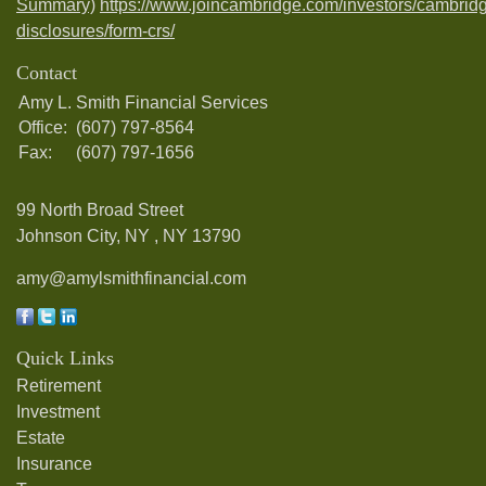
Summary)
https://www.joincambridge.com/investors/cambrid
disclosures/form-crs/
Contact
Amy L. Smith Financial Services
Office:
(607) 797-8564
Fax:
(607) 797-1656
99 North Broad Street
Johnson City, NY ,
NY
13790
amy@amylsmithfinancial.com
Quick Links
Retirement
Investment
Estate
Insurance