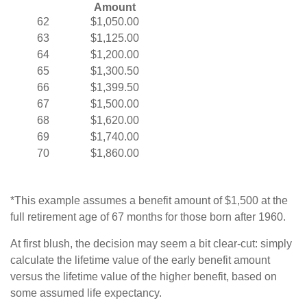
Amount
62
$1,050.00
63
$1,125.00
64
$1,200.00
65
$1,300.50
66
$1,399.50
67
$1,500.00
68
$1,620.00
69
$1,740.00
70
$1,860.00
*This example assumes a benefit amount of $1,500 at the
full retirement age of 67 months for those born after 1960.
At first blush, the decision may seem a bit clear-cut: simply
calculate the lifetime value of the early benefit amount
versus the lifetime value of the higher benefit, based on
some assumed life expectancy.