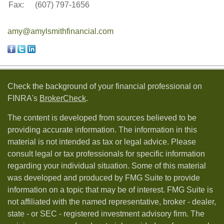
Fax:
(607) 797-1656
amy@amylsmithfinancial.com
Check the background of your financial professional on
FINRA's
BrokerCheck
.
The content is developed from sources believed to be
providing accurate information. The information in this
material is not intended as tax or legal advice. Please
consult legal or tax professionals for specific information
regarding your individual situation. Some of this material
was developed and produced by FMG Suite to provide
information on a topic that may be of interest. FMG Suite is
not affiliated with the named representative, broker - dealer,
state - or SEC - registered investment advisory firm. The