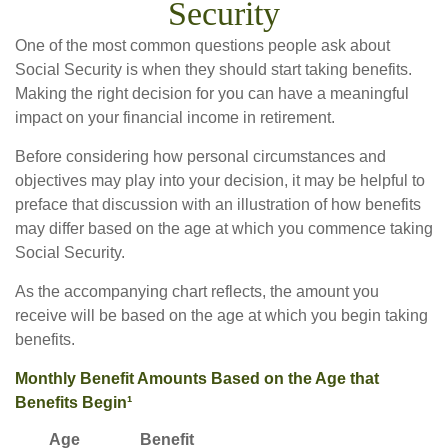
Security
One of the most common questions people ask about
Social Security is when they should start taking benefits.
Making the right decision for you can have a meaningful
impact on your financial income in retirement.
Before considering how personal circumstances and
objectives may play into your decision, it may be helpful to
preface that discussion with an illustration of how benefits
may differ based on the age at which you commence taking
Social Security.
As the accompanying chart reflects, the amount you
receive will be based on the age at which you begin taking
benefits.
Monthly Benefit Amounts Based on the Age that
Benefits Begin¹
Age
Benefit