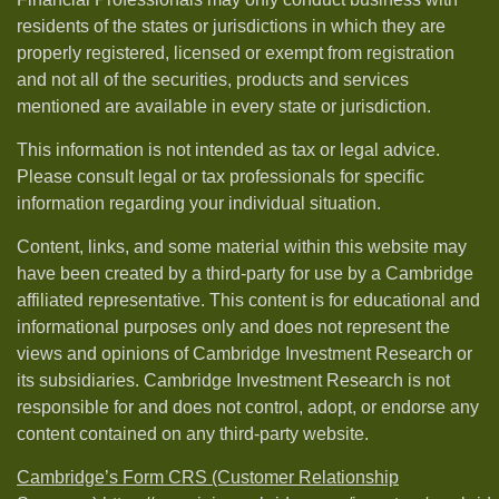
residents of the states or jurisdictions in which they are
properly registered, licensed or exempt from registration
and not all of the securities, products and services
mentioned are available in every state or jurisdiction.
This information is not intended as tax or legal advice.
Please consult legal or tax professionals for specific
information regarding your individual situation.
Content, links, and some material within this website may
have been created by a third-party for use by a Cambridge
affiliated representative. This content is for educational and
informational purposes only and does not represent the
views and opinions of Cambridge Investment Research or
its subsidiaries. Cambridge Investment Research is not
responsible for and does not control, adopt, or endorse any
content contained on any third-party website.
Cambridge’s Form CRS (Customer Relationship