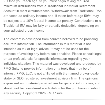
2. Once you reach age 73 you must begin taking required
minimum distributions from a Traditional Individual Retirement
Account in most circumstances. Withdrawals from Traditional IRAs
are taxed as ordinary income and, if taken before age 59½, may
be subject to a 10% federal income tax penalty. Contributions to a
Traditional IRA may be fully or partially deductible, depending on
your adjusted gross income.
The content is developed from sources believed to be providing
accurate information. The information in this material is not
intended as tax or legal advice. It may not be used for the
purpose of avoiding any federal tax penalties. Please consult legal
or tax professionals for specific information regarding your
individual situation. This material was developed and produced by
FMG Suite to provide information on a topic that may be of
interest. FMG, LLC, is not affiliated with the named broker-dealer,
state- or SEC-registered investment advisory firm. The opinions
expressed and material provided are for general information, and
should not be considered a solicitation for the purchase or sale of
any security. Copyright
2026 FMG Suite.