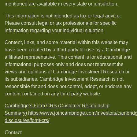
mentioned are available in every state or jurisdiction.
This information is not intended as tax or legal advice.
Please consult legal or tax professionals for specific
information regarding your individual situation.
Content, links, and some material within this website may
have been created by a third-party for use by a Cambridge
affiliated representative. This content is for educational and
informational purposes only and does not represent the
views and opinions of Cambridge Investment Research or
its subsidiaries. Cambridge Investment Research is not
responsible for and does not control, adopt, or endorse any
content contained on any third-party website.
Cambridge’s Form CRS (Customer Relationship
Summary)
https://www.joincambridge.com/investors/cambrid
disclosures/form-crs/
Contact