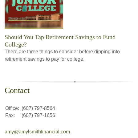
Should You Tap Retirement Savings to Fund
College?
There are three things to consider before dipping into
retirement savings to pay for college.
Contact
Office:
(607) 797-8564
Fax:
(607) 797-1656
amy@amylsmithfinancial.com