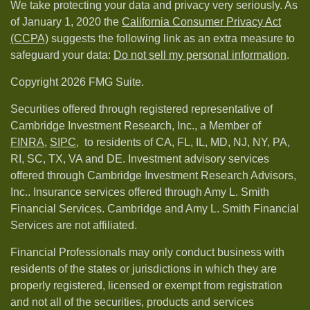
We take protecting your data and privacy very seriously. As
of January 1, 2020 the
California Consumer Privacy Act
(CCPA)
suggests the following link as an extra measure to
safeguard your data:
Do not sell my personal information
.
Copyright 2026 FMG Suite.
Securities offered through registered representative of
Cambridge Investment Research, Inc., a Member of
FINRA
,
SIPC,
to residents of CA, FL, IL, MD, NJ, NY, PA,
RI, SC, TX, VA and DE. Investment advisory services
offered through Cambridge Investment Research Advisors,
Inc.. Insurance services offered through Amy L. Smith
Financial Services. Cambridge and Amy L. Smith Financial
Services are not affiliated.
Financial Professionals may only conduct business with
residents of the states or jurisdictions in which they are
properly registered, licensed or exempt from registration
and not all of the securities, products and services