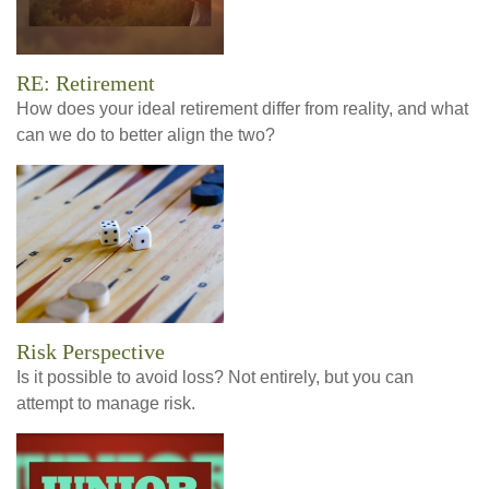
RE: Retirement
How does your ideal retirement differ from reality, and what
can we do to better align the two?
Risk Perspective
Is it possible to avoid loss? Not entirely, but you can
attempt to manage risk.