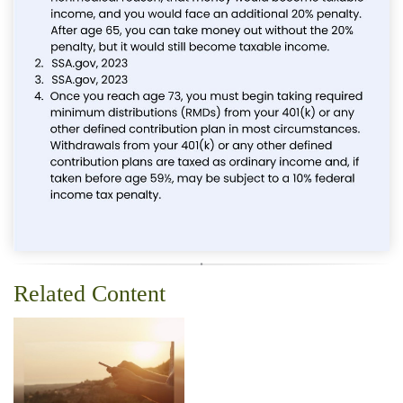
Related Content