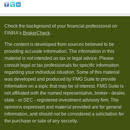
Check the background of your financial professional on
FINRA's
BrokerCheck
.
The content is developed from sources believed to be
providing accurate information. The information in this
material is not intended as tax or legal advice. Please
consult legal or tax professionals for specific information
regarding your individual situation. Some of this material
was developed and produced by FMG Suite to provide
information on a topic that may be of interest. FMG Suite is
not affiliated with the named representative, broker - dealer,
state - or SEC - registered investment advisory firm. The
opinions expressed and material provided are for general
information, and should not be considered a solicitation for
the purchase or sale of any security.