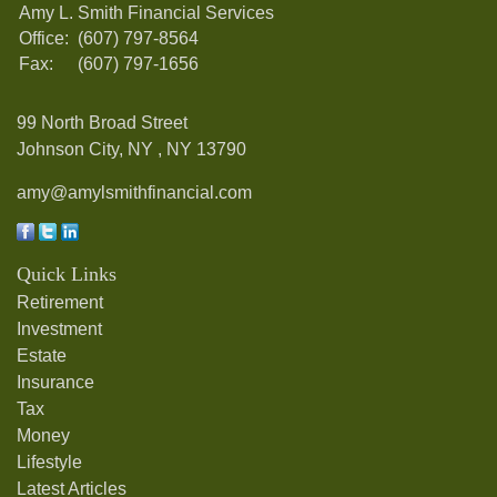
Amy L. Smith Financial Services
Office:
(607) 797-8564
Fax:
(607) 797-1656
99 North Broad Street
Johnson City, NY ,
NY
13790
amy@amylsmithfinancial.com
Quick Links
Retirement
Investment
Estate
Insurance
Tax
Money
Lifestyle
Latest Articles