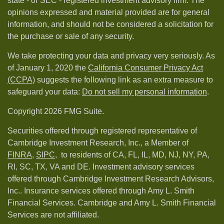
state - or SEC - registered investment advisory firm. The
opinions expressed and material provided are for general
information, and should not be considered a solicitation for
the purchase or sale of any security.
We take protecting your data and privacy very seriously. As
of January 1, 2020 the
California Consumer Privacy Act
(CCPA)
suggests the following link as an extra measure to
safeguard your data:
Do not sell my personal information
.
Copyright 2026 FMG Suite.
Securities offered through registered representative of
Cambridge Investment Research, Inc., a Member of
FINRA
,
SIPC,
to residents of CA, FL, IL, MD, NJ, NY, PA,
RI, SC, TX, VA and DE. Investment advisory services
offered through Cambridge Investment Research Advisors,
Inc.. Insurance services offered through Amy L. Smith
Financial Services. Cambridge and Amy L. Smith Financial
Services are not affiliated.