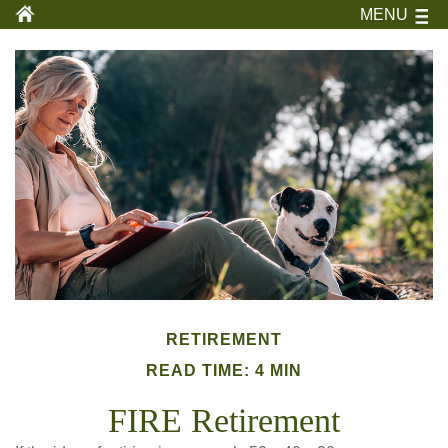
MENU
RETIREMENT
READ TIME: 4 MIN
FIRE Retirement