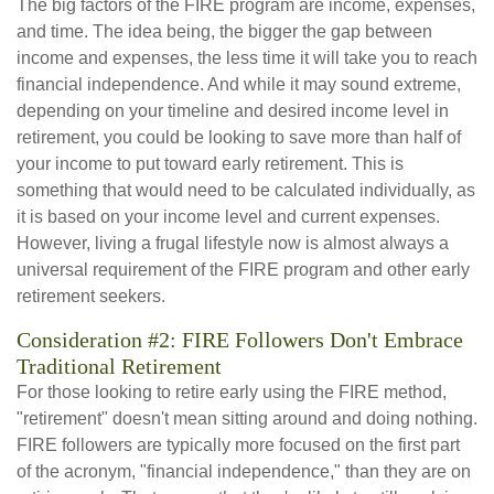
The big factors of the FIRE program are income, expenses,
and time. The idea being, the bigger the gap between
income and expenses, the less time it will take you to reach
financial independence. And while it may sound extreme,
depending on your timeline and desired income level in
retirement, you could be looking to save more than half of
your income to put toward early retirement. This is
something that would need to be calculated individually, as
it is based on your income level and current expenses.
However, living a frugal lifestyle now is almost always a
universal requirement of the FIRE program and other early
retirement seekers.
Consideration #2: FIRE Followers Don't Embrace
Traditional Retirement
For those looking to retire early using the FIRE method,
"retirement" doesn't mean sitting around and doing nothing.
FIRE followers are typically more focused on the first part
of the acronym, "financial independence," than they are on