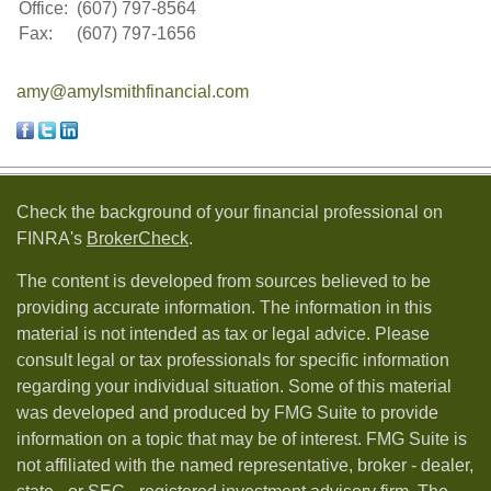
Office:
(607) 797-8564
Fax:
(607) 797-1656
amy@amylsmithfinancial.com
Check the background of your financial professional on
FINRA's
BrokerCheck
.
The content is developed from sources believed to be
providing accurate information. The information in this
material is not intended as tax or legal advice. Please
consult legal or tax professionals for specific information
regarding your individual situation. Some of this material
was developed and produced by FMG Suite to provide
information on a topic that may be of interest. FMG Suite is
not affiliated with the named representative, broker - dealer,