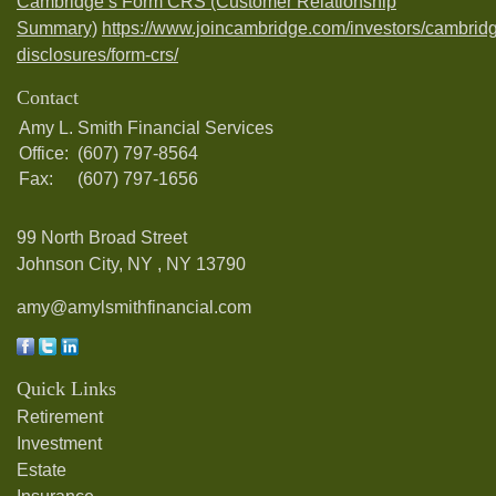
Cambridge’s Form CRS (Customer Relationship
Summary)
https://www.joincambridge.com/investors/cambrid
disclosures/form-crs/
Contact
Amy L. Smith Financial Services
Office:
(607) 797-8564
Fax:
(607) 797-1656
99 North Broad Street
Johnson City, NY ,
NY
13790
amy@amylsmithfinancial.com
Quick Links
Retirement
Investment
Estate