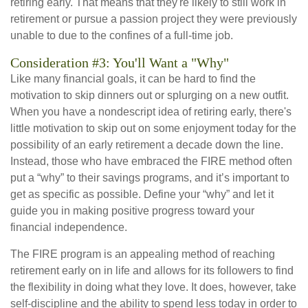
retiring early. That means that they're likely to still work in
retirement or pursue a passion project they were previously
unable to due to the confines of a full-time job.
Consideration #3: You'll Want a "Why"
Like many financial goals, it can be hard to find the
motivation to skip dinners out or splurging on a new outfit.
When you have a nondescript idea of retiring early, there's
little motivation to skip out on some enjoyment today for the
possibility of an early retirement a decade down the line.
Instead, those who have embraced the FIRE method often
put a “why” to their savings programs, and it’s important to
get as specific as possible. Define your “why” and let it
guide you in making positive progress toward your
financial independence.
The FIRE program is an appealing method of reaching
retirement early on in life and allows for its followers to find
the flexibility in doing what they love. It does, however, take
self-discipline and the ability to spend less today in order to