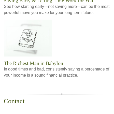
Saving Early & Letting Time Work for You
See how starting early—not saving more—can be the most
powerful move you make for your long-term future.
The Richest Man in Babylon
In good times and bad, consistently saving a percentage of
your income is a sound financial practice.
Contact