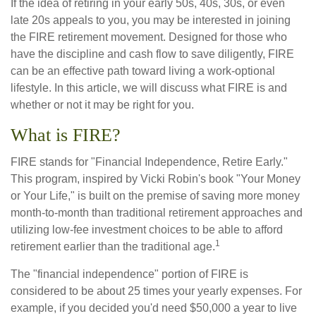
If the idea of retiring in your early 50s, 40s, 30s, or even
late 20s appeals to you, you may be interested in joining
the FIRE retirement movement. Designed for those who
have the discipline and cash flow to save diligently, FIRE
can be an effective path toward living a work-optional
lifestyle. In this article, we will discuss what FIRE is and
whether or not it may be right for you.
What is FIRE?
FIRE stands for "Financial Independence, Retire Early."
This program, inspired by Vicki Robin's book "Your Money
or Your Life," is built on the premise of saving more money
month-to-month than traditional retirement approaches and
utilizing low-fee investment choices to be able to afford
1
retirement earlier than the traditional age.
The "financial independence" portion of FIRE is
considered to be about 25 times your yearly expenses. For
example, if you decided you'd need $50,000 a year to live