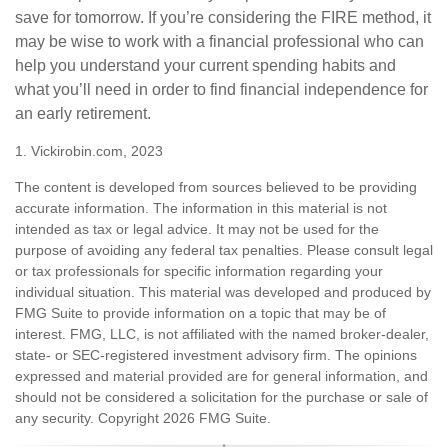
save for tomorrow. If you’re considering the FIRE method, it
may be wise to work with a financial professional who can
help you understand your current spending habits and
what you’ll need in order to find financial independence for
an early retirement.
1. Vickirobin.com, 2023
The content is developed from sources believed to be providing
accurate information. The information in this material is not
intended as tax or legal advice. It may not be used for the
purpose of avoiding any federal tax penalties. Please consult legal
or tax professionals for specific information regarding your
individual situation. This material was developed and produced by
FMG Suite to provide information on a topic that may be of
interest. FMG, LLC, is not affiliated with the named broker-dealer,
state- or SEC-registered investment advisory firm. The opinions
expressed and material provided are for general information, and
should not be considered a solicitation for the purchase or sale of
any security. Copyright
2026 FMG Suite.