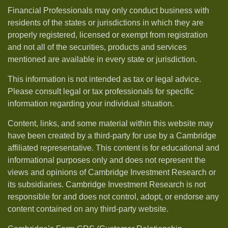
Financial Professionals may only conduct business with
residents of the states or jurisdictions in which they are
properly registered, licensed or exempt from registration
and not all of the securities, products and services
mentioned are available in every state or jurisdiction.
This information is not intended as tax or legal advice.
Please consult legal or tax professionals for specific
information regarding your individual situation.
Content, links, and some material within this website may
have been created by a third-party for use by a Cambridge
affiliated representative. This content is for educational and
informational purposes only and does not represent the
views and opinions of Cambridge Investment Research or
its subsidiaries. Cambridge Investment Research is not
responsible for and does not control, adopt, or endorse any
content contained on any third-party website.