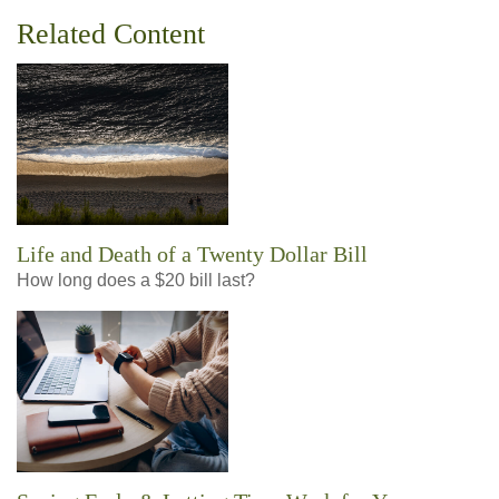
Related Content
Life and Death of a Twenty Dollar Bill
How long does a $20 bill last?