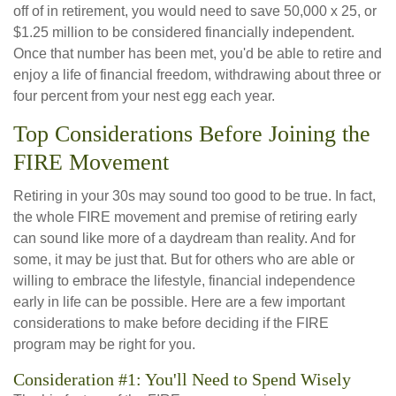
off of in retirement, you would need to save 50,000 x 25, or
$1.25 million to be considered financially independent.
Once that number has been met, you'd be able to retire and
enjoy a life of financial freedom, withdrawing about three or
four percent from your nest egg each year.
Top Considerations Before Joining the
FIRE Movement
Retiring in your 30s may sound too good to be true. In fact,
the whole FIRE movement and premise of retiring early
can sound like more of a daydream than reality. And for
some, it may be just that. But for others who are able or
willing to embrace the lifestyle, financial independence
early in life can be possible. Here are a few important
considerations to make before deciding if the FIRE
program may be right for you.
Consideration #1: You'll Need to Spend Wisely