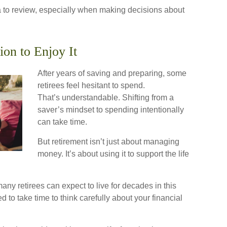
 to review, especially when making decisions about
ion to Enjoy It
After years of saving and preparing, some
retirees feel hesitant to spend.
That’s understandable. Shifting from a
saver’s mindset to spending intentionally
can take time.
But retirement isn’t just about managing
money. It’s about using it to support the life
any retirees can expect to live for decades in this
 to take time to think carefully about your financial