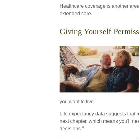
Healthcare coverage is another area
extended care.
Giving Yourself Permiss
you want to live.
Life expectancy data suggests that m
next chapter, which means you'll need
4
decisions.