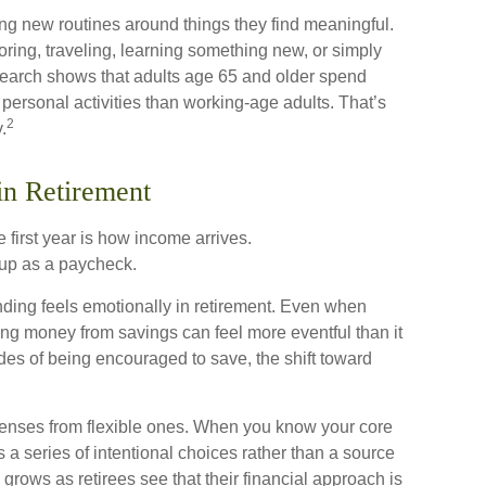
ing new routines around things they find meaningful.
ring, traveling, learning something new, or simply
search shows that adults age 65 and older spend
personal activities than working-age adults. That’s
2
.
in Retirement
 first year is how income arrives.
up as a paycheck.
ding feels emotionally in retirement. Even when
ing money from savings can feel more eventful than it
des of being encouraged to save, the shift toward
xpenses from flexible ones. When you know your core
a series of intentional choices rather than a source
 grows as retirees see that their financial approach is