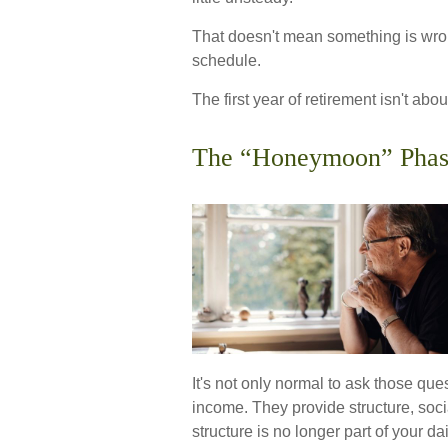
That doesn't mean something is wron
schedule.
The first year of retirement isn't abou
The “Honeymoon” Phas
It's not only normal to ask those qu
income. They provide structure, soci
structure is no longer part of your daily