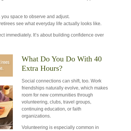
 you space to observe and adjust.
etirees see what everyday life actually looks like.
fect immediately. It’s about building confidence over
What Do You Do With 40
Extra Hours?
Social connections can shift, too. Work
friendships naturally evolve, which makes
room for new communities through
volunteering, clubs, travel groups,
continuing education, or faith
organizations.
Volunteering is especially common in