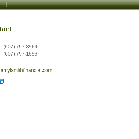
tact
:
(607) 797-8564
(607) 797-1656
mylsmithfinancial.com