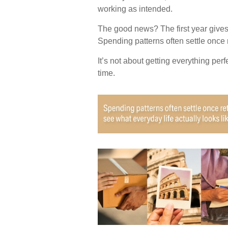
working as intended.
The good news? The first year gives
Spending patterns often settle once r
It’s not about getting everything per
time.