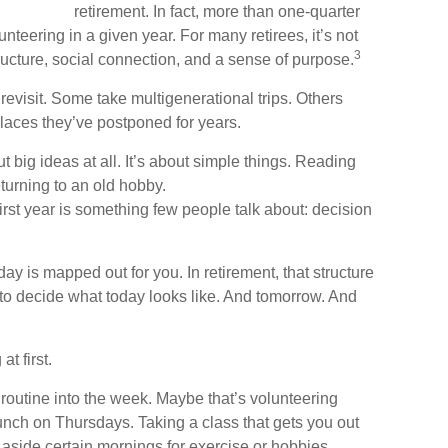
retirement. In fact, more than one-quarter
unteering in a given year. For many retirees, it’s not
3
tructure, social connection, and a sense of purpose.
revisit. Some take multigenerational trips. Others
 places they’ve postponed for years.
 big ideas at all. It’s about simple things. Reading
turning to an old hobby.
rst year is something few people talk about: decision
y is mapped out for you. In retirement, that structure
 to decide what today looks like. And tomorrow. And
t first.
a routine into the week. Maybe that’s volunteering
unch on Thursdays. Taking a class that gets you out
 aside certain mornings for exercise or hobbies.