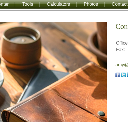
nter
Tools
Calculators
Photos
Contact
Con
Office
Fax:
amy@a