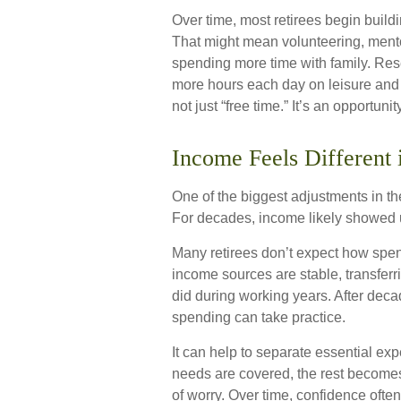
Over time, most retirees begin build
That might mean volunteering, mento
spending more time with family. Re
more hours each day on leisure and 
not just “free time.” It’s an opportunity
Income Feels Different 
One of the biggest adjustments in the
For decades, income likely showed 
Many retirees don’t expect how spen
income sources are stable, transferr
did during working years. After deca
spending can take practice.
It can help to separate essential e
needs are covered, the rest becomes 
of worry. Over time, confidence often