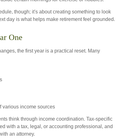
hedule, though; it's about creating something to look
next day is what helps make retirement feel grounded.
ear One
anges, the first year is a practical reset. Many
s
f various income sources
ents think through income coordination. Tax-specific
 with a tax, legal, or accounting professional, and
ith an attorney.