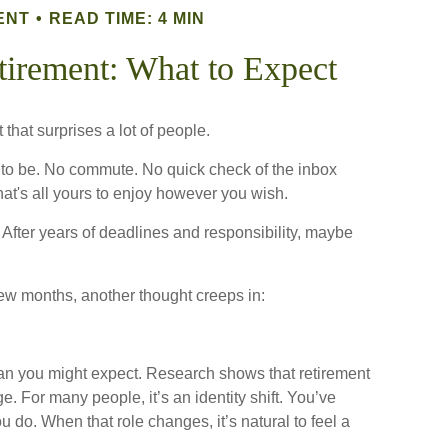
ENT
READ TIME: 4 MIN
etirement: What to Expect
that surprises a lot of people.
to be. No commute. No quick check of the inbox
hat's all yours to enjoy however you wish.
l. After years of deadlines and responsibility, maybe
few months, another thought creeps in:
n you might expect. Research shows that retirement
 For many people, it’s an identity shift. You’ve
 do. When that role changes, it’s natural to feel a