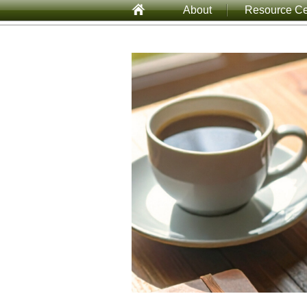
About
Resource Ce