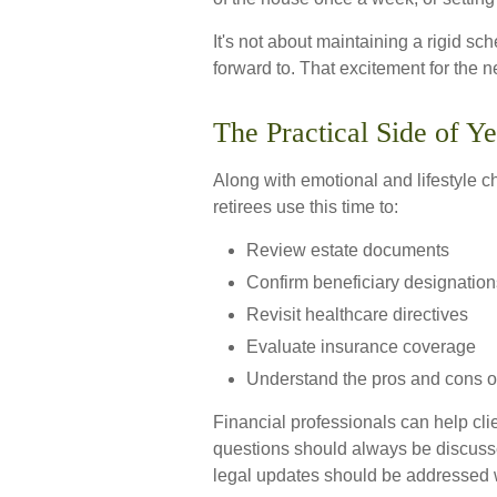
It's not about maintaining a rigid sc
forward to. That excitement for the 
The Practical Side of Y
Along with emotional and lifestyle ch
retirees use this time to:
Review estate documents
Confirm beneficiary designation
Revisit healthcare directives
Evaluate insurance coverage
Understand the pros and cons o
Financial professionals can help cli
questions should always be discussed
legal updates should be addressed w