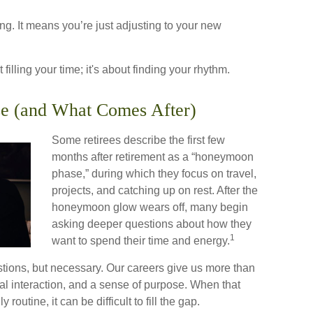
g. It means you’re just adjusting to your new
t filling your time; it's about finding your rhythm.
e (and What Comes After)
Some retirees describe the first few
months after retirement as a “honeymoon
phase,” during which they focus on travel,
projects, and catching up on rest. After the
honeymoon glow wears off, many begin
asking deeper questions about how they
1
want to spend their time and energy.
estions, but necessary. Our careers give us more than
al interaction, and a sense of purpose. When that
 routine, it can be difficult to fill the gap.