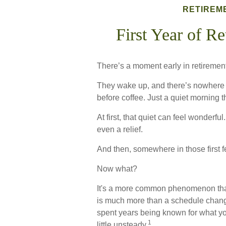
RETIREM
First Year of R
There’s a moment early in retirement 
They wake up, and there’s nowhere 
before coffee. Just a quiet morning t
At first, that quiet can feel wonderfu
even a relief.
And then, somewhere in those first 
Now what?
It's a more common phenomenon tha
is much more than a schedule change.
spent years being known for what you
1
little unsteady.