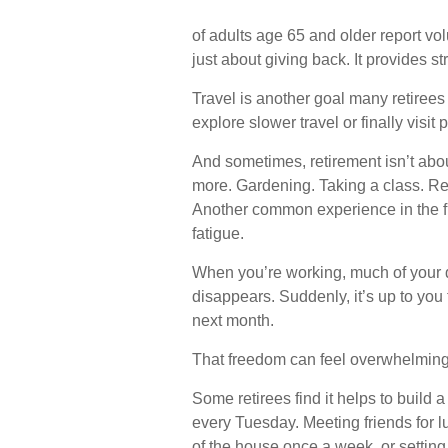
of adults age 65 and older report vol
just about giving back. It provides s
Travel is another goal many retirees 
explore slower travel or finally visit
And sometimes, retirement isn’t about
more. Gardening. Taking a class. Re
Another common experience in the fi
fatigue.
When you’re working, much of your da
disappears. Suddenly, it’s up to you
next month.
That freedom can feel overwhelming a
Some retirees find it helps to build 
every Tuesday. Meeting friends for l
of the house once a week, or setting