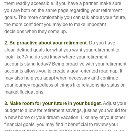
them readily accessible. If you have a partner, make sure
you are both on the same page regarding your retirement
goals. The more comfortably you can talk about your future,
the more confident you may be to make important
decisions when they come up.
2. Be proactive about your retirement.
Do you have
clear, defined goals for what you want your retirement to
look like? And do you know where your retirement
accounts stand today? Being proactive with your retirement
accounts allows you to create a goal-oriented roadmap. It
may also help you adapt when necessary and continue
your journey regardless of things like relationship status or
market fluctuations.
3. Make room for your future in your budget.
Adjust your
budget to allow for retirement savings, just as you would for
a new home or your dream vacation. Like any of your other
financial goals, you may find it beneficial to review your