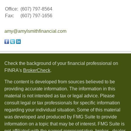
Office:
(607) 797-8564
Fax:
(607) 797-1656
amy@amylsmithfinancial.com
Check the background of your financial professional on
FINRA's
BrokerCheck
.
The content is developed from sources believed to be
providing accurate information. The information in this
material is not intended as tax or legal advice. Please
consult legal or tax professionals for specific information
regarding your individual situation. Some of this material
was developed and produced by FMG Suite to provide
information on a topic that may be of interest. FMG Suite is
not affiliated with the named representative, broker - dealer,