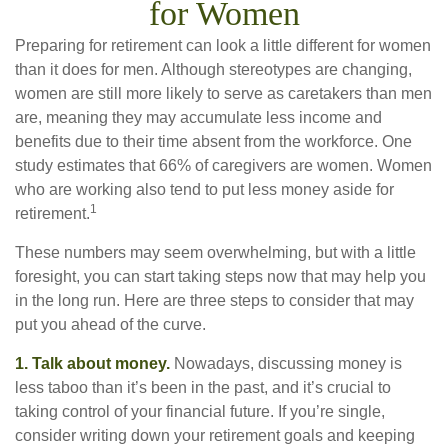
for Women
Preparing for retirement can look a little different for women
than it does for men. Although stereotypes are changing,
women are still more likely to serve as caretakers than men
are, meaning they may accumulate less income and
benefits due to their time absent from the workforce. One
study estimates that 66% of caregivers are women. Women
who are working also tend to put less money aside for
1
retirement.
These numbers may seem overwhelming, but with a little
foresight, you can start taking steps now that may help you
in the long run. Here are three steps to consider that may
put you ahead of the curve.
1. Talk about money.
Nowadays, discussing money is
less taboo than it’s been in the past, and it’s crucial to
taking control of your financial future. If you’re single,
consider writing down your retirement goals and keeping