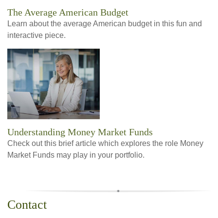
The Average American Budget
Learn about the average American budget in this fun and
interactive piece.
Understanding Money Market Funds
Check out this brief article which explores the role Money
Market Funds may play in your portfolio.
Contact