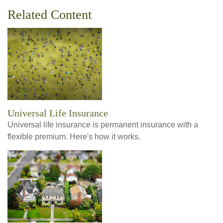
Related Content
Universal Life Insurance
Universal life insurance is permanent insurance with a
flexible premium. Here's how it works.