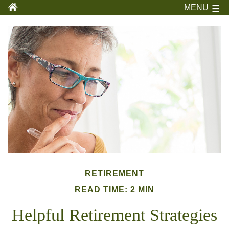
MENU
RETIREMENT
READ TIME: 2 MIN
Helpful Retirement Strategies