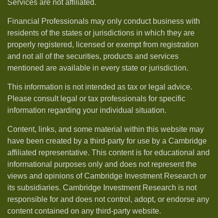
Services are not affiliated.
Financial Professionals may only conduct business with
residents of the states or jurisdictions in which they are
properly registered, licensed or exempt from registration
and not all of the securities, products and services
mentioned are available in every state or jurisdiction.
This information is not intended as tax or legal advice.
Please consult legal or tax professionals for specific
information regarding your individual situation.
Content, links, and some material within this website may
have been created by a third-party for use by a Cambridge
affiliated representative. This content is for educational and
informational purposes only and does not represent the
views and opinions of Cambridge Investment Research or
its subsidiaries. Cambridge Investment Research is not
responsible for and does not control, adopt, or endorse any
content contained on any third-party website.