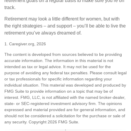
retirement goals on a regular basis to make sure you’re on
track.
Retirement may look a little different for women, but with
the right strategies – and support – you’ll be able to live the
retirement you’ve always dreamed of.
1. Caregiver.org, 2026
The content is developed from sources believed to be providing
accurate information. The information in this material is not
intended as tax or legal advice. It may not be used for the
purpose of avoiding any federal tax penalties. Please consult legal
or tax professionals for specific information regarding your
individual situation. This material was developed and produced by
FMG Suite to provide information on a topic that may be of
interest. FMG, LLC, is not affiliated with the named broker-dealer,
state- or SEC-registered investment advisory firm. The opinions
expressed and material provided are for general information, and
should not be considered a solicitation for the purchase or sale of
any security. Copyright
2026 FMG Suite.