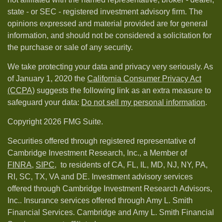
state - or SEC - registered investment advisory firm. The
opinions expressed and material provided are for general
information, and should not be considered a solicitation for
the purchase or sale of any security.
We take protecting your data and privacy very seriously. As
of January 1, 2020 the
California Consumer Privacy Act
(CCPA)
suggests the following link as an extra measure to
safeguard your data:
Do not sell my personal information
.
Copyright 2026 FMG Suite.
Securities offered through registered representative of
Cambridge Investment Research, Inc., a Member of
FINRA
,
SIPC,
to residents of CA, FL, IL, MD, NJ, NY, PA,
RI, SC, TX, VA and DE. Investment advisory services
offered through Cambridge Investment Research Advisors,
Inc.. Insurance services offered through Amy L. Smith
Financial Services. Cambridge and Amy L. Smith Financial