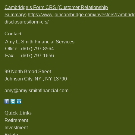
Cambridge’s Form CRS (Customer Relationship
Summary)
https://www.joincambridge.com/investors/cambrid
disclosures/form-crs/
Contact
Amy L. Smith Financial Services
Office:
(607) 797-8564
Fax:
(607) 797-1656
99 North Broad Street
Johnson City, NY ,
NY
13790
amy@amylsmithfinancial.com
Quick Links
Retirement
Investment
Estate