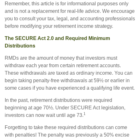
Remember, this article is for informational purposes only
and is not a replacement for real-life advice. We encourage
you to consult your tax, legal, and accounting professionals
before modifying your retirement income strategy.
The SECURE Act 2.0 and Required Minimum
Distributions
RMDs are the amount of money that investors must
withdraw each year from certain retirement accounts.
These withdrawals are taxed as ordinary income. You can
begin taking penalty-free withdrawals at 59½ or earlier in
some cases if you have experienced a qualifying life event.
In the past, retirement distributions were required
beginning at age 70½. Under SECURE Act legislation,
1
investors can now wait until age 73.
Forgetting to take these required distributions can come
with penalties! The penalty was previously a 50% excise