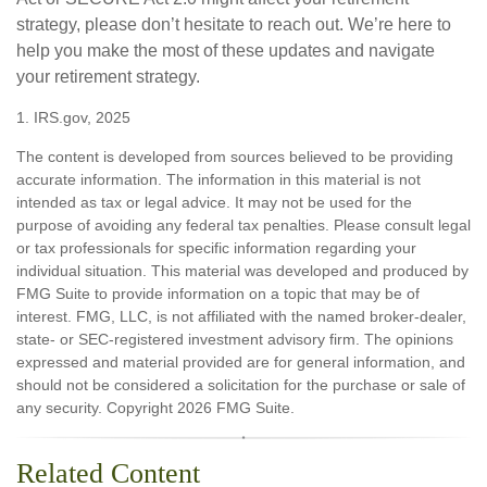
strategy, please don’t hesitate to reach out. We’re here to
help you make the most of these updates and navigate
your retirement strategy.
1. IRS.gov, 2025
The content is developed from sources believed to be providing
accurate information. The information in this material is not
intended as tax or legal advice. It may not be used for the
purpose of avoiding any federal tax penalties. Please consult legal
or tax professionals for specific information regarding your
individual situation. This material was developed and produced by
FMG Suite to provide information on a topic that may be of
interest. FMG, LLC, is not affiliated with the named broker-dealer,
state- or SEC-registered investment advisory firm. The opinions
expressed and material provided are for general information, and
should not be considered a solicitation for the purchase or sale of
any security. Copyright
2026 FMG Suite.
Related Content