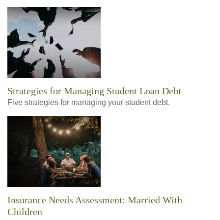
Strategies for Managing Student Loan Debt
Five strategies for managing your student debt.
Insurance Needs Assessment: Married With
Children