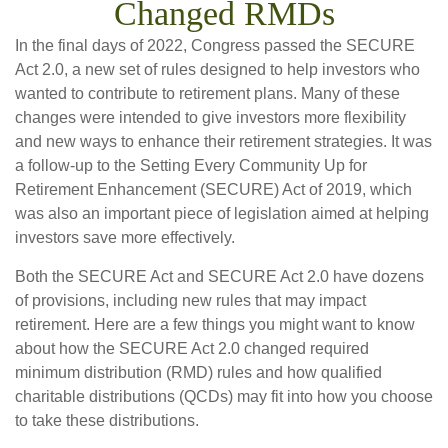
Changed RMDs
In the final days of 2022, Congress passed the SECURE
Act 2.0, a new set of rules designed to help investors who
wanted to contribute to retirement plans. Many of these
changes were intended to give investors more flexibility
and new ways to enhance their retirement strategies. It was
a follow-up to the Setting Every Community Up for
Retirement Enhancement (SECURE) Act of 2019, which
was also an important piece of legislation aimed at helping
investors save more effectively.
Both the SECURE Act and SECURE Act 2.0 have dozens
of provisions, including new rules that may impact
retirement. Here are a few things you might want to know
about how the SECURE Act 2.0 changed required
minimum distribution (RMD) rules and how qualified
charitable distributions (QCDs) may fit into how you choose
to take these distributions.