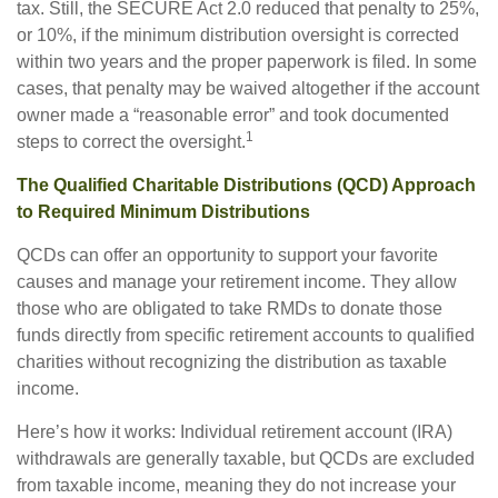
tax. Still, the SECURE Act 2.0 reduced that penalty to 25%,
or 10%, if the minimum distribution oversight is corrected
within two years and the proper paperwork is filed. In some
cases, that penalty may be waived altogether if the account
owner made a “reasonable error” and took documented
1
steps to correct the oversight.
The Qualified Charitable Distributions (QCD) Approach
to Required Minimum Distributions
QCDs can offer an opportunity to support your favorite
causes and manage your retirement income. They allow
those who are obligated to take RMDs to donate those
funds directly from specific retirement accounts to qualified
charities without recognizing the distribution as taxable
income.
Here’s how it works: Individual retirement account (IRA)
withdrawals are generally taxable, but QCDs are excluded
from taxable income, meaning they do not increase your