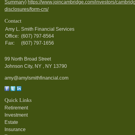
Summary)
https://www.joincambridge.com/investors/cambrid
disclosures/form-crs/
Contact
Amy L. Smith Financial Services
Office:
(607) 797-8564
Fax:
(607) 797-1656
99 North Broad Street
Johnson City, NY ,
NY
13790
amy@amylsmithfinancial.com
Quick Links
Retirement
Investment
Estate
Insurance