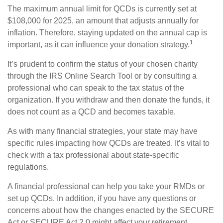
The maximum annual limit for QCDs is currently set at
$108,000 for 2025, an amount that adjusts annually for
inflation. Therefore, staying updated on the annual cap is
1
important, as it can influence your donation strategy.
It’s prudent to confirm the status of your chosen charity
through the IRS Online Search Tool or by consulting a
professional who can speak to the tax status of the
organization. If you withdraw and then donate the funds, it
does not count as a QCD and becomes taxable.
As with many financial strategies, your state may have
specific rules impacting how QCDs are treated. It’s vital to
check with a tax professional about state-specific
regulations.
A financial professional can help you take your RMDs or
set up QCDs. In addition, if you have any questions or
concerns about how the changes enacted by the SECURE
Act or SECURE Act 2.0 might affect your retirement