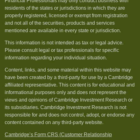
Financial Professionals may only conduct business with
residents of the states or jurisdictions in which they are
properly registered, licensed or exempt from registration
and not all of the securities, products and services
mentioned are available in every state or jurisdiction.
This information is not intended as tax or legal advice.
Please consult legal or tax professionals for specific
information regarding your individual situation.
Content, links, and some material within this website may
have been created by a third-party for use by a Cambridge
affiliated representative. This content is for educational and
informational purposes only and does not represent the
views and opinions of Cambridge Investment Research or
its subsidiaries. Cambridge Investment Research is not
responsible for and does not control, adopt, or endorse any
content contained on any third-party website.
Cambridge’s Form CRS (Customer Relationship