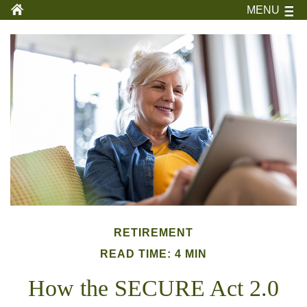
MENU
RETIREMENT
READ TIME: 4 MIN
How the SECURE Act 2.0