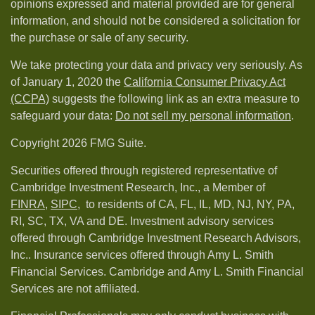
opinions expressed and material provided are for general
information, and should not be considered a solicitation for
the purchase or sale of any security.
We take protecting your data and privacy very seriously. As
of January 1, 2020 the
California Consumer Privacy Act
(CCPA)
suggests the following link as an extra measure to
safeguard your data:
Do not sell my personal information
.
Copyright 2026 FMG Suite.
Securities offered through registered representative of
Cambridge Investment Research, Inc., a Member of
FINRA
,
SIPC,
to residents of CA, FL, IL, MD, NJ, NY, PA,
RI, SC, TX, VA and DE. Investment advisory services
offered through Cambridge Investment Research Advisors,
Inc.. Insurance services offered through Amy L. Smith
Financial Services. Cambridge and Amy L. Smith Financial
Services are not affiliated.