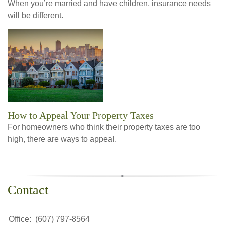
When you’re married and have children, insurance needs
will be different.
How to Appeal Your Property Taxes
For homeowners who think their property taxes are too
high, there are ways to appeal.
Contact
Office:
(607) 797-8564