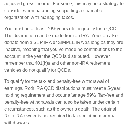
adjusted gross income. For some, this may be a strategy to
consider when balancing supporting a charitable
organization with managing taxes.
You must be at least 70½ years old to qualify for a QCD.
The distribution can be made from an IRA. You can also
donate from a SEP IRA or SIMPLE IRA as long as they are
inactive, meaning that you’ve made no contributions to the
account in the year the QCD is distributed. However,
remember that 401(k)s and other non-IRA retirement
vehicles do not qualify for QCDs.
To qualify for the tax- and penalty-free withdrawal of
earnings, Roth IRA QCD distributions must meet a 5-year
holding requirement and occur after age 59½. Tax-free and
penalty-free withdrawals can also be taken under certain
circumstances, such as the owner’s death. The original
Roth IRA owner is not required to take minimum annual
withdrawals.