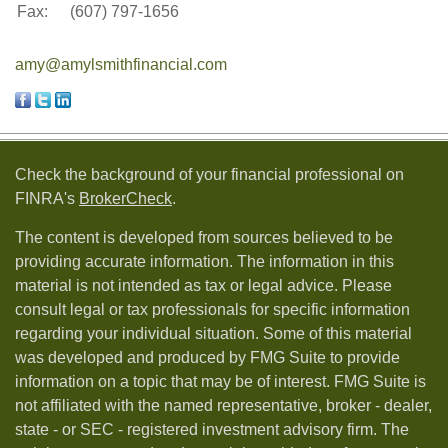
Fax:
(607) 797-1656
amy@amylsmithfinancial.com
Check the background of your financial professional on
FINRA's
BrokerCheck
.
The content is developed from sources believed to be
providing accurate information. The information in this
material is not intended as tax or legal advice. Please
consult legal or tax professionals for specific information
regarding your individual situation. Some of this material
was developed and produced by FMG Suite to provide
information on a topic that may be of interest. FMG Suite is
not affiliated with the named representative, broker - dealer,
state - or SEC - registered investment advisory firm. The