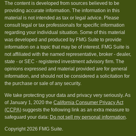
The content is developed from sources believed to be
providing accurate information. The information in this
material is not intended as tax or legal advice. Please
consult legal or tax professionals for specific information
regarding your individual situation. Some of this material
was developed and produced by FMG Suite to provide
information on a topic that may be of interest. FMG Suite is
not affiliated with the named representative, broker - dealer,
state - or SEC - registered investment advisory firm. The
opinions expressed and material provided are for general
information, and should not be considered a solicitation for
the purchase or sale of any security.
We take protecting your data and privacy very seriously. As
of January 1, 2020 the
California Consumer Privacy Act
(CCPA)
suggests the following link as an extra measure to
safeguard your data:
Do not sell my personal information
.
Copyright 2026 FMG Suite.