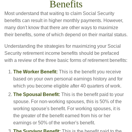
Benefits
Most understand that waiting to claim Social Security
benefits can result in higher monthly payments. However,
many don't know that there are other ways to maximize
their benefits, some of which depend on their marital status.
Understanding the strategies for maximizing your Social
Security retirement income benefits should be prefaced
with a review of the three basic forms of retirement benefits:
The Worker Benefit:
This is the benefit you receive
based on your own personal earnings history and for
which you become eligible after 40 quarters of work.
The Spousal Benefit:
This is the benefit paid to your
spouse. For non-working spouses, this is 50% of the
working spouse's benefit. For working spouses, it is
the greater of the benefit earned from his or her
earnings or 50% of the worker's benefit.
The Survivor Benefit:
This is the benefit paid to the