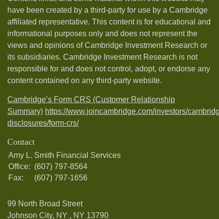
have been created by a third-party for use by a Cambridge
affiliated representative. This content is for educational and
informational purposes only and does not represent the
views and opinions of Cambridge Investment Research or
its subsidiaries. Cambridge Investment Research is not
responsible for and does not control, adopt, or endorse any
content contained on any third-party website.
Cambridge’s Form CRS (Customer Relationship
Summary)
https://www.joincambridge.com/investors/cambrid
disclosures/form-crs/
Contact
Amy L. Smith Financial Services
Office:
(607) 797-8564
Fax:
(607) 797-1656
99 North Broad Street
Johnson City, NY ,
NY
13790