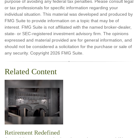
purpose of avoiding any federal tax penalties. Please consult legal
or tax professionals for specific information regarding your
individual situation. This material was developed and produced by
FMG Suite to provide information on a topic that may be of
interest. FMG Suite is not affiliated with the named broker-dealer,
state- or SEC-registered investment advisory firm. The opinions
expressed and material provided are for general information, and
should not be considered a solicitation for the purchase or sale of
any security. Copyright
2026 FMG Suite.
Related Content
Retirement Redefined