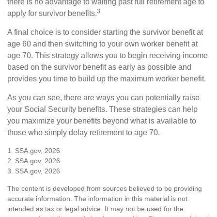
there is no advantage to waiting past full retirement age to
3
apply for survivor benefits.
A final choice is to consider starting the survivor benefit at
age 60 and then switching to your own worker benefit at
age 70. This strategy allows you to begin receiving income
based on the survivor benefit as early as possible and
provides you time to build up the maximum worker benefit.
As you can see, there are ways you can potentially raise
your Social Security benefits. These strategies can help
you maximize your benefits beyond what is available to
those who simply delay retirement to age 70.
1. SSA.gov, 2026
2. SSA.gov, 2026
3. SSA.gov, 2026
The content is developed from sources believed to be providing
accurate information. The information in this material is not
intended as tax or legal advice. It may not be used for the