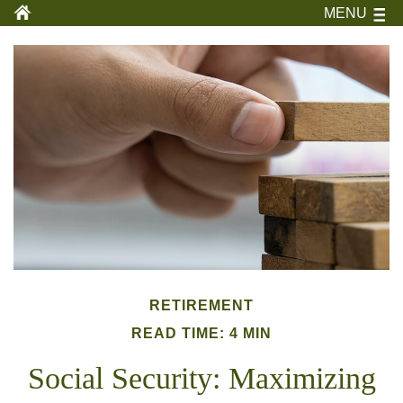
MENU
RETIREMENT
READ TIME: 4 MIN
Social Security: Maximizing