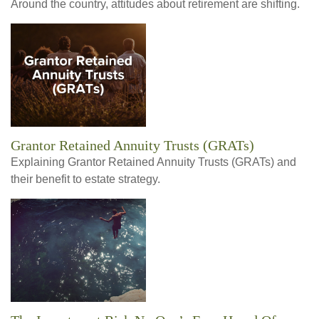
Around the country, attitudes about retirement are shifting.
Grantor Retained Annuity Trusts (GRATs)
Explaining Grantor Retained Annuity Trusts (GRATs) and
their benefit to estate strategy.