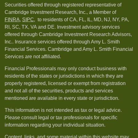
Securities offered through registered representative of
Cambridge Investment Research, Inc., a Member of
FINRA
,
SIPC,
to residents of CA, FL, IL, MD, NJ, NY, PA,
RI, SC, TX, VA and DE. Investment advisory services
offered through Cambridge Investment Research Advisors,
Inc.. Insurance services offered through Amy L. Smith
Financial Services. Cambridge and Amy L. Smith Financial
Services are not affiliated.
Financial Professionals may only conduct business with
residents of the states or jurisdictions in which they are
properly registered, licensed or exempt from registration
and not all of the securities, products and services
mentioned are available in every state or jurisdiction.
This information is not intended as tax or legal advice.
Please consult legal or tax professionals for specific
information regarding your individual situation.
Content, links, and some material within this website may