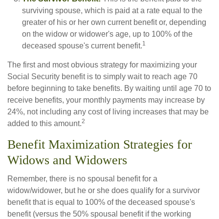
surviving spouse, which is paid at a rate equal to the
greater of his or her own current benefit or, depending
on the widow or widower's age, up to 100% of the
1
deceased spouse's current benefit.
The first and most obvious strategy for maximizing your
Social Security benefit is to simply wait to reach age 70
before beginning to take benefits. By waiting until age 70 to
receive benefits, your monthly payments may increase by
24%, not including any cost of living increases that may be
2
added to this amount.
Benefit Maximization Strategies for
Widows and Widowers
Remember, there is no spousal benefit for a
widow/widower, but he or she does qualify for a survivor
benefit that is equal to 100% of the deceased spouse's
benefit (versus the 50% spousal benefit if the working