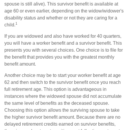
spouse is still alive). This survivor benefit is available at
age 60 or even earlier, depending on the widow/widower's
disability status and whether or not they are caring for a
1
child.
If you are widowed and also have worked for 40 quarters,
you will have a worker benefit and a survivor benefit. This
presents you with several choices. One choice is to file for
the benefit that provides you with the greatest monthly
benefit amount.
Another choice may be to start your worker benefit at age
62 and then switch to the survivor benefit once you reach
full retirement age. This option is advantageous in
instances where the widowed spouse did not accumulate
the same level of benefits as the deceased spouse.
Choosing this option allows the surviving spouse to take
the higher survivor benefit amount. Because there are no
delayed retirement credits earned on survivor benefits,