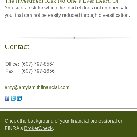
The Investment Risk No One’s Ever Heard Of
You face a risk for which the market does not compensate
you, that can not be easily reduced through diversification.
Contact
Office:
(607) 797-8564
Fax:
(607) 797-1656
amy@amylsmithfinancial.com
Check the background of your financial professional on
FINRA's
BrokerCheck
.