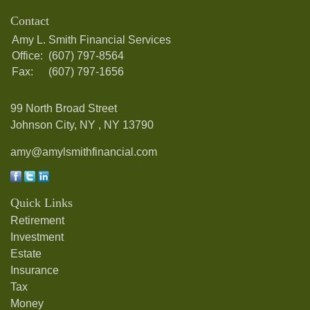
Contact
Amy L. Smith Financial Services
Office:
(607) 797-8564
Fax:
(607) 797-1656
99 North Broad Street
Johnson City, NY ,
NY
13790
amy@amylsmithfinancial.com
Quick Links
Retirement
Investment
Estate
Insurance
Tax
Money