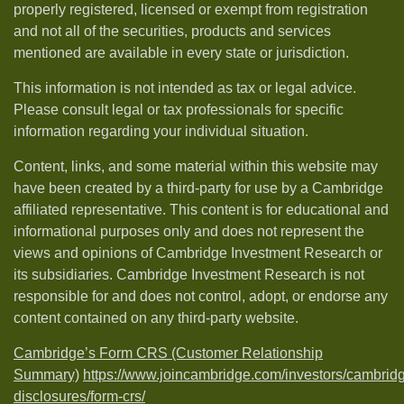
properly registered, licensed or exempt from registration
and not all of the securities, products and services
mentioned are available in every state or jurisdiction.
This information is not intended as tax or legal advice.
Please consult legal or tax professionals for specific
information regarding your individual situation.
Content, links, and some material within this website may
have been created by a third-party for use by a Cambridge
affiliated representative. This content is for educational and
informational purposes only and does not represent the
views and opinions of Cambridge Investment Research or
its subsidiaries. Cambridge Investment Research is not
responsible for and does not control, adopt, or endorse any
content contained on any third-party website.
Cambridge’s Form CRS (Customer Relationship
Summary)
https://www.joincambridge.com/investors/cambrid
disclosures/form-crs/