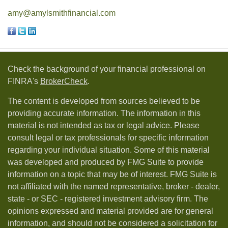
amy@amylsmithfinancial.com
Check the background of your financial professional on
FINRA's
BrokerCheck
.
The content is developed from sources believed to be
providing accurate information. The information in this
material is not intended as tax or legal advice. Please
consult legal or tax professionals for specific information
regarding your individual situation. Some of this material
was developed and produced by FMG Suite to provide
information on a topic that may be of interest. FMG Suite is
not affiliated with the named representative, broker - dealer,
state - or SEC - registered investment advisory firm. The
opinions expressed and material provided are for general
information, and should not be considered a solicitation for