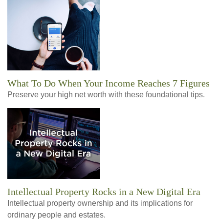
What To Do When Your Income Reaches 7 Figures
Preserve your high net worth with these foundational tips.
Intellectual Property Rocks in a New Digital Era
Intellectual property ownership and its implications for
ordinary people and estates.