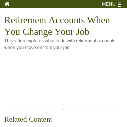
MENU
Retirement Accounts When
You Change Your Job
This video explores what to do with retirement accounts
when you move on from your job.
Related Content