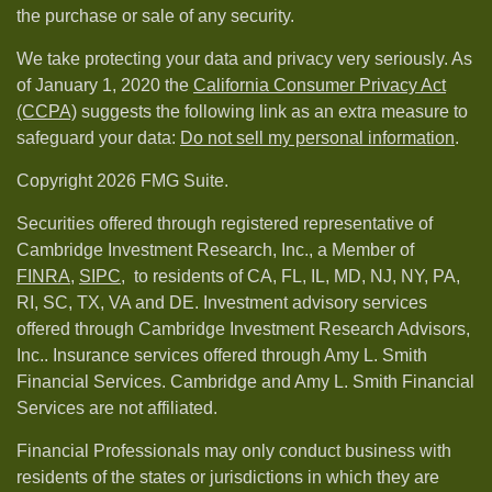
the purchase or sale of any security.
We take protecting your data and privacy very seriously. As
of January 1, 2020 the
California Consumer Privacy Act
(CCPA)
suggests the following link as an extra measure to
safeguard your data:
Do not sell my personal information
.
Copyright 2026 FMG Suite.
Securities offered through registered representative of
Cambridge Investment Research, Inc., a Member of
FINRA
,
SIPC,
to residents of CA, FL, IL, MD, NJ, NY, PA,
RI, SC, TX, VA and DE. Investment advisory services
offered through Cambridge Investment Research Advisors,
Inc.. Insurance services offered through Amy L. Smith
Financial Services. Cambridge and Amy L. Smith Financial
Services are not affiliated.
Financial Professionals may only conduct business with
residents of the states or jurisdictions in which they are