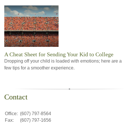
A Cheat Sheet for Sending Your Kid to College
Dropping off your child is loaded with emotions; here are a
few tips for a smoother experience.
Contact
Office:
(607) 797-8564
Fax:
(607) 797-1656