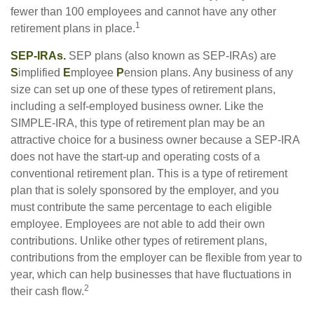
fewer than 100 employees and cannot have any other
1
retirement plans in place.
SEP-IRAs.
SEP plans (also known as SEP-IRAs) are
S
implified
E
mployee
P
ension plans. Any business of any
size can set up one of these types of retirement plans,
including a self-employed business owner. Like the
SIMPLE-IRA, this type of retirement plan may be an
attractive choice for a business owner because a SEP-IRA
does not have the start-up and operating costs of a
conventional retirement plan. This is a type of retirement
plan that is solely sponsored by the employer, and you
must contribute the same percentage to each eligible
employee. Employees are not able to add their own
contributions. Unlike other types of retirement plans,
contributions from the employer can be flexible from year to
year, which can help businesses that have fluctuations in
2
their cash flow.