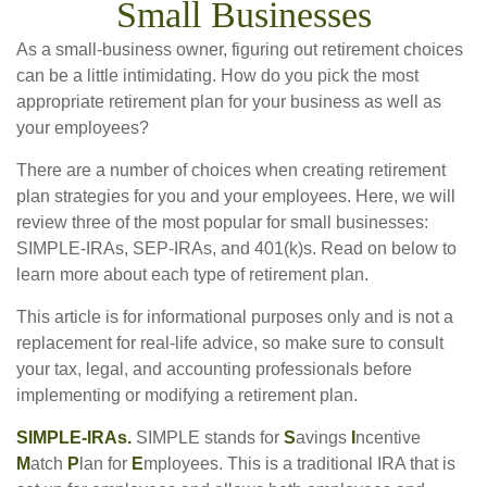
Small Businesses
As a small-business owner, figuring out retirement choices
can be a little intimidating. How do you pick the most
appropriate retirement plan for your business as well as
your employees?
There are a number of choices when creating retirement
plan strategies for you and your employees. Here, we will
review three of the most popular for small businesses:
SIMPLE-IRAs, SEP-IRAs, and 401(k)s. Read on below to
learn more about each type of retirement plan.
This article is for informational purposes only and is not a
replacement for real-life advice, so make sure to consult
your tax, legal, and accounting professionals before
implementing or modifying a retirement plan.
SIMPLE-IRAs.
SIMPLE stands for
S
avings
I
ncentive
M
atch
P
lan for
E
mployees. This is a traditional IRA that is