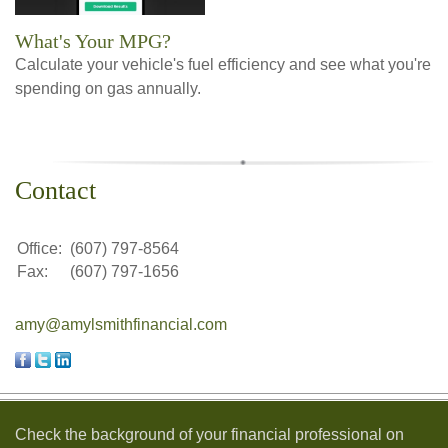
What's Your MPG?
Calculate your vehicle's fuel efficiency and see what you're
spending on gas annually.
Contact
Office:
(607) 797-8564
Fax:
(607) 797-1656
amy@amylsmithfinancial.com
Check the background of your financial professional on