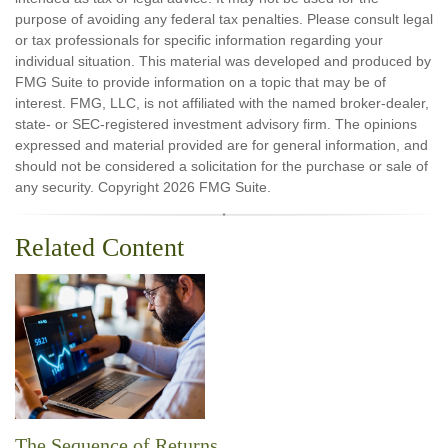
purpose of avoiding any federal tax penalties. Please consult legal
or tax professionals for specific information regarding your
individual situation. This material was developed and produced by
FMG Suite to provide information on a topic that may be of
interest. FMG, LLC, is not affiliated with the named broker-dealer,
state- or SEC-registered investment advisory firm. The opinions
expressed and material provided are for general information, and
should not be considered a solicitation for the purchase or sale of
any security. Copyright
2026 FMG Suite.
Related Content
The Sequence of Returns