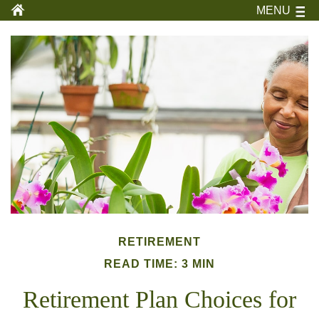
MENU
RETIREMENT
READ TIME: 3 MIN
Retirement Plan Choices for