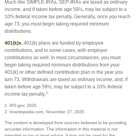
Much like SIMPLE-IRAs, SEP-IRAs are taxed as ordinary
income, and if taken before age 59½, may be subject to a
10% federal income tax penalty. Generally, once you reach
age 73, you must begin taking required minimum
distributions.
401(k)s.
401(k) plans are funded by employee
contributions, and in some cases, with employer
contributions as well. In most circumstances, you must
begin taking required minimum distributions from your
401(k) or other defined contribution plan in the year you
turn 73. Withdrawals are taxed as ordinary income, and, if
taken before age 59½, may be subject to a 10% federal
1
income tax penalty.
1. IRS.gov, 2026
2. Investopedia.com, November 27, 2025
The content is developed from sources believed to be providing
accurate information. The information in this material is not
intended as tax or legal advice. It may not be used for the