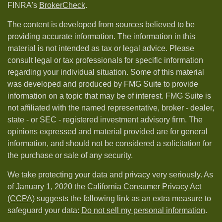
FINRA's
BrokerCheck
.
The content is developed from sources believed to be
providing accurate information. The information in this
material is not intended as tax or legal advice. Please
consult legal or tax professionals for specific information
regarding your individual situation. Some of this material
was developed and produced by FMG Suite to provide
information on a topic that may be of interest. FMG Suite is
not affiliated with the named representative, broker - dealer,
state - or SEC - registered investment advisory firm. The
opinions expressed and material provided are for general
information, and should not be considered a solicitation for
the purchase or sale of any security.
We take protecting your data and privacy very seriously. As
of January 1, 2020 the
California Consumer Privacy Act
(CCPA)
suggests the following link as an extra measure to
safeguard your data:
Do not sell my personal information
.