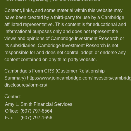
Content, links, and some material within this website may
have been created by a third-party for use by a Cambridge
affiliated representative. This content is for educational and
informational purposes only and does not represent the
views and opinions of Cambridge Investment Research or
its subsidiaries. Cambridge Investment Research is not
responsible for and does not control, adopt, or endorse any
content contained on any third-party website.
Cambridge’s Form CRS (Customer Relationship
Summary)
https://www.joincambridge.com/investors/cambrid
disclosures/form-crs/
Contact
Amy L. Smith Financial Services
Office:
(607) 797-8564
Fax:
(607) 797-1656