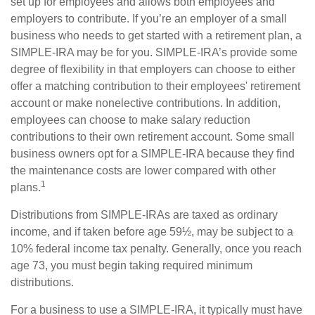
set up for employees and allows both employees and
employers to contribute. If you’re an employer of a small
business who needs to get started with a retirement plan, a
SIMPLE-IRA may be for you. SIMPLE-IRA’s provide some
degree of flexibility in that employers can choose to either
offer a matching contribution to their employees' retirement
account or make nonelective contributions. In addition,
employees can choose to make salary reduction
contributions to their own retirement account. Some small
business owners opt for a SIMPLE-IRA because they find
the maintenance costs are lower compared with other
1
plans.
Distributions from SIMPLE-IRAs are taxed as ordinary
income, and if taken before age 59½, may be subject to a
10% federal income tax penalty. Generally, once you reach
age 73, you must begin taking required minimum
distributions.
For a business to use a SIMPLE-IRA, it typically must have