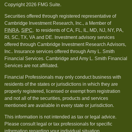
Copyright 2026 FMG Suite.
Securities offered through registered representative of
Cambridge Investment Research, Inc., a Member of
FINRA
,
SIPC,
to residents of CA, FL, IL, MD, NJ, NY, PA,
RI, SC, TX, VA and DE. Investment advisory services
offered through Cambridge Investment Research Advisors,
Inc.. Insurance services offered through Amy L. Smith
Financial Services. Cambridge and Amy L. Smith Financial
Services are not affiliated.
Financial Professionals may only conduct business with
residents of the states or jurisdictions in which they are
properly registered, licensed or exempt from registration
and not all of the securities, products and services
mentioned are available in every state or jurisdiction.
This information is not intended as tax or legal advice.
Please consult legal or tax professionals for specific
information regarding your individual situation.