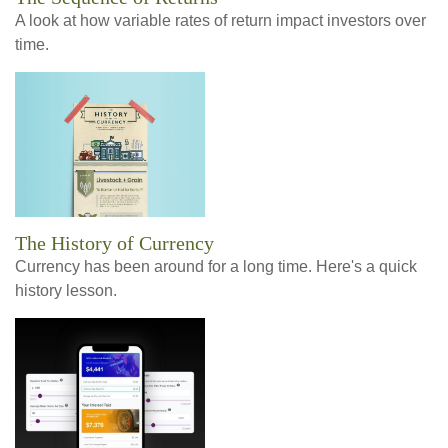
A look at how variable rates of return impact investors over
time.
The History of Currency
Currency has been around for a long time. Here's a quick
history lesson.