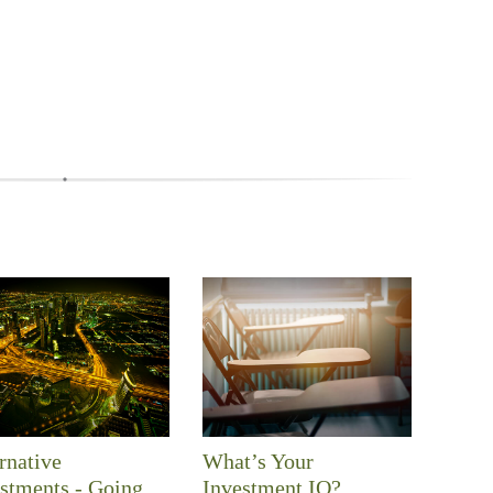
rnative
What’s Your
stments - Going
Investment IQ?