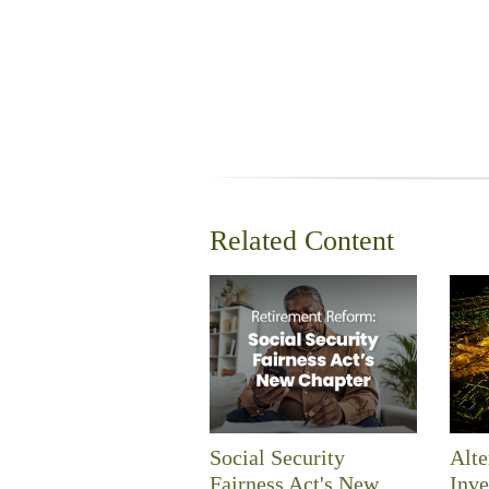
Related Content
Social Security
Alte
Fairness Act's New
Inve