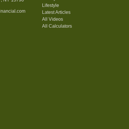
Lifestyle
nancial.com
Latest Articles
All Videos
All Calculators