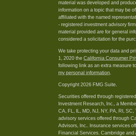
material was developed and produc
information on a topic that may be of
affiliated with the named representat
- registered investment advisory fi
material provided are for general in
considered a solicitation for the purc
We take protecting your data and pri
1, 2020 the
California Consumer Pr
following link as an extra measure t
my personal information
.
Copyright 2026 FMG Suite.
Securities offered through registere
Investment Research, Inc., a Membe
CA, FL, IL, MD, NJ, NY, PA, RI, SC,
advisory services offered through 
Advisors, Inc.. Insurance services o
Financial Services. Cambridge and 