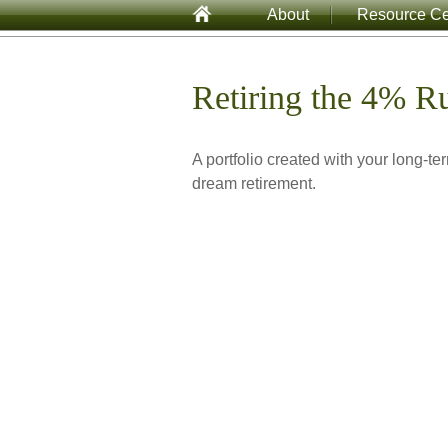
About
Resource Ce
Retiring the 4% R
A portfolio created with your long-te
dream retirement.