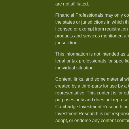
are not affiliated.
Financial Professionals may only co
the states or jurisdictions in which t
licensed or exempt from registration a
products and services mentioned are 
jurisdiction.
This information is not intended as t
legal or tax professionals for specif
individual situation.
Content, links, and some material w
created by a third-party for use by a
representative. This content is for e
purposes only and does not represen
Cambridge Investment Research or i
Investment Research is not responsib
adopt, or endorse any content conta