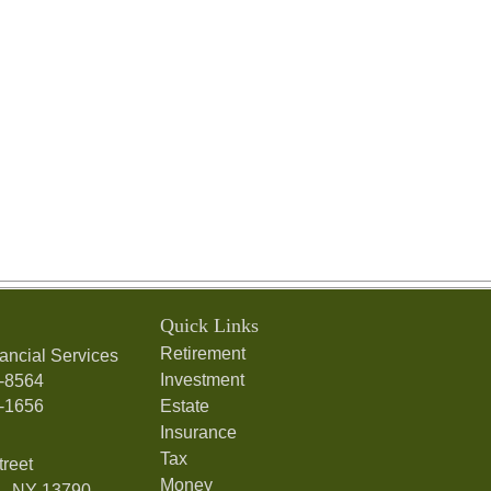
Quick Links
Retirement
ancial Services
Investment
7-8564
7-1656
Estate
Insurance
Tax
treet
Money
,
NY
13790