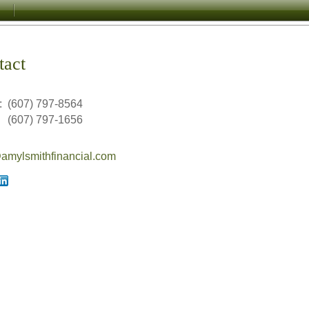
tact
:
(607) 797-8564
(607) 797-1656
mylsmithfinancial.com