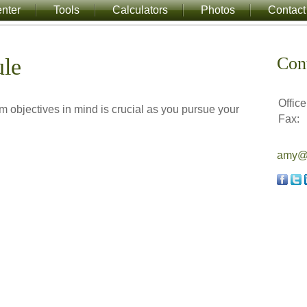
nter
Tools
Calculators
Photos
Contact
Con
ule
Office
rm objectives in mind is crucial as you pursue your
Fax:
amy@a