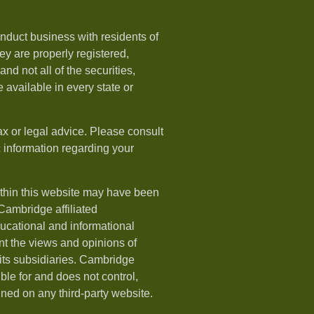
nduct business with residents of
hey are properly registered,
nd not all of the securities,
available in every state or
ax or legal advice. Please consult
ic information regarding your
ithin this website may have been
 Cambridge affiliated
ducational and informational
t the views and opinions of
ts subsidiaries. Cambridge
le for and does not control,
ined on any third-party website.