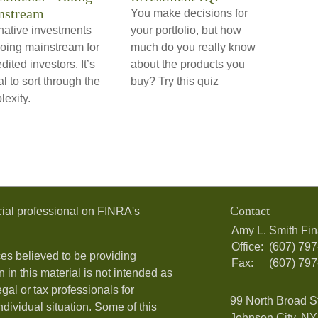
nstream
You make decisions for
native investments
your portfolio, but how
going mainstream for
much do you really know
dited investors. It’s
about the products you
cal to sort through the
buy? Try this quiz
exity.
Contact
ial professional on FINRA's
Amy L. Smith Fin
Office:
(607) 79
es believed to be providing
Fax:
(607) 79
 in this material is not intended as
egal or tax professionals for
99 North Broad S
ndividual situation. Some of this
Johnson City, NY 