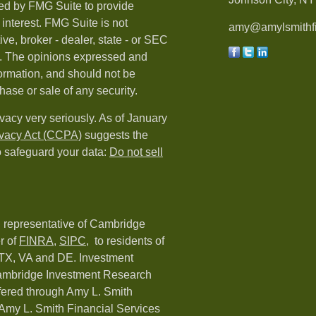
ed by FMG Suite to provide
 interest. FMG Suite is not
amy@amylsmithfi
ive, broker - dealer, state - or SEC
rm. The opinions expressed and
formation, and should not be
hase or sale of any security.
vacy very seriously. As of January
ivacy Act (CCPA)
suggests the
o safeguard your data:
Do not sell
d representative of Cambridge
r of
FINRA
,
SIPC,
to residents of
 TX, VA and DE. Investment
Cambridge Investment Research
ffered through Amy L. Smith
Amy L. Smith Financial Services