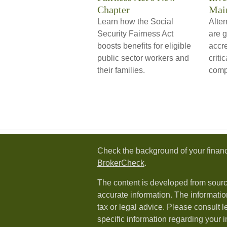
Chapter
Mai
Learn how the Social
Alter
Security Fairness Act
are 
boosts benefits for eligible
accre
public sector workers and
criti
their families.
compl
Check the background of your financ
BrokerCheck
.
The content is developed from sourc
accurate information. The information
tax or legal advice. Please consult l
specific information regarding your i