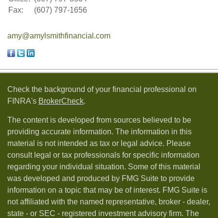
Fax:
(607) 797-1656
amy@amylsmithfinancial.com
Check the background of your financial professional on
FINRA's
BrokerCheck
.
The content is developed from sources believed to be
providing accurate information. The information in this
material is not intended as tax or legal advice. Please
consult legal or tax professionals for specific information
regarding your individual situation. Some of this material
was developed and produced by FMG Suite to provide
information on a topic that may be of interest. FMG Suite is
not affiliated with the named representative, broker - dealer,
state - or SEC - registered investment advisory firm. The