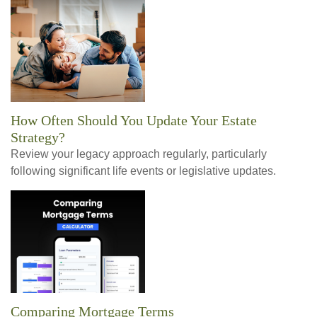
How Often Should You Update Your Estate
Strategy?
Review your legacy approach regularly, particularly
following significant life events or legislative updates.
Comparing Mortgage Terms