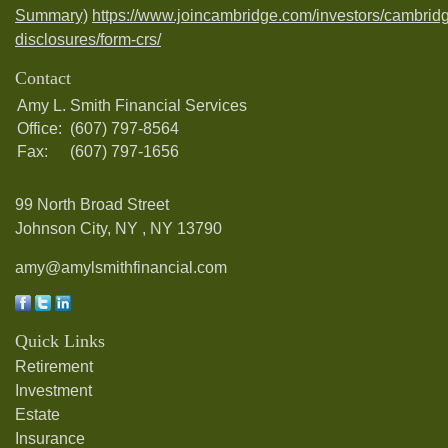
Summary)
https://www.joincambridge.com/investors/cambrid
disclosures/form-crs/
Contact
Amy L. Smith Financial Services
Office:
(607) 797-8564
Fax:
(607) 797-1656
99 North Broad Street
Johnson City, NY ,
NY
13790
amy@amylsmithfinancial.com
Quick Links
Retirement
Investment
Estate
Insurance