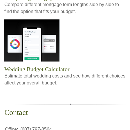
Compare different mortgage term lengths side by side to
find the option that fits your budget.
Wedding Budget Calculator
Estimate total wedding costs and see how different choices
affect your overall budget.
Contact
Office:
(607) 797-8564