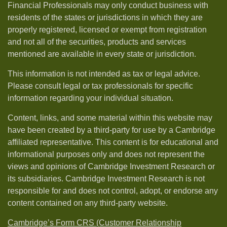
Financial Professionals may only conduct business with
residents of the states or jurisdictions in which they are
properly registered, licensed or exempt from registration
and not all of the securities, products and services
mentioned are available in every state or jurisdiction.
This information is not intended as tax or legal advice.
Please consult legal or tax professionals for specific
information regarding your individual situation.
Content, links, and some material within this website may
have been created by a third-party for use by a Cambridge
affiliated representative. This content is for educational and
informational purposes only and does not represent the
views and opinions of Cambridge Investment Research or
its subsidiaries. Cambridge Investment Research is not
responsible for and does not control, adopt, or endorse any
content contained on any third-party website.
Cambridge’s Form CRS (Customer Relationship