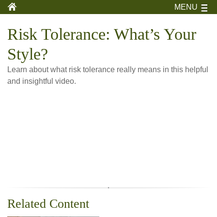
MENU
Risk Tolerance: What’s Your
Style?
Learn about what risk tolerance really means in this helpful
and insightful video.
Related Content