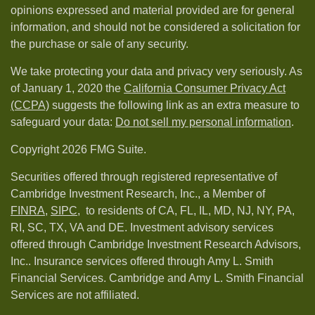
opinions expressed and material provided are for general
information, and should not be considered a solicitation for
the purchase or sale of any security.
We take protecting your data and privacy very seriously. As
of January 1, 2020 the
California Consumer Privacy Act
(CCPA)
suggests the following link as an extra measure to
safeguard your data:
Do not sell my personal information
.
Copyright 2026 FMG Suite.
Securities offered through registered representative of
Cambridge Investment Research, Inc., a Member of
FINRA
,
SIPC,
to residents of CA, FL, IL, MD, NJ, NY, PA,
RI, SC, TX, VA and DE. Investment advisory services
offered through Cambridge Investment Research Advisors,
Inc.. Insurance services offered through Amy L. Smith
Financial Services. Cambridge and Amy L. Smith Financial
Services are not affiliated.