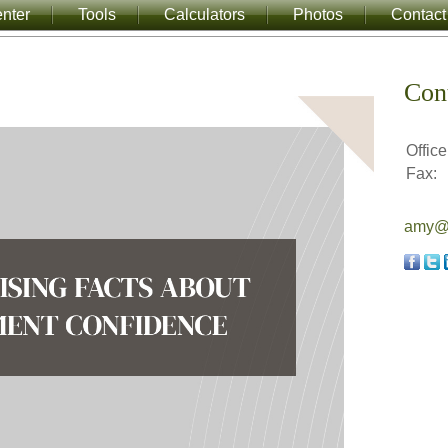
nter
Tools
Calculators
Photos
Contact
Con
Office
Fax:
amy@a