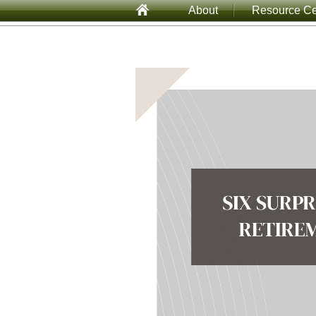
About
Resource Ce