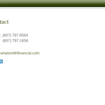
tact
:
(607) 797-8564
(607) 797-1656
mylsmithfinancial.com