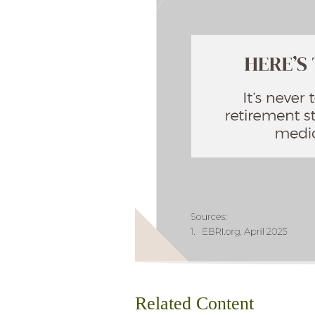
Related Content