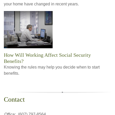
your home have changed in recent years.
How Will Working Affect Social Security
Benefits?
Knowing the rules may help you decide when to start
benefits.
Contact
Office:
(607) 797-8564