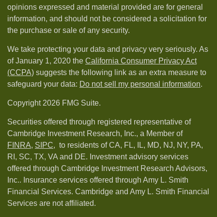
opinions expressed and material provided are for general
information, and should not be considered a solicitation for
the purchase or sale of any security.
We take protecting your data and privacy very seriously. As
of January 1, 2020 the
California Consumer Privacy Act
(CCPA)
suggests the following link as an extra measure to
safeguard your data:
Do not sell my personal information
.
Copyright 2026 FMG Suite.
Securities offered through registered representative of
Cambridge Investment Research, Inc., a Member of
FINRA
,
SIPC,
to residents of CA, FL, IL, MD, NJ, NY, PA,
RI, SC, TX, VA and DE. Investment advisory services
offered through Cambridge Investment Research Advisors,
Inc.. Insurance services offered through Amy L. Smith
Financial Services. Cambridge and Amy L. Smith Financial
Services are not affiliated.