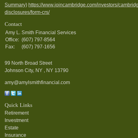
Summary)
https://www.joincambridge.com/investors/cambrid
disclosures/form-crs/
Contact
Amy L. Smith Financial Services
Office:
(607) 797-8564
Fax:
(607) 797-1656
99 North Broad Street
Johnson City, NY ,
NY
13790
amy@amylsmithfinancial.com
Quick Links
Retirement
Investment
Estate
Insurance