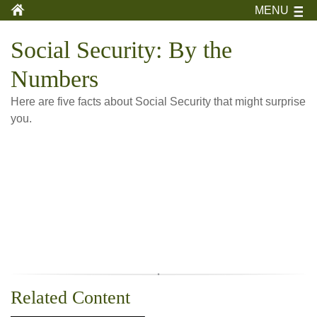
MENU
Social Security: By the
Numbers
Here are five facts about Social Security that might surprise
you.
Related Content