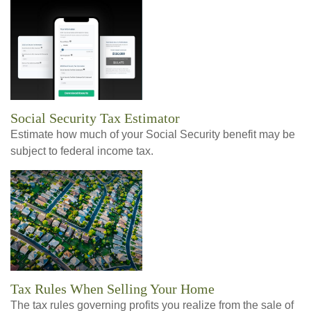
Social Security Tax Estimator
Estimate how much of your Social Security benefit may be
subject to federal income tax.
Tax Rules When Selling Your Home
The tax rules governing profits you realize from the sale of