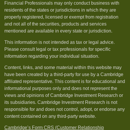
Financial Professionals may only conduct business with
residents of the states or jurisdictions in which they are
properly registered, licensed or exempt from registration
and not all of the securities, products and services
mentioned are available in every state or jurisdiction.
This information is not intended as tax or legal advice.
Please consult legal or tax professionals for specific
information regarding your individual situation.
Content, links, and some material within this website may
have been created by a third-party for use by a Cambridge
affiliated representative. This content is for educational and
informational purposes only and does not represent the
views and opinions of Cambridge Investment Research or
its subsidiaries. Cambridge Investment Research is not
responsible for and does not control, adopt, or endorse any
content contained on any third-party website.
Cambridge’s Form CRS (Customer Relationship