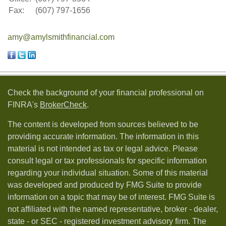
Fax:
(607) 797-1656
amy@amylsmithfinancial.com
Check the background of your financial professional on
FINRA's
BrokerCheck
.
The content is developed from sources believed to be
providing accurate information. The information in this
material is not intended as tax or legal advice. Please
consult legal or tax professionals for specific information
regarding your individual situation. Some of this material
was developed and produced by FMG Suite to provide
information on a topic that may be of interest. FMG Suite is
not affiliated with the named representative, broker - dealer,
state - or SEC - registered investment advisory firm. The