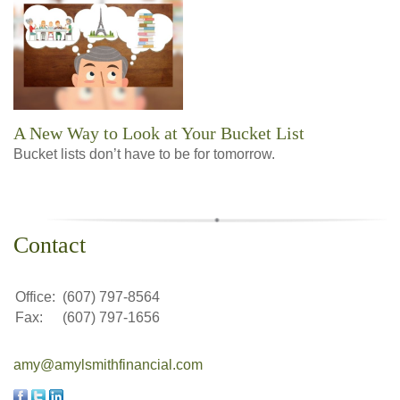
A New Way to Look at Your Bucket List
Bucket lists don’t have to be for tomorrow.
Contact
Office:
(607) 797-8564
Fax:
(607) 797-1656
amy@amylsmithfinancial.com