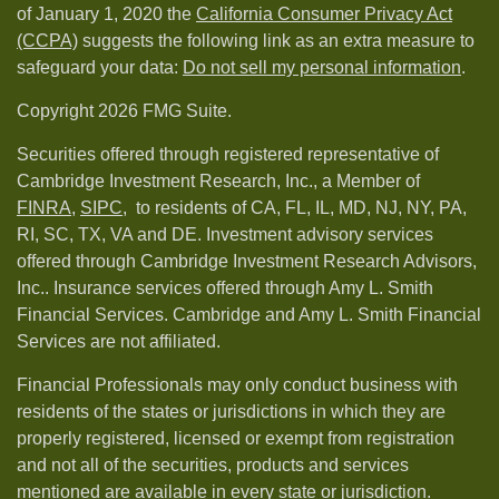
of January 1, 2020 the
California Consumer Privacy Act
(CCPA)
suggests the following link as an extra measure to
safeguard your data:
Do not sell my personal information
.
Copyright 2026 FMG Suite.
Securities offered through registered representative of
Cambridge Investment Research, Inc., a Member of
FINRA
,
SIPC,
to residents of CA, FL, IL, MD, NJ, NY, PA,
RI, SC, TX, VA and DE. Investment advisory services
offered through Cambridge Investment Research Advisors,
Inc.. Insurance services offered through Amy L. Smith
Financial Services. Cambridge and Amy L. Smith Financial
Services are not affiliated.
Financial Professionals may only conduct business with
residents of the states or jurisdictions in which they are
properly registered, licensed or exempt from registration
and not all of the securities, products and services
mentioned are available in every state or jurisdiction.