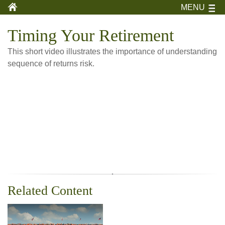
MENU
Timing Your Retirement
This short video illustrates the importance of understanding
sequence of returns risk.
Related Content