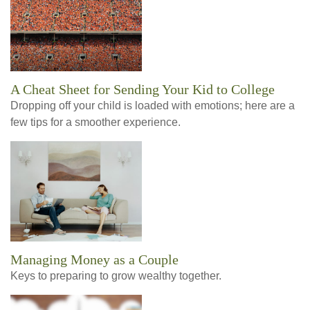
A Cheat Sheet for Sending Your Kid to College
Dropping off your child is loaded with emotions; here are a
few tips for a smoother experience.
Managing Money as a Couple
Keys to preparing to grow wealthy together.