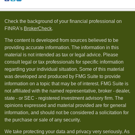
Check the background of your financial professional on
FINRA's
BrokerCheck
.
The content is developed from sources believed to be
providing accurate information. The information in this
material is not intended as tax or legal advice. Please
consult legal or tax professionals for specific information
regarding your individual situation. Some of this material
was developed and produced by FMG Suite to provide
information on a topic that may be of interest. FMG Suite is
not affiliated with the named representative, broker - dealer,
state - or SEC - registered investment advisory firm. The
opinions expressed and material provided are for general
information, and should not be considered a solicitation for
the purchase or sale of any security.
We take protecting your data and privacy very seriously. As