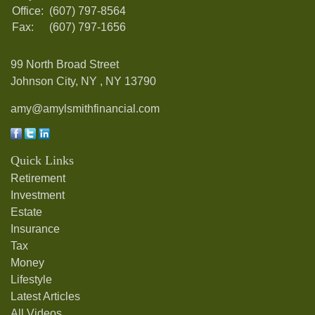
Office:
(607) 797-8564
Fax:
(607) 797-1656
99 North Broad Street
Johnson City, NY ,
NY
13790
amy@amylsmithfinancial.com
Quick Links
Retirement
Investment
Estate
Insurance
Tax
Money
Lifestyle
Latest Articles
All Videos