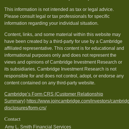
This information is not intended as tax or legal advice.
Please consult legal or tax professionals for specific
information regarding your individual situation.
Content, links, and some material within this website may
have been created by a third-party for use by a Cambridge
affiliated representative. This content is for educational and
informational purposes only and does not represent the
views and opinions of Cambridge Investment Research or
its subsidiaries. Cambridge Investment Research is not
responsible for and does not control, adopt, or endorse any
content contained on any third-party website.
Cambridge’s Form CRS (Customer Relationship
Summary)
https://www.joincambridge.com/investors/cambrid
disclosures/form-crs/
Contact
Amy L. Smith Financial Services