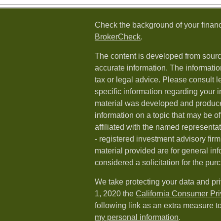
Check the background of your financ
BrokerCheck
.
The content is developed from sourc
accurate information. The information
tax or legal advice. Please consult l
specific information regarding your i
material was developed and produc
information on a topic that may be of
affiliated with the named representat
- registered investment advisory fi
material provided are for general in
considered a solicitation for the purc
We take protecting your data and pri
1, 2020 the
California Consumer Pr
following link as an extra measure t
my personal information
.