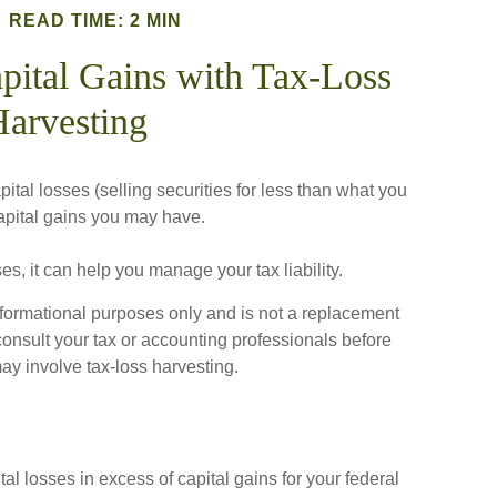
READ TIME: 2 MIN
pital Gains with Tax-Loss
arvesting
ital losses (selling securities for less than what you
 capital gains you may have.
ses, it can help you manage your tax liability.
 informational purposes only and is not a replacement
 consult your tax or accounting professionals before
ay involve tax-loss harvesting.
al losses in excess of capital gains for your federal