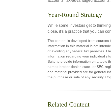
accounts; tax-advantaged accounts are
Year-Round Strategy
While some investors get to thinking
close, it's a practice that you can co
The content is developed from sources b
information in this material is not inten
of avoiding any federal tax penalties. Ple
information regarding your individual s
Suite to provide information on a topic th
named broker-dealer, state- or SEC-regi
and material provided are for general inf
the purchase or sale of any security. Co
Related Content