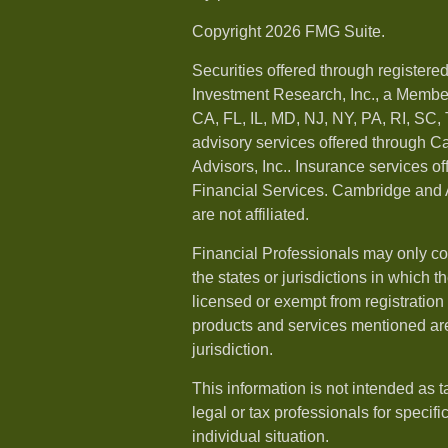
Copyright 2026 FMG Suite.
Securities offered through registere
Investment Research, Inc., a Membe
CA, FL, IL, MD, NJ, NY, PA, RI, SC,
advisory services offered through 
Advisors, Inc.. Insurance services o
Financial Services. Cambridge and 
are not affiliated.
Financial Professionals may only co
the states or jurisdictions in which t
licensed or exempt from registration a
products and services mentioned are 
jurisdiction.
This information is not intended as t
legal or tax professionals for specif
individual situation.