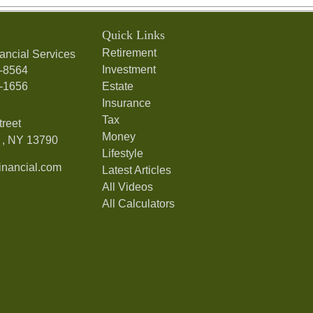
Quick Links
Retirement
ancial Services
Investment
7-8564
7-1656
Estate
Insurance
Tax
treet
Money
,
NY
13790
Lifestyle
nancial.com
Latest Articles
All Videos
All Calculators