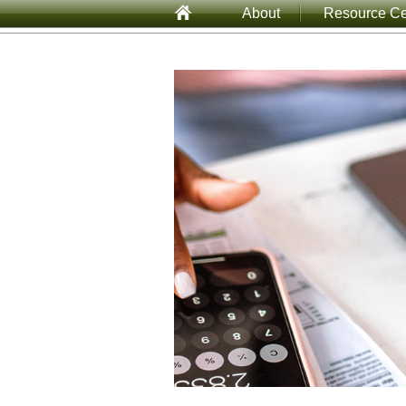
About
Resource Ce