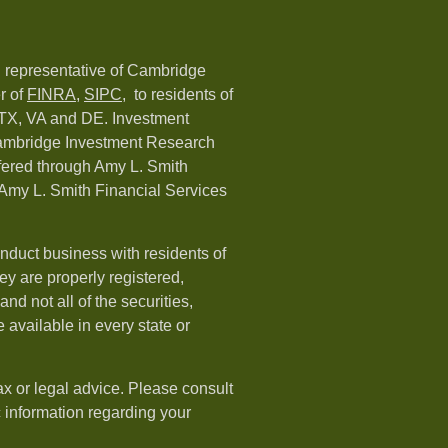
d representative of Cambridge
r of
FINRA
,
SIPC,
to residents of
 TX, VA and DE. Investment
Cambridge Investment Research
ffered through Amy L. Smith
Amy L. Smith Financial Services
nduct business with residents of
hey are properly registered,
nd not all of the securities,
available in every state or
ax or legal advice. Please consult
ic information regarding your