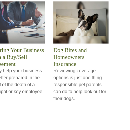
ring Your Business
Dog Bites and
 a Buy/Sell
Homeowners
eement
Insurance
y help your business
Reviewing coverage
tter prepared in the
options is just one thing
 of the death of a
responsible pet parents
ipal or key employee.
can do to help look out for
their dogs.