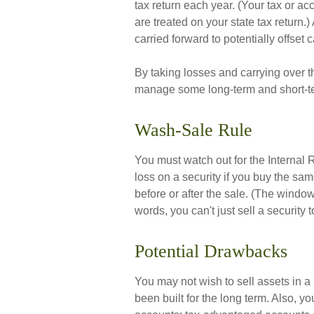
tax return each year. (Your tax or a
are treated on your state tax return.
carried forward to potentially offset 
By taking losses and carrying over t
manage some long-term and short-te
Wash-Sale Rule
You must watch out for the Internal 
loss on a security if you buy the sam
before or after the sale. (The windo
words, you can't just sell a security 
Potential Drawbacks
You may not wish to sell assets in a p
been built for the long term. Also, y