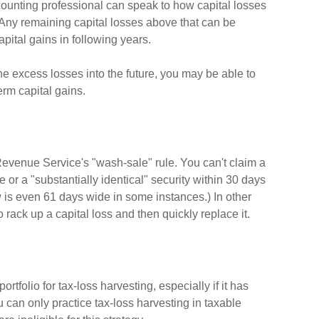
ccounting professional can speak to how capital losses
) Any remaining capital losses above that can be
capital gains in following years.
he excess losses into the future, you may be able to
rm capital gains.
Revenue Service's "wash-sale" rule. You can't claim a
e or a "substantially identical" security within 30 days
w is even 61 days wide in some instances.) In other
to rack up a capital loss and then quickly replace it.
ortfolio for tax-loss harvesting, especially if it has
ou can only practice tax-loss harvesting in taxable