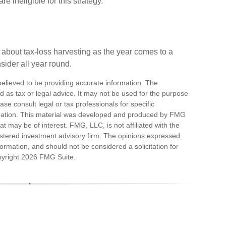
 ineligible for this strategy.
 about tax-loss harvesting as the year comes to a
nsider all year round.
elieved to be providing accurate information. The
ded as tax or legal advice. It may not be used for the purpose
ase consult legal or tax professionals for specific
ituation. This material was developed and produced by FMG
at may be of interest. FMG, LLC, is not affiliated with the
stered investment advisory firm. The opinions expressed
ormation, and should not be considered a solicitation for
pyright
2026 FMG Suite.