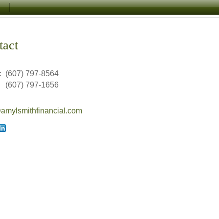
tact
:
(607) 797-8564
(607) 797-1656
mylsmithfinancial.com