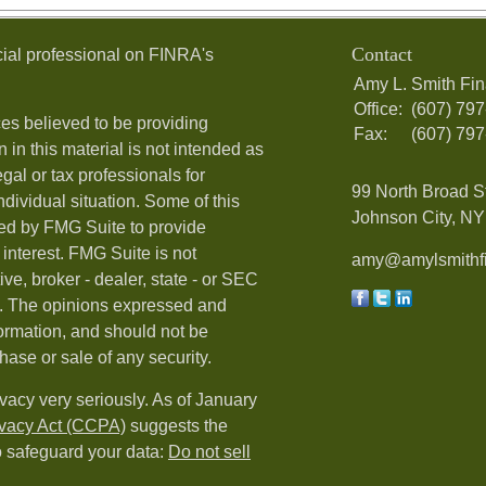
Contact
ial professional on FINRA's
Amy L. Smith Fin
Office:
(607) 79
es believed to be providing
Fax:
(607) 79
 in this material is not intended as
egal or tax professionals for
99 North Broad S
ndividual situation. Some of this
Johnson City, NY 
ed by FMG Suite to provide
 interest. FMG Suite is not
amy@amylsmithfi
ive, broker - dealer, state - or SEC
rm. The opinions expressed and
formation, and should not be
hase or sale of any security.
vacy very seriously. As of January
ivacy Act (CCPA)
suggests the
o safeguard your data:
Do not sell