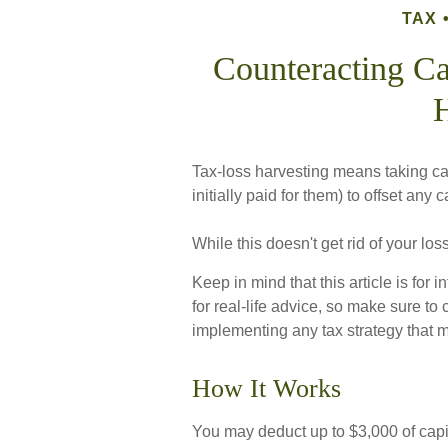
TAX
Counteracting Ca
H
Tax-loss harvesting means taking cap
initially paid for them) to offset any
While this doesn't get rid of your los
Keep in mind that this article is for
for real-life advice, so make sure to
implementing any tax strategy that m
How It Works
You may deduct up to $3,000 of capit