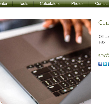
nter
Tools
Calculators
Photos
Contact
Con
Office
Fax:
amy@a