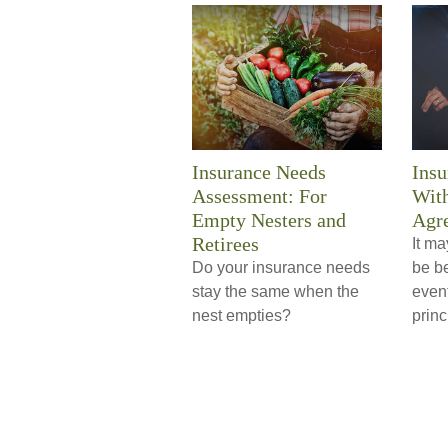
Insurance Needs
Insu
Assessment: For
With
Empty Nesters and
Agr
Retirees
It ma
Do your insurance needs
be be
stay the same when the
event
nest empties?
princ