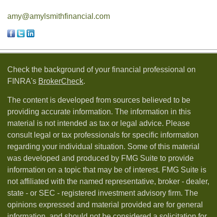
amy@amylsmithfinancial.com
Check the background of your financial professional on
FINRA's
BrokerCheck
.
The content is developed from sources believed to be
providing accurate information. The information in this
material is not intended as tax or legal advice. Please
consult legal or tax professionals for specific information
regarding your individual situation. Some of this material
was developed and produced by FMG Suite to provide
information on a topic that may be of interest. FMG Suite is
not affiliated with the named representative, broker - dealer,
state - or SEC - registered investment advisory firm. The
opinions expressed and material provided are for general
information, and should not be considered a solicitation for