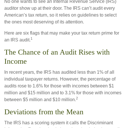
No one wants to see an Internal Revenue Service (IRS)
auditor show up at their door. The IRS can’t audit every
American’s tax return, so it relies on guidelines to select
the ones most deserving of its attention.
Here are six flags that may make your tax return prime for
1
an IRS audit.
The Chance of an Audit Rises with
Income
In recent years, the IRS has audited less than 1% of all
individual taxpayer returns. However, the percentage of
audits rose to 1.6% for those with incomes between $1
million and $15 million and to 3.1% for those with incomes
2
between $5 million and $10 million.
Deviations from the Mean
The IRS has a scoring system it calls the Discriminant