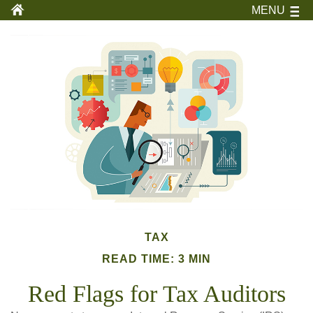
MENU
TAX
READ TIME: 3 MIN
Red Flags for Tax Auditors