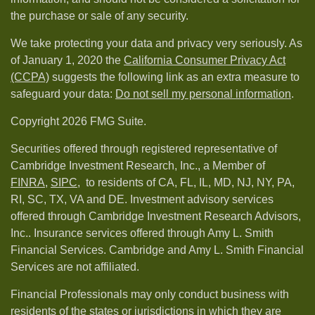
the purchase or sale of any security.
We take protecting your data and privacy very seriously. As
of January 1, 2020 the
California Consumer Privacy Act
(CCPA)
suggests the following link as an extra measure to
safeguard your data:
Do not sell my personal information
.
Copyright 2026 FMG Suite.
Securities offered through registered representative of
Cambridge Investment Research, Inc., a Member of
FINRA
,
SIPC,
to residents of CA, FL, IL, MD, NJ, NY, PA,
RI, SC, TX, VA and DE. Investment advisory services
offered through Cambridge Investment Research Advisors,
Inc.. Insurance services offered through Amy L. Smith
Financial Services. Cambridge and Amy L. Smith Financial
Services are not affiliated.
Financial Professionals may only conduct business with
residents of the states or jurisdictions in which they are