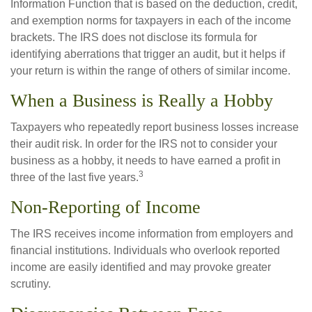
Information Function that is based on the deduction, credit,
and exemption norms for taxpayers in each of the income
brackets. The IRS does not disclose its formula for
identifying aberrations that trigger an audit, but it helps if
your return is within the range of others of similar income.
When a Business is Really a Hobby
Taxpayers who repeatedly report business losses increase
their audit risk. In order for the IRS not to consider your
business as a hobby, it needs to have earned a profit in
3
three of the last five years.
Non-Reporting of Income
The IRS receives income information from employers and
financial institutions. Individuals who overlook reported
income are easily identified and may provoke greater
scrutiny.