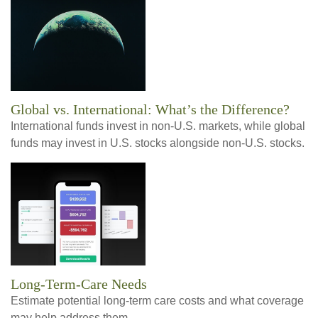
Global vs. International: What’s the Difference?
International funds invest in non-U.S. markets, while global
funds may invest in U.S. stocks alongside non-U.S. stocks.
Long-Term-Care Needs
Estimate potential long-term care costs and what coverage
may help address them.