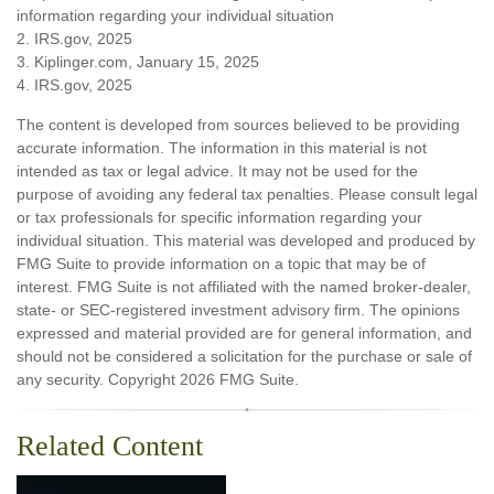
information regarding your individual situation
2. IRS.gov, 2025
3. Kiplinger.com, January 15, 2025
4. IRS.gov, 2025
The content is developed from sources believed to be providing
accurate information. The information in this material is not
intended as tax or legal advice. It may not be used for the
purpose of avoiding any federal tax penalties. Please consult legal
or tax professionals for specific information regarding your
individual situation. This material was developed and produced by
FMG Suite to provide information on a topic that may be of
interest. FMG Suite is not affiliated with the named broker-dealer,
state- or SEC-registered investment advisory firm. The opinions
expressed and material provided are for general information, and
should not be considered a solicitation for the purchase or sale of
any security. Copyright
2026 FMG Suite.
Related Content