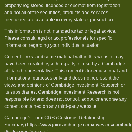
properly registered, licensed or exempt from registration
and not all of the securities, products and services
mentioned are available in every state or jurisdiction.
This information is not intended as tax or legal advice.
Please consult legal or tax professionals for specific
information regarding your individual situation.
Content, links, and some material within this website may
have been created by a third-party for use by a Cambridge
affiliated representative. This content is for educational and
informational purposes only and does not represent the
views and opinions of Cambridge Investment Research or
its subsidiaries. Cambridge Investment Research is not
responsible for and does not control, adopt, or endorse any
content contained on any third-party website.
Cambridge’s Form CRS (Customer Relationship
Summary)
https://www.joincambridge.com/investors/cambrid
disclosures/form-crs/