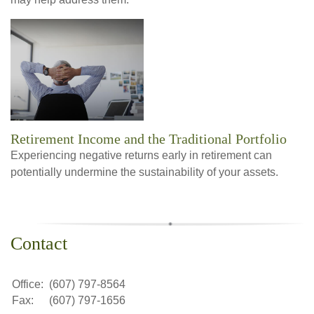
Retirement Income and the Traditional Portfolio
Experiencing negative returns early in retirement can
potentially undermine the sustainability of your assets.
Contact
Office:
(607) 797-8564
Fax:
(607) 797-1656