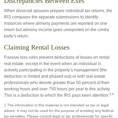
Discrepancies Between Exes
When divorced spouses prepare individual tax returns, the
IRS compares the separate submissions to identify
instances where alimony payments are reported on one
return but alimony income goes unreported on the contra
party's return.
Claiming Rental Losses
Passive loss rules prevent deductions of losses on rental
real estate, except in the event when an individual is
actively participating in the property’s management (the
deduction is limited and phased out) or with real estate
professionals who devote greater than 50 percent of their
working hours and over 750 hours per year to this activity.
3,4
This is a deduction to which the IRS pays keen attention.
1.The information in this material is not intended as tax or legal
advice. It may not be used for the purpose of avoiding any federal
tax penalties. Please consult legal or tax professionals for specific