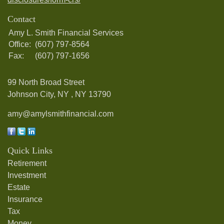
Contact
Amy L. Smith Financial Services
Office:
(607) 797-8564
Fax:
(607) 797-1656
99 North Broad Street
Johnson City, NY ,
NY
13790
amy@amylsmithfinancial.com
Quick Links
Retirement
Investment
Estate
Insurance
Tax
Money