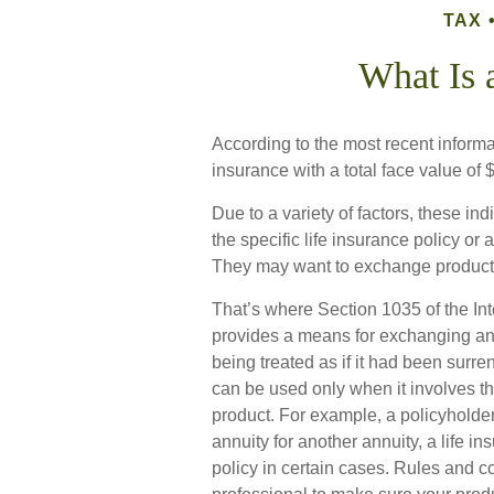
TAX
What Is 
According to the most recent informa
insurance with a total face value of $1
Due to a variety of factors, these i
the specific life insurance policy or
They may want to exchange products 
That’s where Section 1035 of the I
provides a means for exchanging an a
being treated as if it had been surr
can be used only when it involves t
product. For example, a policyholde
annuity for another annuity, a life 
policy in certain cases. Rules and co