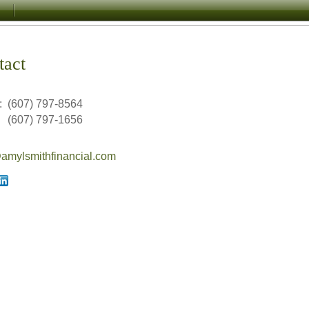
tact
:
(607) 797-8564
(607) 797-1656
mylsmithfinancial.com