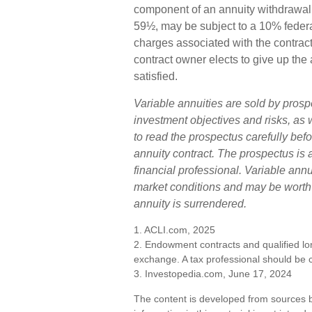
component of an annuity withdrawal 
59½, may be subject to a 10% federa
charges associated with the contract
contract owner elects to give up the 
satisfied.
Variable annuities are sold by prosp
investment objectives and risks, a
to read the prospectus carefully bef
annuity contract. The prospectus is
financial professional. Variable ann
market conditions and may be worth m
annuity is surrendered.
1. ACLI.com, 2025
2. Endowment contracts and qualified lon
exchange. A tax professional should be 
3. Investopedia.com, June 17, 2024
The content is developed from sources b