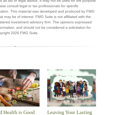
ded as tax or legal advice. It may not be used for the purpose
ase consult legal or tax professionals for specific
ituation. This material was developed and produced by FMG
at may be of interest. FMG Suite is not affiliated with the
stered investment advisory firm. The opinions expressed
ormation, and should not be considered a solicitation for
pyright
2026 FMG Suite.
 Health is Good
Leaving Your Lasting