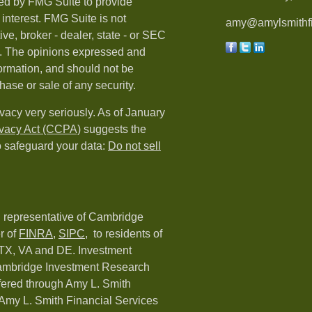
ed by FMG Suite to provide
 interest. FMG Suite is not
amy@amylsmithfi
ive, broker - dealer, state - or SEC
rm. The opinions expressed and
formation, and should not be
hase or sale of any security.
vacy very seriously. As of January
ivacy Act (CCPA)
suggests the
o safeguard your data:
Do not sell
d representative of Cambridge
r of
FINRA
,
SIPC,
to residents of
 TX, VA and DE. Investment
Cambridge Investment Research
ffered through Amy L. Smith
Amy L. Smith Financial Services