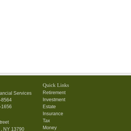
Quick Links
Retirement
ancial Services
Investment
7-8564
7-1656
Estate
Insurance
Tax
treet
Money
,
NY
13790