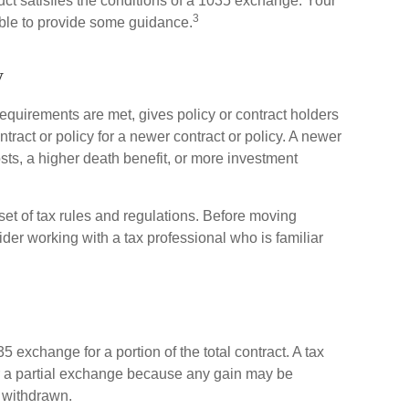
ct satisfies the conditions of a 1035 exchange. Your
3
able to provide some guidance.
y
equirements are met, gives policy or contract holders
contract or policy for a newer contract or policy. A newer
sts, a higher death benefit, or more investment
t of tax rules and regulations. Before moving
er working with a tax professional who is familiar
5 exchange for a portion of the total contract. A tax
r a partial exchange because any gain may be
 withdrawn.