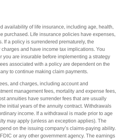
d availability of life insurance, including age, health,
e purchased. Life insurance policies have expenses,
. If a policy is surrendered prematurely, the
r charges and have income tax implications. You
 you are insurable before implementing a strategy
tees associated with a policy are dependent on the
mpany to continue making claim payments.
 fees, and charges, including account and
estment management fees, mortality and expense fees,
ost annuities have surrender fees that are usually
the initial years of the annuity contract. Withdrawals
dinary income. If a withdrawal is made prior to age
ty may apply (unless an exception applies). The
epend on the issuing company’s claims-paying ability.
e FDIC or any other government agency. The earnings