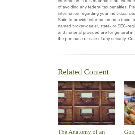
information in this material is not inten
of avoiding any federal tax penalties. Ple
information regarding your individual s
Suite to provide information on a topic th
named broker-dealer, state- or SEC-regi
and material provided are for general inf
the purchase or sale of any security. Co
Related Content
The Anatomy of an
Good