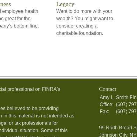
ness
Legacy
 employee health
Want to do more with your
e great for the
wealth? You might want to
any’s bottom line.
consider creating a
charitable foundation.
Contact
ial professional on FINRA's
Amy L. Smith Fin
Office:
(607) 79
es believed to be providing
Fax:
(607) 79
 in this material is not intended as
egal or tax professionals for
99 North Broad S
ndividual situation. Some of this
Johnson City, NY 