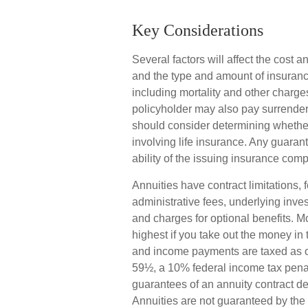
Key Considerations
Several factors will affect the cost an
and the type and amount of insuranc
including mortality and other charges
policyholder may also pay surrende
should consider determining whether
involving life insurance. Any guaran
ability of the issuing insurance co
Annuities have contract limitations,
administrative fees, underlying inv
and charges for optional benefits. M
highest if you take out the money in 
and income payments are taxed as or
59½, a 10% federal income tax penal
guarantees of an annuity contract d
Annuities are not guaranteed by th