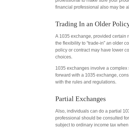
professional to make sure your produ
financial professional also may be 
Trading In an Older Polic
A 1035 exchange, provided certain r
the flexibility to “trade-in” an older 
policy or contract may have lower co
choices.
1035 exchanges involve a complex se
forward with a 1035 exchange, consid
with the rules and regulations.
Partial Exchanges
Also, individuals can do a partial 103
professional should be consulted fo
subject to ordinary income tax when