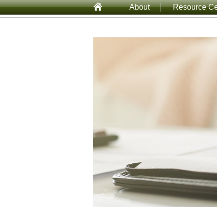
About
Resource Ce