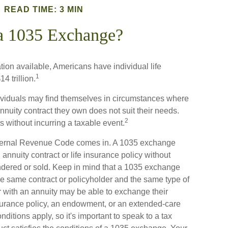
READ TIME: 3 MIN
a 1035 Exchange?
tion available, Americans have individual life
1
4 trillion.
ndividuals may find themselves in circumstances where
 annuity contract they own does not suit their needs.
2
without incurring a taxable event.
nternal Revenue Code comes in. A 1035 exchange
nnuity contract or life insurance policy without
endered or sold. Keep in mind that a 1035 exchange
he same contract or policyholder and the same type of
r with an annuity may be able to exchange their
insurance policy, an endowment, or an extended-care
nditions apply, so it's important to speak to a tax