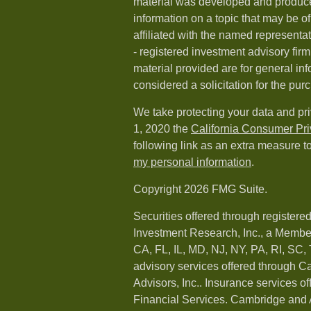
material was developed and produc
information on a topic that may be of
affiliated with the named representat
- registered investment advisory fi
material provided are for general in
considered a solicitation for the purc
We take protecting your data and pri
1, 2020 the
California Consumer Pr
following link as an extra measure t
my personal information
.
Copyright 2026 FMG Suite.
Securities offered through registere
Investment Research, Inc., a Membe
CA, FL, IL, MD, NJ, NY, PA, RI, SC,
advisory services offered through 
Advisors, Inc.. Insurance services o
Financial Services. Cambridge and 