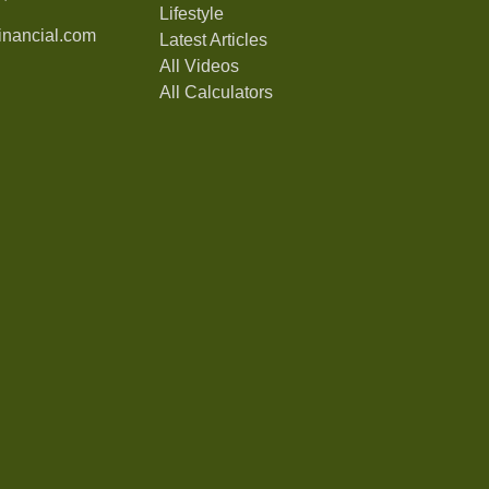
Lifestyle
nancial.com
Latest Articles
All Videos
All Calculators