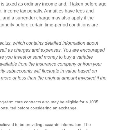
is taxed as ordinary income and, if taken before age
l income tax penalty. Annuities have fees and
, and a surrender charge may also apply if the
annuity before certain time-period conditions are
ectus, which contains detailed information about
s well as charges and expenses. You are encouraged
ore you invest or send money to buy a variable
 available from the insurance company or from your
uity subaccounts will fluctuate in value based on
ore or less than the original amount invested if the
g-term care contracts also may be eligible for a 1035
consulted before considering an exchange.
elieved to be providing accurate information. The