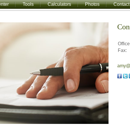
nter
Tools
Calculators
Photos
Contact
Con
Office
Fax:
amy@a