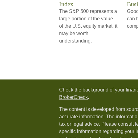
Index
Busi
The S&P 500 represents a
Good
large portion of the value
can b
of the U.S. equity market, it
comp
may be worth
understanding.
Check the background of your financ
BrokerCheck
.
The content is developed from sourc
accurate information. The information
tax or legal advice. Please consult l
specific information regarding your i