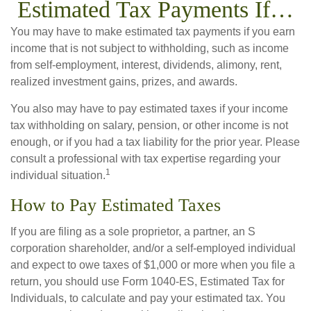
Estimated Tax Payments If…
You may have to make estimated tax payments if you earn
income that is not subject to withholding, such as income
from self-employment, interest, dividends, alimony, rent,
realized investment gains, prizes, and awards.
You also may have to pay estimated taxes if your income
tax withholding on salary, pension, or other income is not
enough, or if you had a tax liability for the prior year. Please
consult a professional with tax expertise regarding your
1
individual situation.
How to Pay Estimated Taxes
If you are filing as a sole proprietor, a partner, an S
corporation shareholder, and/or a self-employed individual
and expect to owe taxes of $1,000 or more when you file a
return, you should use Form 1040-ES, Estimated Tax for
Individuals, to calculate and pay your estimated tax. You