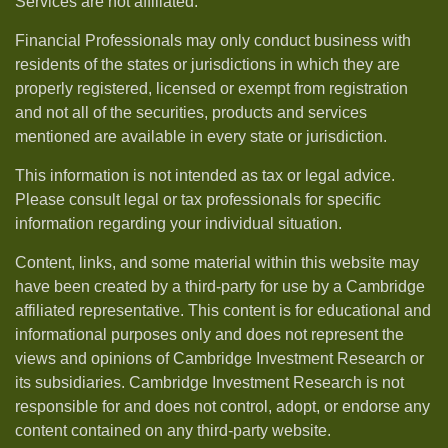
Services are not affiliated.
Financial Professionals may only conduct business with
residents of the states or jurisdictions in which they are
properly registered, licensed or exempt from registration
and not all of the securities, products and services
mentioned are available in every state or jurisdiction.
This information is not intended as tax or legal advice.
Please consult legal or tax professionals for specific
information regarding your individual situation.
Content, links, and some material within this website may
have been created by a third-party for use by a Cambridge
affiliated representative. This content is for educational and
informational purposes only and does not represent the
views and opinions of Cambridge Investment Research or
its subsidiaries. Cambridge Investment Research is not
responsible for and does not control, adopt, or endorse any
content contained on any third-party website.