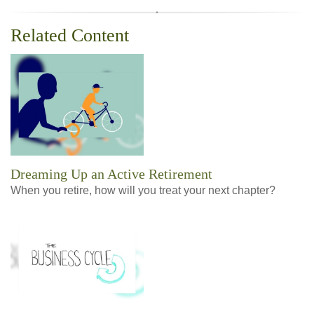
Related Content
Dreaming Up an Active Retirement
When you retire, how will you treat your next chapter?