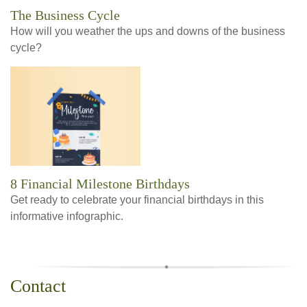
The Business Cycle
How will you weather the ups and downs of the business
cycle?
8 Financial Milestone Birthdays
Get ready to celebrate your financial birthdays in this
informative infographic.
Contact