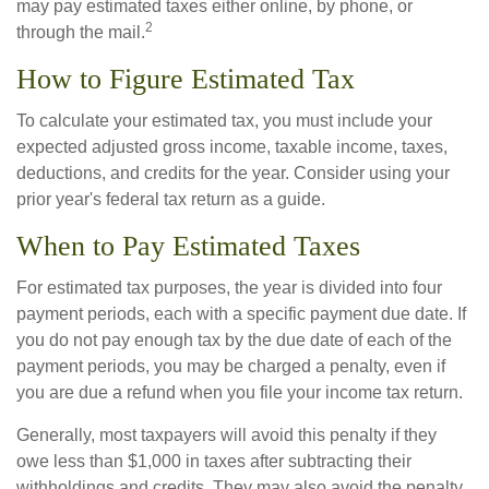
may pay estimated taxes either online, by phone, or
2
through the mail.
How to Figure Estimated Tax
To calculate your estimated tax, you must include your
expected adjusted gross income, taxable income, taxes,
deductions, and credits for the year. Consider using your
prior year's federal tax return as a guide.
When to Pay Estimated Taxes
For estimated tax purposes, the year is divided into four
payment periods, each with a specific payment due date. If
you do not pay enough tax by the due date of each of the
payment periods, you may be charged a penalty, even if
you are due a refund when you file your income tax return.
Generally, most taxpayers will avoid this penalty if they
owe less than $1,000 in taxes after subtracting their
withholdings and credits. They may also avoid the penalty