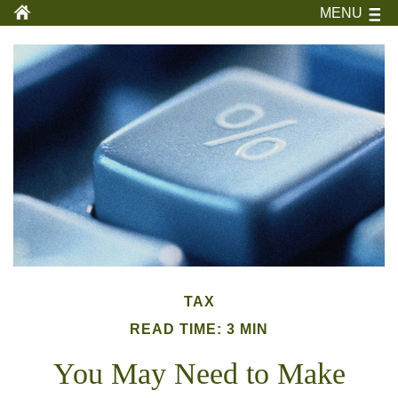
MENU
TAX
READ TIME: 3 MIN
You May Need to Make