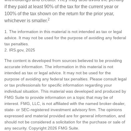
if they paid at least 90% of the tax for the current year or
100% of the tax shown on the return for the prior year,
2
whichever is smaller.
1. The information in this material is not intended as tax or legal
advice. It may not be used for the purpose of avoiding any federal
tax penalties.
2. IRS.gov, 2025
The content is developed from sources believed to be providing
accurate information. The information in this material is not
intended as tax or legal advice. It may not be used for the
purpose of avoiding any federal tax penalties. Please consult legal
or tax professionals for specific information regarding your
individual situation. This material was developed and produced by
FMG Suite to provide information on a topic that may be of
interest. FMG, LLC, is not affiliated with the named broker-dealer,
state- or SEC-registered investment advisory firm. The opinions
expressed and material provided are for general information, and
should not be considered a solicitation for the purchase or sale of
any security. Copyright
2026 FMG Suite.