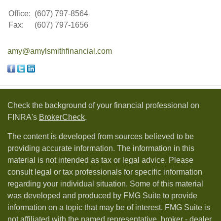
Office:
(607) 797-8564
Fax:
(607) 797-1656
amy@amylsmithfinancial.com
Check the background of your financial professional on
FINRA's
BrokerCheck
.
The content is developed from sources believed to be
providing accurate information. The information in this
material is not intended as tax or legal advice. Please
consult legal or tax professionals for specific information
regarding your individual situation. Some of this material
was developed and produced by FMG Suite to provide
information on a topic that may be of interest. FMG Suite is
not affiliated with the named representative, broker - dealer,