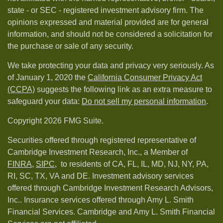
state - or SEC - registered investment advisory firm. The
opinions expressed and material provided are for general
information, and should not be considered a solicitation for
the purchase or sale of any security.
We take protecting your data and privacy very seriously. As
of January 1, 2020 the
California Consumer Privacy Act
(CCPA)
suggests the following link as an extra measure to
safeguard your data:
Do not sell my personal information
.
Copyright 2026 FMG Suite.
Securities offered through registered representative of
Cambridge Investment Research, Inc., a Member of
FINRA
,
SIPC,
to residents of CA, FL, IL, MD, NJ, NY, PA,
RI, SC, TX, VA and DE. Investment advisory services
offered through Cambridge Investment Research Advisors,
Inc.. Insurance services offered through Amy L. Smith
Financial Services. Cambridge and Amy L. Smith Financial