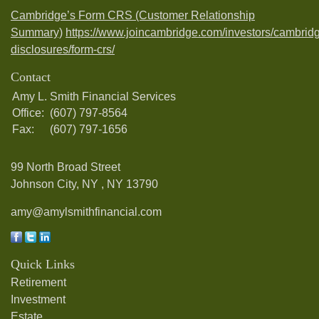
Cambridge’s Form CRS (Customer Relationship
Summary)
https://www.joincambridge.com/investors/cambrid
disclosures/form-crs/
Contact
Amy L. Smith Financial Services
Office:
(607) 797-8564
Fax:
(607) 797-1656
99 North Broad Street
Johnson City, NY ,
NY
13790
amy@amylsmithfinancial.com
Quick Links
Retirement
Investment
Estate